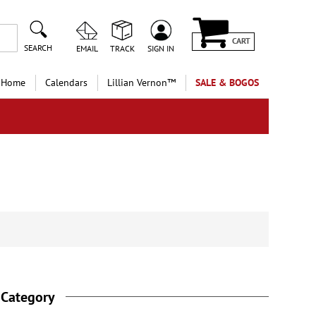
CART
SEARCH
EMAIL
TRACK
SIGN IN
 Home
Calendars
Lillian Vernon™
SALE & BOGOS
e
40%
 more!
 Category