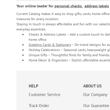
Your online leader for
personal checks
,
address labels
Current Catalog makes it easy to shop gifts, cards, home offi
treasures for every occasion.
Staying in touch is always affordable and fun with our selectio
everyday essentials.
Checks & Address Labels – Add a custom touch to dail
home office.
Greeting Cards & Stationery
– On-trend designs for ev
Holiday Celebrations – Seasonal cards, heavyweight gif
Unique Gifts – Thoughtful finds for family and friends.
Home Décor & Organizers – Stylish, affordable accents
HELP
ABOUT US
Customer Service
Our Company
Track Order
Our Guarantee