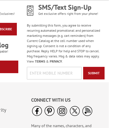
SMS/Text Sign-Up
Exclusives!
Get exclusive offers right from your phone!
By submitting this form, you agree to receive
BSCRIBE
recurring automated promotional and personalized
marketing messages (e.g. cart reminders) from
Current Catalog at the cell number used when
log
signing up. Consent is not a condition of any
purchase. Reply HELP for help and STOP to cancel.
pable!
Msg frequency varies. Msg & data rates may apply.
View
TERMS
&
PRIVACY
.
SUBMIT
CONNECT WITH US
ity
Many of the names, characters, and