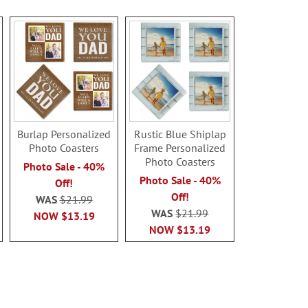
Burlap Personalized
Rustic Blue Shiplap
Photo Coasters
Frame Personalized
Photo Coasters
Photo Sale - 40%
Photo Sale - 40%
Off!
Off!
WAS
$21.99
WAS
$21.99
NOW
$13.19
NOW
$13.19