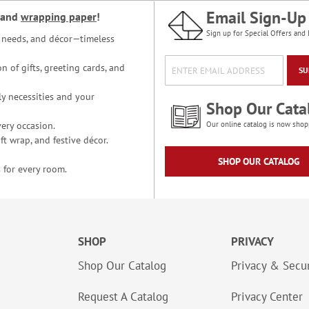
Email Sign-Up
and
wrapping paper
!
Sign up for Special Offers and 
ce needs, and décor—timeless
n of gifts, greeting cards, and
SU
y necessities and your
Shop Our Cata
ery occasion.
Our online catalog is now shop
t wrap, and festive décor.
SHOP OUR CATALOG
 for every room.
SHOP
PRIVACY
Shop Our Catalog
Privacy & Secur
Request A Catalog
Privacy Center