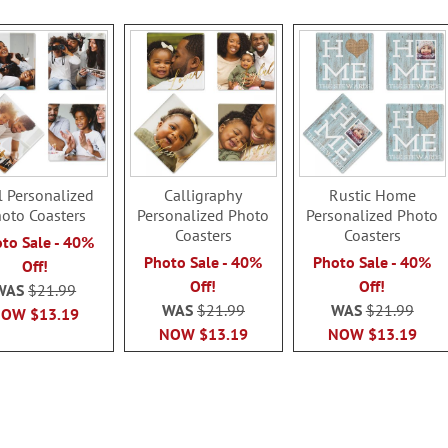
l Personalized
Calligraphy
Rustic Home
oto Coasters
Personalized Photo
Personalized Photo
Coasters
Coasters
to Sale - 40%
Photo Sale - 40%
Photo Sale - 40%
Off!
Off!
Off!
WAS
$21.99
WAS
$21.99
WAS
$21.99
NOW
$13.19
NOW
$13.19
NOW
$13.19