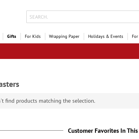
Gifts
For Kids
Wrapping Paper
Holidays & Events
For
asters
Holiday Photo Sal
Save 
't find products matching the selection.
on photo gifts, cards &
Customer Favorites In This