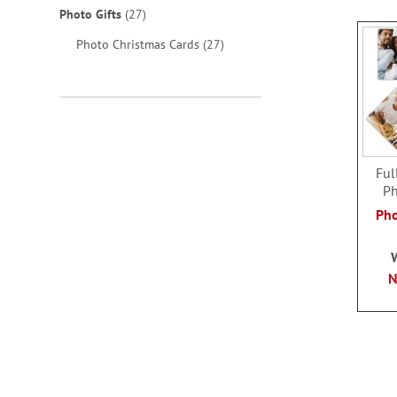
items
Photo Gifts
27
items
Photo Christmas Cards
27
Ful
Ph
Pho