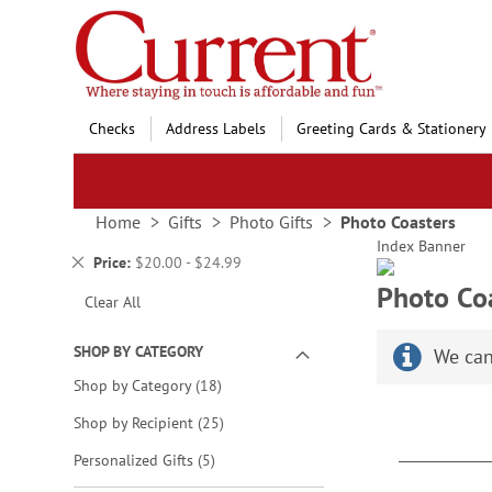
Skip
to
Content
Checks
Address Labels
Greeting Cards & Stationery
Home
Gifts
Photo Gifts
Photo Coasters
Index Banner
Remove
Price
$20.00 - $24.99
This
Photo Co
Clear All
Item
SHOP BY CATEGORY
We can
items
Shop by Category
18
items
Shop by Recipient
25
items
Personalized Gifts
5