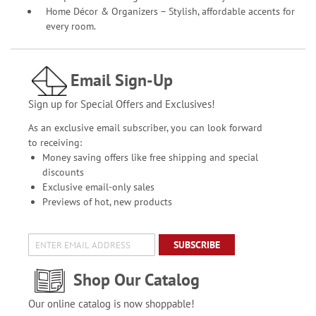
Home Décor & Organizers – Stylish, affordable accents for
every room.
Email Sign-Up
Sign up for Special Offers and Exclusives!
As an exclusive email subscriber, you can look forward
to receiving:
Money saving offers like free shipping and special
discounts
Exclusive email-only sales
Previews of hot, new products
SUBSCRIBE
Shop Our Catalog
Our online catalog is now shoppable!