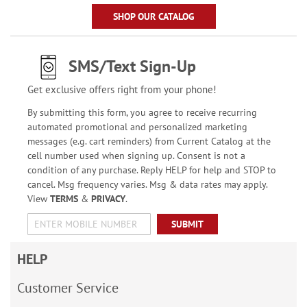
SHOP OUR CATALOG
SMS/Text Sign-Up
Get exclusive offers right from your phone!
By submitting this form, you agree to receive recurring
automated promotional and personalized marketing
messages (e.g. cart reminders) from Current Catalog at the
cell number used when signing up. Consent is not a
condition of any purchase. Reply HELP for help and STOP to
cancel. Msg frequency varies. Msg & data rates may apply.
View
TERMS
&
PRIVACY
.
SUBMIT
HELP
Customer Service