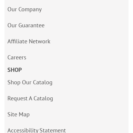
Our Company
Our Guarantee
Affiliate Network
Careers
SHOP
Shop Our Catalog
Request A Catalog
Site Map
Accessibility Statement