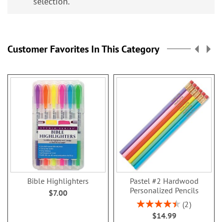
selection.
Customer Favorites In This Category
Bible Highlighters
Pastel #2 Hardwood
Personalized Pencils
$7.00
Rating:
2
90%
$14.99