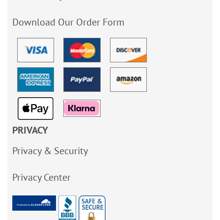
Download Our Order Form
PRIVACY
Privacy & Security
Privacy Center