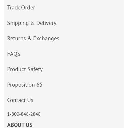
Track Order
Shipping & Delivery
Returns & Exchanges
FAQ’s
Product Safety
Proposition 65
Contact Us
1-800-848-2848
ABOUT US