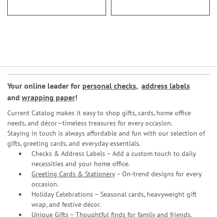
Your online leader for
personal checks
,
address labels
and
wrapping paper
!
Current Catalog makes it easy to shop gifts, cards, home office
needs, and décor—timeless treasures for every occasion.
Staying in touch is always affordable and fun with our selection of
gifts, greeting cards, and everyday essentials.
Checks & Address Labels – Add a custom touch to daily
necessities and your home office.
Greeting Cards & Stationery
– On-trend designs for every
occasion.
Holiday Celebrations – Seasonal cards, heavyweight gift
wrap, and festive décor.
Unique Gifts – Thoughtful finds for family and friends.