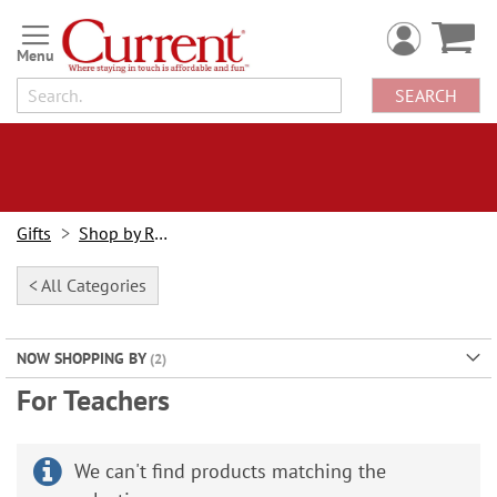
Skip
to
Content
SEARCH
Gifts
Shop by Recipient
< All Categories
NOW SHOPPING BY
For Teachers
We can't find products matching the