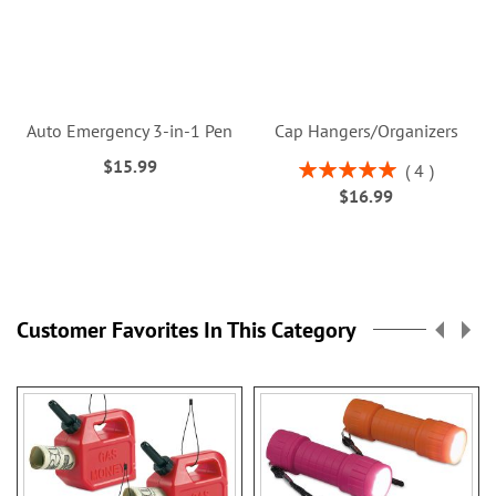
Auto Emergency 3-in-1 Pen
Cap Hangers/Organizers
$15.99
Rating:
4
100%
$16.99
Customer Favorites In This Category