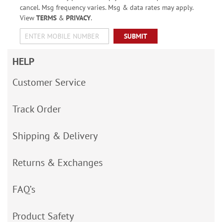
cancel. Msg frequency varies. Msg & data rates may apply.
View
TERMS
&
PRIVACY
.
SUBMIT
HELP
Customer Service
Track Order
Shipping & Delivery
Returns & Exchanges
FAQ’s
Product Safety