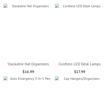
Stackable Hat Organizers
Cordless LED Desk Lamps
$16.99
$17.99