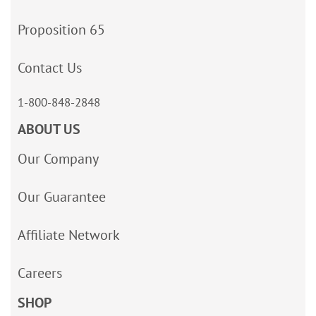
Proposition 65
Contact Us
1-800-848-2848
ABOUT US
Our Company
Our Guarantee
Affiliate Network
Careers
SHOP