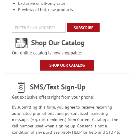
Exclusive email-only sales
Previews of hot, new products
SUBSCRIBE
Shop Our Catalog
Our online catalog is now shoppable!
SHOP OUR CATALOG
SMS/Text Sign-Up
Get exclusive offers right from your phone!
By submitting this form, you agree to receive recurring
automated promotional and personalized marketing
messages (e.g. cart reminders) from Current Catalog at the
cell number used when signing up. Consent is not a
condition of any purchase. Reply HELP for help and STOP to