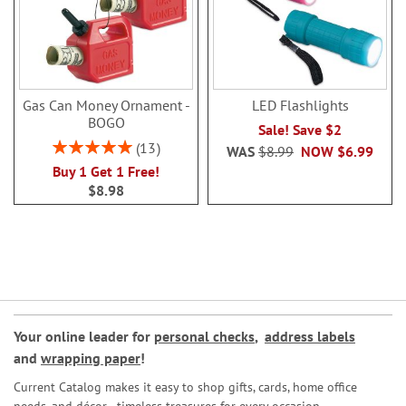
Gas Can Money Ornament -
LED Flashlights
BOGO
Sale! Save $2
Rating:
13
WAS
$8.99
NOW
$6.99
100%
Buy 1 Get 1 Free!
$8.98
Your online leader for
personal checks
,
address labels
and
wrapping paper
!
Current Catalog makes it easy to shop gifts, cards, home office
needs, and décor—timeless treasures for every occasion.