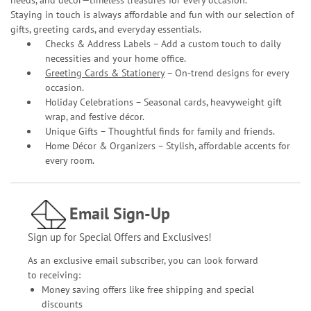
Staying in touch is always affordable and fun with our selection of
gifts, greeting cards, and everyday essentials.
Checks & Address Labels – Add a custom touch to daily
necessities and your home office.
Greeting Cards & Stationery
– On-trend designs for every
occasion.
Holiday Celebrations – Seasonal cards, heavyweight gift
wrap, and festive décor.
Unique Gifts – Thoughtful finds for family and friends.
Home Décor & Organizers – Stylish, affordable accents for
every room.
Email Sign-Up
Sign up for Special Offers and Exclusives!
As an exclusive email subscriber, you can look forward
to receiving:
Money saving offers like free shipping and special
discounts