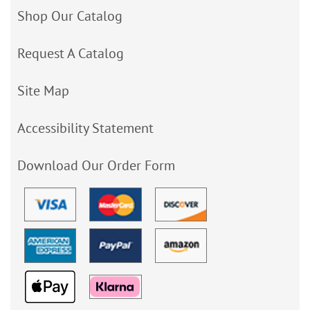
Shop Our Catalog
Request A Catalog
Site Map
Accessibility Statement
Download Our Order Form