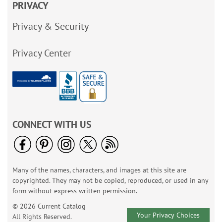
PRIVACY
Privacy & Security
Privacy Center
CONNECT WITH US
Many of the names, characters, and images at this site are
copyrighted. They may not be copied, reproduced, or used in any
form without express written permission.
© 2026 Current Catalog
Your Privacy Choices
All Rights Reserved.