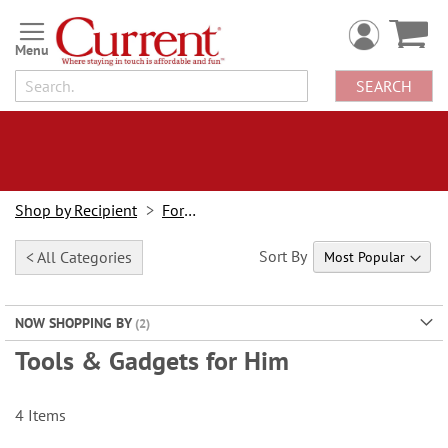
Skip
to
Content
SEARCH
Shop by Recipient
For Him
Sort By
< All Categories
NOW SHOPPING BY
Tools & Gadgets for Him
4
Items