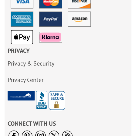
PRIVACY
Privacy & Security
Privacy Center
CONNECT WITH US