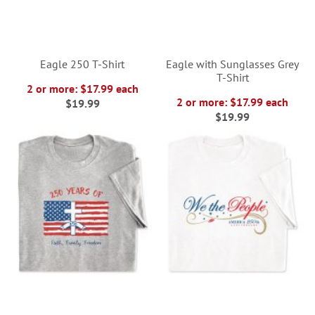
Eagle 250 T-Shirt
Eagle with Sunglasses Grey
T-Shirt
2 or more: $17.99 each
2 or more: $17.99 each
$19.99
$19.99