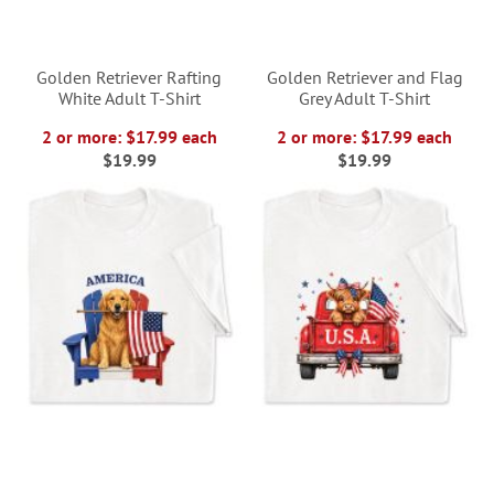
Golden Retriever Rafting
Golden Retriever and Flag
White Adult T-Shirt
Grey Adult T-Shirt
2 or more: $17.99 each
2 or more: $17.99 each
$19.99
$19.99