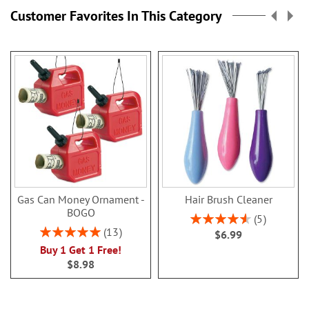
page
Customer Favorites In This Category
Gas Can Money Ornament -
Hair Brush Cleaner
BOGO
Rating:
5
92%
Rating:
13
$6.99
100%
Buy 1 Get 1 Free!
$8.98