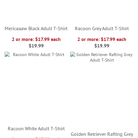
Mericaaaw Black Adult T-Shirt
Racoon Grey Adult T-Shirt
2 or more: $17.99 each
2 or more: $17.99 each
$19.99
$19.99
Racoon White Adult T-Shirt
Golden Retriever Rafting Grey