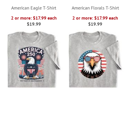
American Eagle T-Shirt
American Florals T-Shirt
2 or more: $17.99 each
2 or more: $17.99 each
$19.99
$19.99