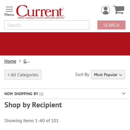
Skip
to
Content
SEARCH
Home
Gifts
Sort By
< All Categories
NOW SHOPPING BY
Shop by Recipient
Showing items
1
-
40
of
101