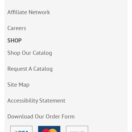
Affiliate Network
Careers
SHOP
Shop Our Catalog
Request A Catalog
Site Map
Accessibility Statement
Download Our Order Form