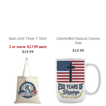
Dads Grill Timer T-Shirt
Liberty Bell Natural Canvas
Tote
2 or more: $17.99 each
$19.99
$19.99