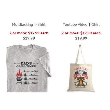
Multitasking T-Shirt
Youtube Video T-Shirt
2 or more: $17.99 each
2 or more: $17.99 each
$19.99
$19.99