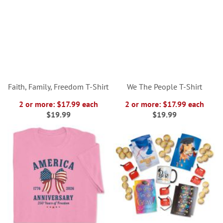
Faith, Family, Freedom T-Shirt
We The People T-Shirt
2 or more: $17.99 each
2 or more: $17.99 each
$19.99
$19.99