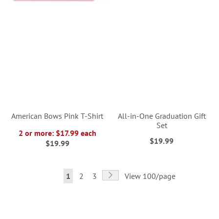
American Bows Pink T-Shirt
All-in-One Graduation Gift
Set
2 or more: $17.99 each
$19.99
$19.99
Page
Page
Next
You're
Page
Page
1
2
3
View 100/page
currently
reading