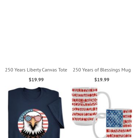
250 Years Liberty Canvas Tote
250 Years of Blessings Mug
$19.99
$19.99