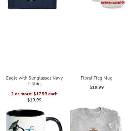
Eagle with Sunglasses Navy
Floral Flag Mug
T-Shirt
$19.99
2 or more: $17.99 each
$19.99