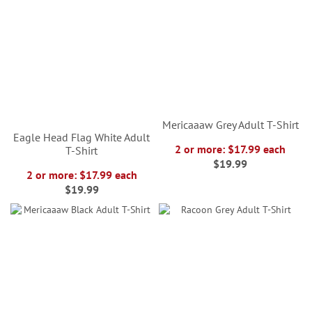
Mericaaaw Grey Adult T-Shirt
Eagle Head Flag White Adult
2 or more: $17.99 each
T-Shirt
$19.99
2 or more: $17.99 each
$19.99