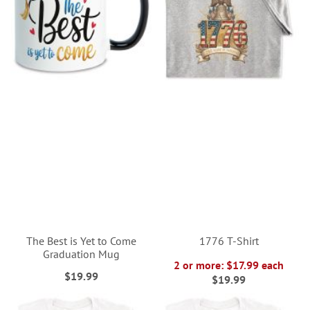
The Best is Yet to Come
1776 T-Shirt
Graduation Mug
2 or more: $17.99 each
$19.99
$19.99