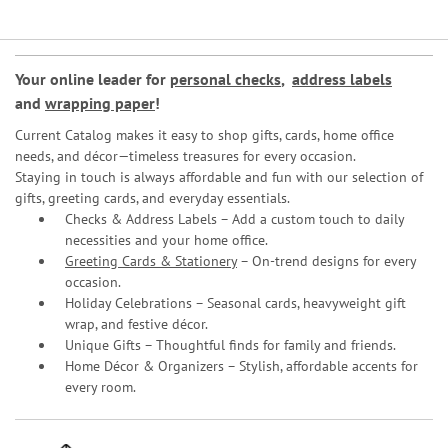
Your online leader for
personal checks
,
address labels
and
wrapping paper
!
Current Catalog makes it easy to shop gifts, cards, home office
needs, and décor—timeless treasures for every occasion.
Staying in touch is always affordable and fun with our selection of
gifts, greeting cards, and everyday essentials.
Checks & Address Labels – Add a custom touch to daily
necessities and your home office.
Greeting Cards & Stationery
– On-trend designs for every
occasion.
Holiday Celebrations – Seasonal cards, heavyweight gift
wrap, and festive décor.
Unique Gifts – Thoughtful finds for family and friends.
Home Décor & Organizers – Stylish, affordable accents for
every room.