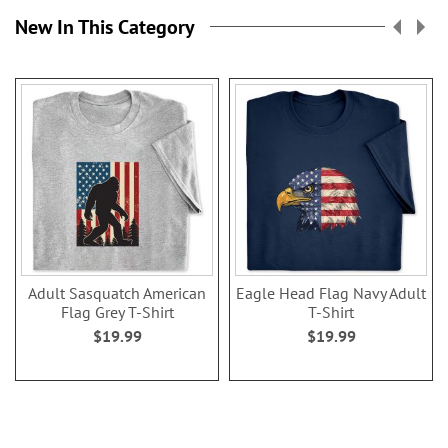
New In This Category
Adult Sasquatch American
Eagle Head Flag Navy Adult
Flag Grey T-Shirt
T-Shirt
$19.99
$19.99