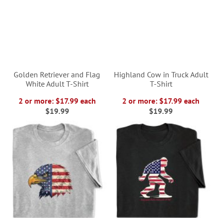
Golden Retriever and Flag
Highland Cow in Truck Adult
White Adult T-Shirt
T-Shirt
2 or more: $17.99 each
2 or more: $17.99 each
$19.99
$19.99