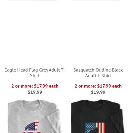
Eagle Head Flag Grey Adult T-
Sasquatch Outline Black
Shirt
Adult T-Shirt
2 or more: $17.99 each
2 or more: $17.99 each
$19.99
$19.99