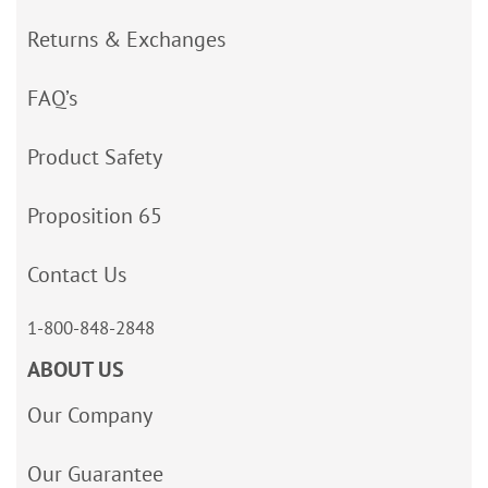
Returns & Exchanges
FAQ’s
Product Safety
Proposition 65
Contact Us
1-800-848-2848
ABOUT US
Our Company
Our Guarantee