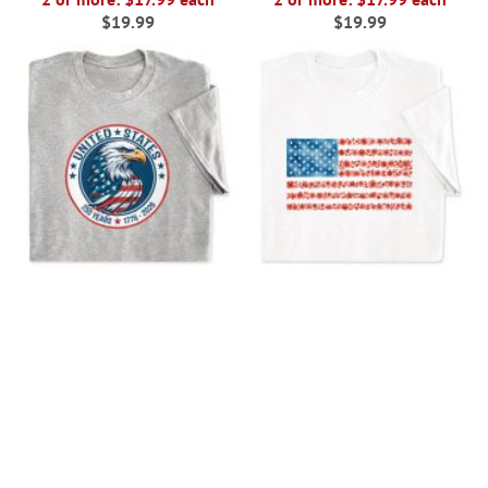
$19.99
$19.99