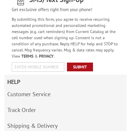
Get exclusive offers right from your phone!
By submitting this form, you agree to receive recurring
automated promotional and personalized marketing
messages (e.g. cart reminders) from Current Catalog at the
cell number used when signing up. Consent is not a
condition of any purchase. Reply HELP for help and STOP to
cancel. Msg frequency varies. Msg & data rates may apply.
View
TERMS
&
PRIVACY
.
SUBMIT
HELP
Customer Service
Track Order
Shipping & Delivery