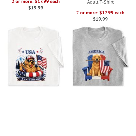
2 or more: $17.99 each
Adult T-Shirt
$19.99
2 or more: $17.99 each
$19.99