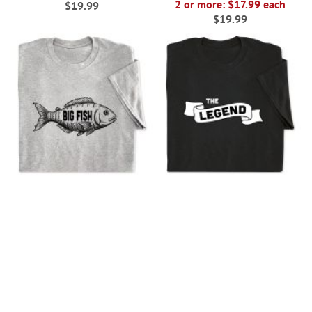
2 or more: $17.99 each
$19.99
$19.99