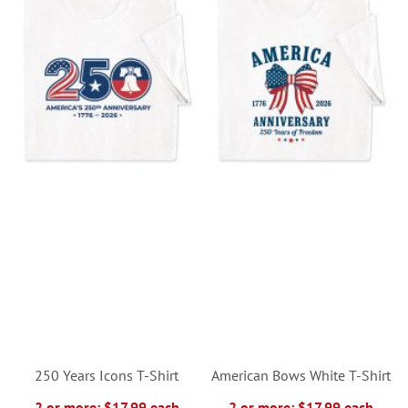
250 Years Icons T-Shirt
American Bows White T-Shirt
2 or more: $17.99 each
2 or more: $17.99 each