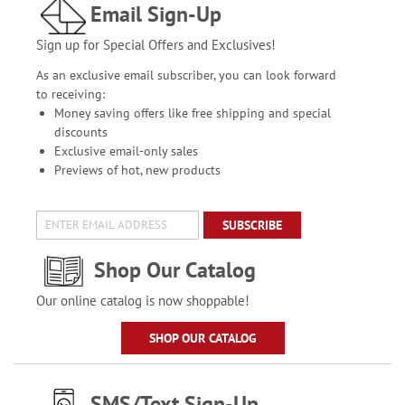
Email Sign-Up
Sign up for Special Offers and Exclusives!
As an exclusive email subscriber, you can look forward
to receiving:
Money saving offers like free shipping and special
discounts
Exclusive email-only sales
Previews of hot, new products
SUBSCRIBE
Shop Our Catalog
Our online catalog is now shoppable!
SHOP OUR CATALOG
SMS/Text Sign-Up