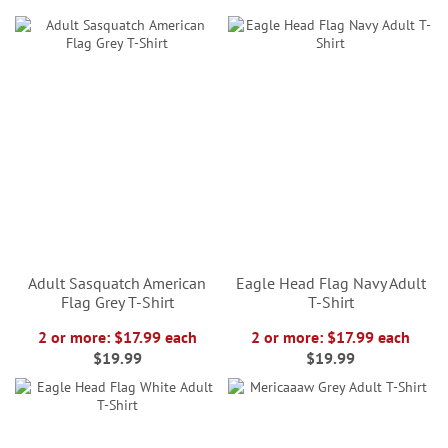
Adult Sasquatch American
Eagle Head Flag Navy Adult
Flag Grey T-Shirt
T-Shirt
2 or more: $17.99 each
2 or more: $17.99 each
$19.99
$19.99