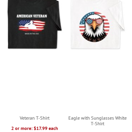
Veteran T-Shirt
Eagle with Sunglasses White
T-Shirt
2 or more: $17.99 each