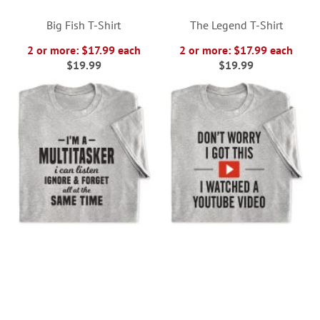
Big Fish T-Shirt
The Legend T-Shirt
2 or more: $17.99 each
2 or more: $17.99 each
$19.99
$19.99