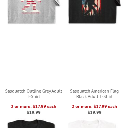
Sasquatch Outline Grey Adult
Sasquatch American Flag
T-Shirt
Black Adult T-Shirt
2 or more: $17.99 each
2 or more: $17.99 each
$19.99
$19.99