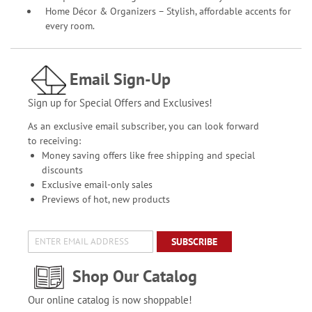
Home Décor & Organizers – Stylish, affordable accents for
every room.
Email Sign-Up
Sign up for Special Offers and Exclusives!
As an exclusive email subscriber, you can look forward
to receiving:
Money saving offers like free shipping and special
discounts
Exclusive email-only sales
Previews of hot, new products
SUBSCRIBE
Shop Our Catalog
Our online catalog is now shoppable!