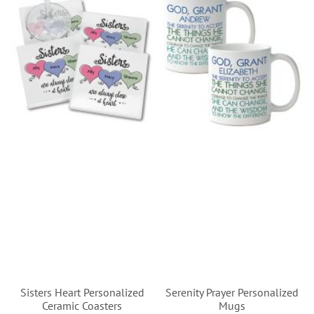
Sisters Heart Personalized
Serenity Prayer Personalized
Ceramic Coasters
Mugs