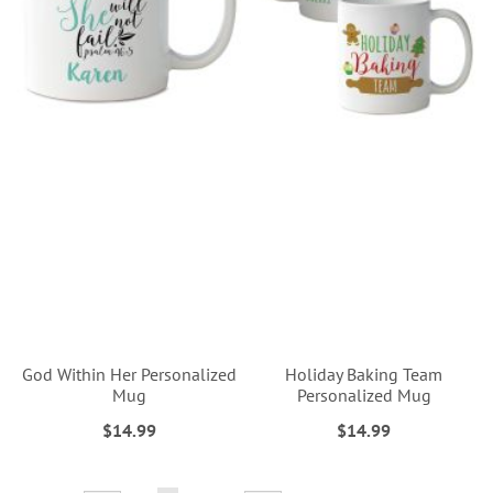
God Within Her Personalized
Holiday Baking Team
Mug
Personalized Mug
$14.99
$14.99