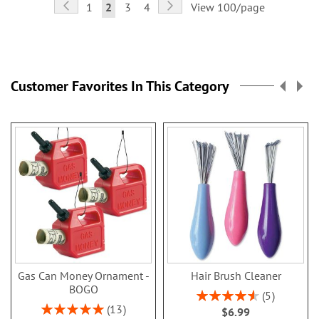
Page
Page
Previous
Page
Next
Page
You're
Page
Page
1
2
3
4
View 100/page
currently
reading
page
Customer Favorites In This Category
Gas Can Money Ornament -
Hair Brush Cleaner
BOGO
Rating:
5
92%
Rating:
13
$6.99