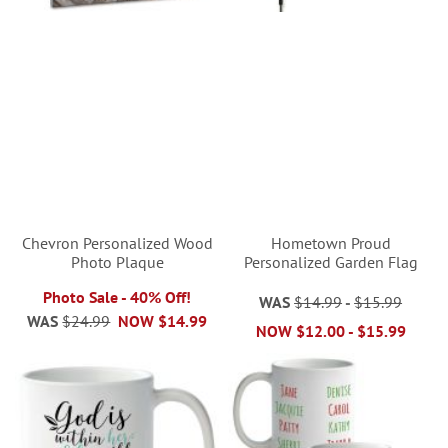
Chevron Personalized Wood
Hometown Proud
Photo Plaque
Personalized Garden Flag
Photo Sale - 40% Off!
WAS
$14.99
-
$15.99
WAS
$24.99
NOW
$14.99
NOW
$12.00
-
$15.99