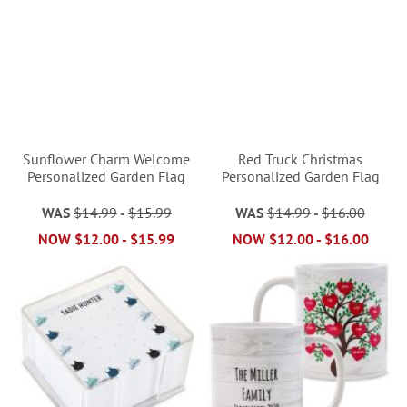
Sunflower Charm Welcome
Red Truck Christmas
Personalized Garden Flag
Personalized Garden Flag
WAS
$14.99
-
$15.99
WAS
$14.99
-
$16.00
NOW
$12.00
-
$15.99
NOW
$12.00
-
$16.00