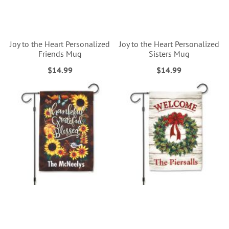
Joy to the Heart Personalized
Joy to the Heart Personalized
Friends Mug
Sisters Mug
$14.99
$14.99