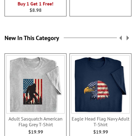
100%
Buy 1 Get 1 Free!
$8.98
New In This Category
Adult Sasquatch American
Eagle Head Flag Navy Adult
Flag Grey T-Shirt
T-Shirt
$19.99
$19.99