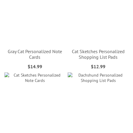
Gray Cat Personalized Note
Cat Sketches Personalized
Cards
Shopping List Pads
$14.99
$12.99