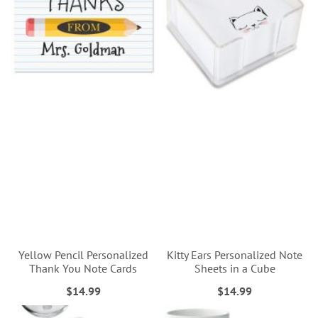
Yellow Pencil Personalized
Kitty Ears Personalized Note
Thank You Note Cards
Sheets in a Cube
$14.99
$14.99