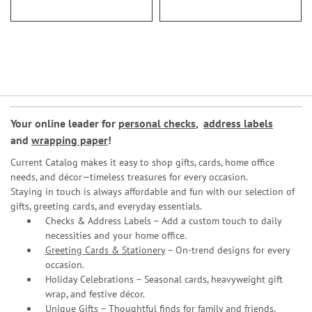
Your online leader for
personal checks
,
address labels
and
wrapping paper
!
Current Catalog makes it easy to shop gifts, cards, home office
needs, and décor—timeless treasures for every occasion.
Staying in touch is always affordable and fun with our selection of
gifts, greeting cards, and everyday essentials.
Checks & Address Labels – Add a custom touch to daily
necessities and your home office.
Greeting Cards & Stationery
– On-trend designs for every
occasion.
Holiday Celebrations – Seasonal cards, heavyweight gift
wrap, and festive décor.
Unique Gifts – Thoughtful finds for family and friends.