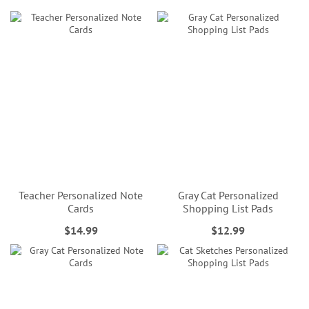
Teacher Personalized Note
Gray Cat Personalized
Cards
Shopping List Pads
$14.99
$12.99