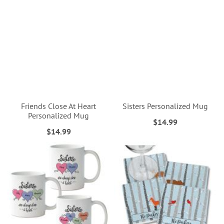
Friends Close At Heart
Sisters Personalized Mug
Personalized Mug
$14.99
$14.99