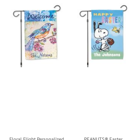
Floral Flight Personalized
PEANUTS® Easter