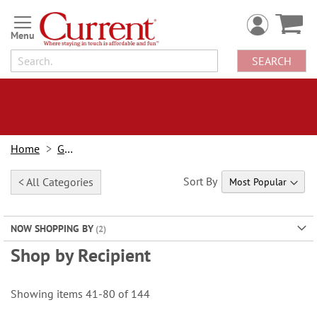
Skip
to
Content
SEARCH
Home
Gifts
Sort By
< All Categories
NOW SHOPPING BY
Shop by Recipient
Showing items
41
-
80
of
144