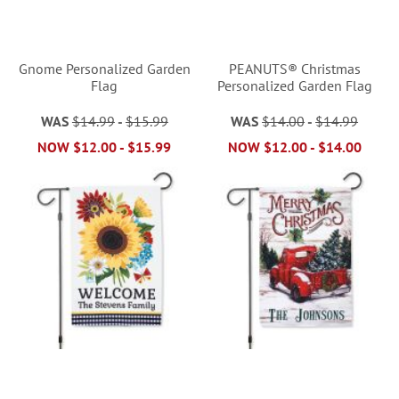
Gnome Personalized Garden
PEANUTS® Christmas
Flag
Personalized Garden Flag
WAS
$14.99
-
$15.99
WAS
$14.00
-
$14.99
NOW
$12.00
-
$15.99
NOW
$12.00
-
$14.00