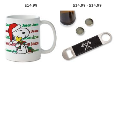
$14.99
$14.99
-
$14.99