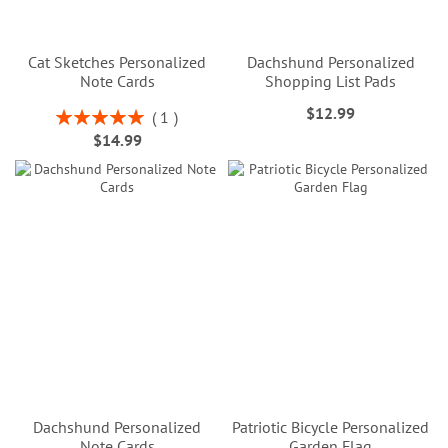
Cat Sketches Personalized
Dachshund Personalized
Note Cards
Shopping List Pads
$12.99
Rating:
1
100%
$14.99
Dachshund Personalized
Patriotic Bicycle Personalized
Note Cards
Garden Flag