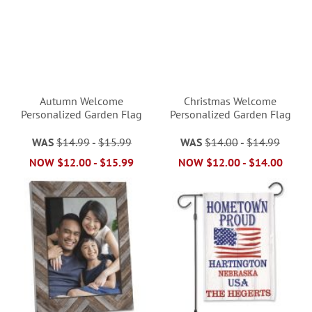
Autumn Welcome
Christmas Welcome
Personalized Garden Flag
Personalized Garden Flag
WAS
$14.99
-
$15.99
WAS
$14.00
-
$14.99
NOW
$12.00
-
$15.99
NOW
$12.00
-
$14.00