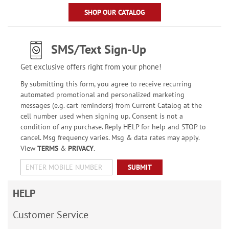
SHOP OUR CATALOG
SMS/Text Sign-Up
Get exclusive offers right from your phone!
By submitting this form, you agree to receive recurring
automated promotional and personalized marketing
messages (e.g. cart reminders) from Current Catalog at the
cell number used when signing up. Consent is not a
condition of any purchase. Reply HELP for help and STOP to
cancel. Msg frequency varies. Msg & data rates may apply.
View
TERMS
&
PRIVACY
.
SUBMIT
HELP
Customer Service