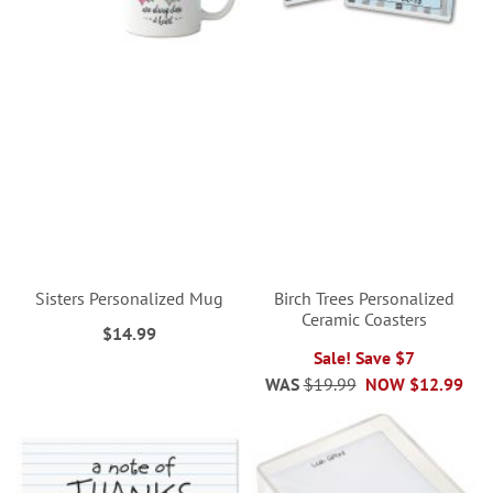
Sisters Personalized Mug
Birch Trees Personalized
Ceramic Coasters
$14.99
Sale! Save $7
WAS
$19.99
NOW
$12.99