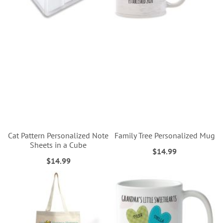
Cat Pattern Personalized Note
Family Tree Personalized Mug
Sheets in a Cube
$14.99
$14.99