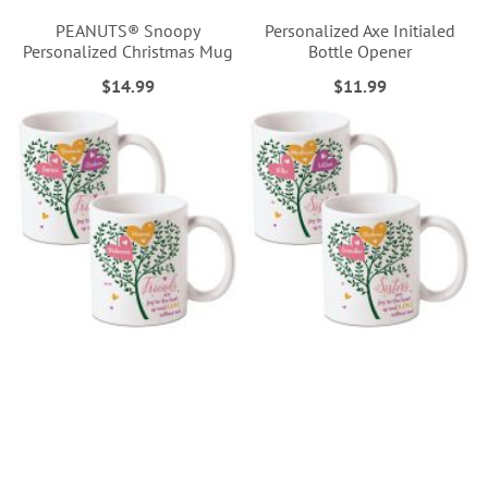
PEANUTS® Snoopy
Personalized Axe Initialed
Personalized Christmas Mug
Bottle Opener
$14.99
$11.99