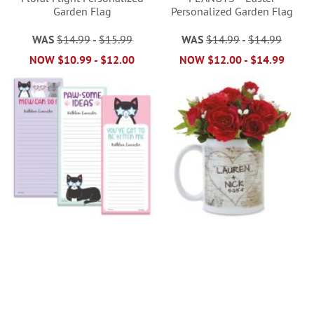
Garden Flag
Personalized Garden Flag
WAS
$14.99
-
$15.99
WAS
$14.99
-
$14.99
NOW
$10.99
-
$12.00
NOW
$12.00
-
$14.99