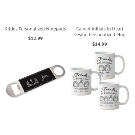
Kitties Personalized Notepads
Carved Initials in Heart
Design Personalized Mug
$12.99
$14.99