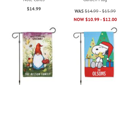
$14.99
WAS
$14.99
-
$15.99
NOW
$10.99
-
$12.00