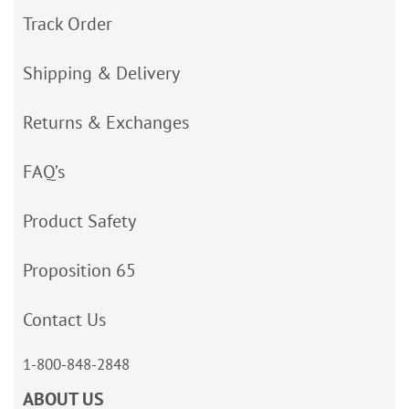
Track Order
Shipping & Delivery
Returns & Exchanges
FAQ’s
Product Safety
Proposition 65
Contact Us
1-800-848-2848
ABOUT US