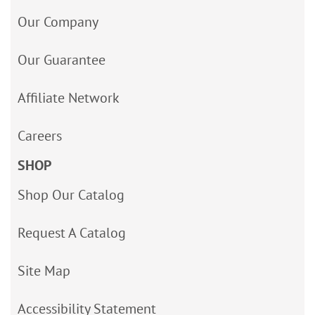
Our Company
Our Guarantee
Affiliate Network
Careers
SHOP
Shop Our Catalog
Request A Catalog
Site Map
Accessibility Statement