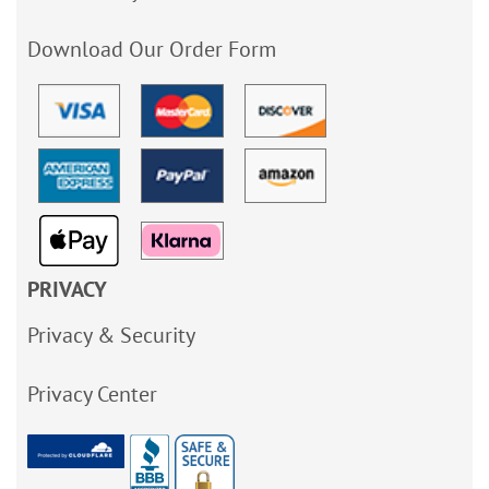
Download Our Order Form
PRIVACY
Privacy & Security
Privacy Center