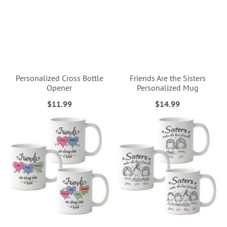
Personalized Cross Bottle
Friends Are the Sisters
Opener
Personalized Mug
$11.99
$14.99