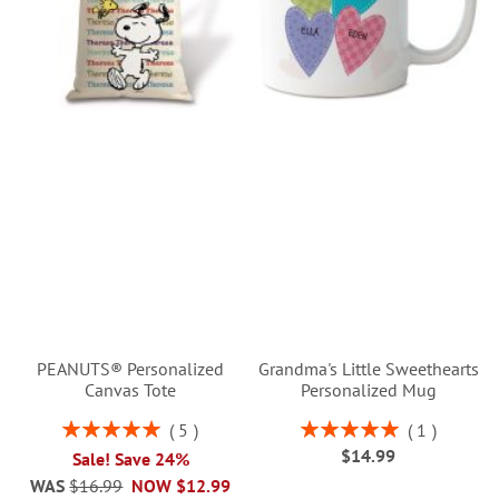
PEANUTS® Personalized
Grandma's Little Sweethearts
Canvas Tote
Personalized Mug
Rating:
Rating:
5
1
100%
100%
$14.99
Sale! Save 24%
WAS
$16.99
NOW
$12.99