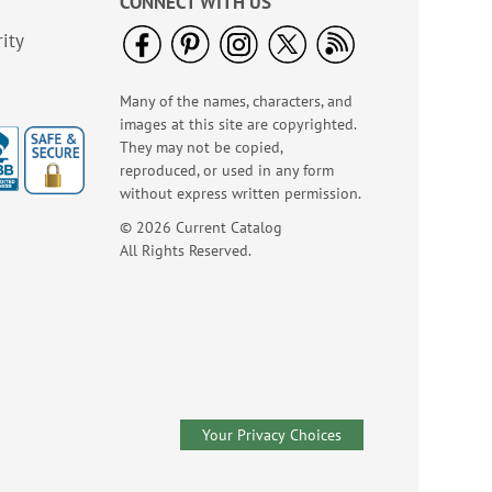
CONNECT WITH US
ity
Many of the names, characters, and
images at this site are copyrighted.
They may not be copied,
reproduced, or used in any form
without express written permission.
© 2026 Current Catalog
All Rights Reserved.
Your Privacy Choices