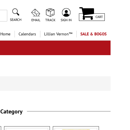
CART
SEARCH
EMAIL
TRACK
SIGN IN
 Home
Calendars
Lillian Vernon™
SALE & BOGOS
 Category