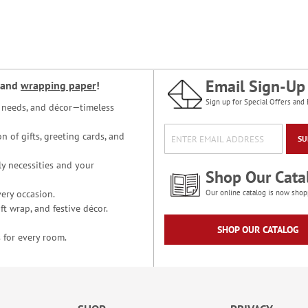
Email Sign-Up
and
wrapping paper
!
Sign up for Special Offers and 
ce needs, and décor—timeless
n of gifts, greeting cards, and
SU
y necessities and your
Shop Our Cata
ery occasion.
Our online catalog is now shop
t wrap, and festive décor.
SHOP OUR CATALOG
 for every room.