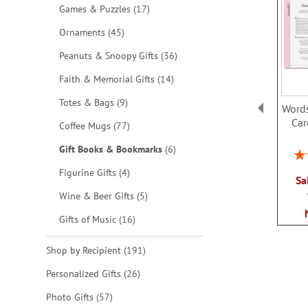
items
Games & Puzzles
17
items
Ornaments
45
items
Peanuts & Snoopy Gifts
36
items
Faith & Memorial Gifts
14
items
Totes & Bags
9
Words
Car
items
Coffee Mugs
77
items
Gift Books & Bookmarks
6
Rat
items
Figurine Gifts
4
Sa
items
Wine & Beer Gifts
5
items
Gifts of Music
16
items
Shop by Recipient
191
items
Personalized Gifts
26
items
Photo Gifts
57