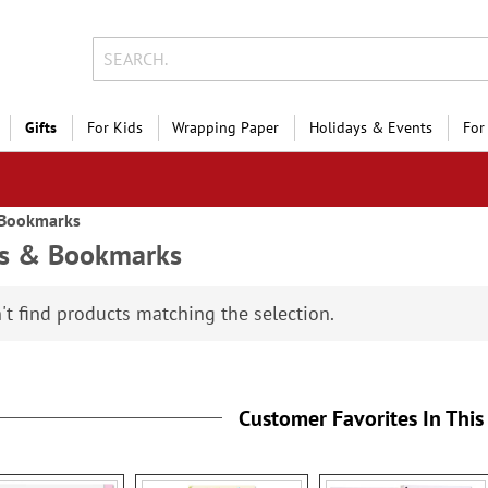
Gifts
For Kids
Wrapping Paper
Holidays & Events
For
 Bookmarks
ks & Bookmarks
't find products matching the selection.
Customer Favorites In This