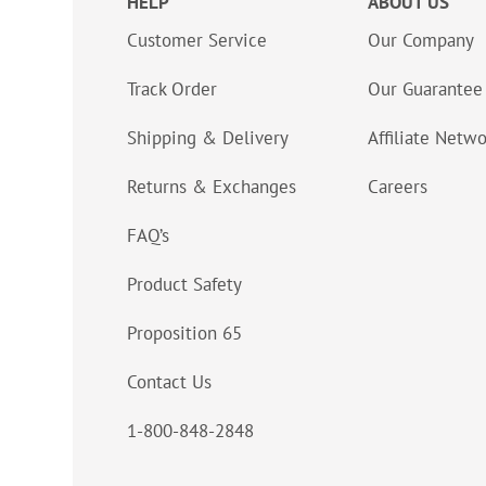
HELP
ABOUT US
Customer Service
Our Company
Track Order
Our Guarantee
Shipping & Delivery
Affiliate Netw
Returns & Exchanges
Careers
FAQ’s
Product Safety
Proposition 65
Contact Us
1-800-848-2848