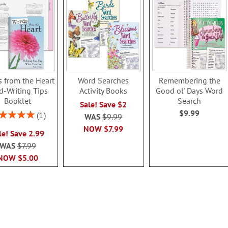
 from the Heart
Word Searches
Remembering the
d-Writing Tips
Activity Books
Good ol' Days Word
Booklet
Search
Sale! Save $2
$9.99
ing:
1
WAS
$9.99
100%
NOW
$7.99
le! Save 2.99
WAS
$7.99
NOW
$5.00