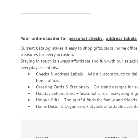
Your online leader for
personal checks
,
address labels
Current Catalog makes it easy to shop gifts, cards, home offi
treasures for every occasion.
Staying in touch is always affordable and fun with our selectio
everyday essentials.
Checks & Address Labels – Add a custom touch to dail
home office.
Greeting Cards & Stationery
– On-trend designs for ev
Holiday Celebrations – Seasonal cards, heavyweight gif
Unique Gifts – Thoughtful finds for family and friends.
Home Décor & Organizers – Stylish, affordable accents