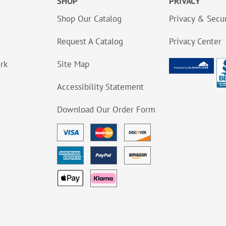
SHOP
PRIVACY
Shop Our Catalog
Privacy & Secur
Request A Catalog
Privacy Center
ork
Site Map
Accessibility Statement
Download Our Order Form