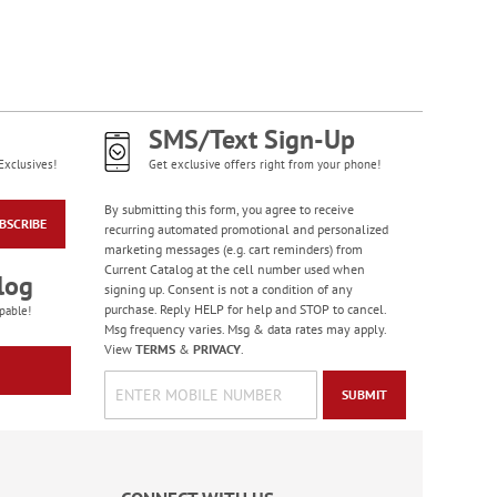
SMS/Text Sign-Up
Exclusives!
Get exclusive offers right from your phone!
By submitting this form, you agree to receive
BSCRIBE
recurring automated promotional and personalized
marketing messages (e.g. cart reminders) from
Current Catalog at the cell number used when
log
signing up. Consent is not a condition of any
purchase. Reply HELP for help and STOP to cancel.
pable!
Msg frequency varies. Msg & data rates may apply.
View
TERMS
&
PRIVACY
.
SUBMIT