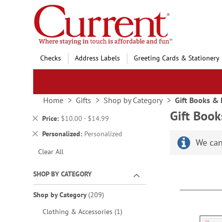
Skip
to
Content
Checks
Address Labels
Greeting Cards & Stationery
Home
Gifts
Shop by Category
Gift Books &
Gift Boo
Remove
Price
$10.00 - $14.99
This
Remove
Personalized
Personalized
Item
We can
This
Clear All
Item
SHOP BY CATEGORY
items
Shop by Category
209
item
Clothing & Accessories
1