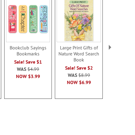
Bookclub Sayings
Large Print Gifts of
Magnifier B
Bookmarks
Nature Word Search
- BOG
Book
Sale! Save $1
Buy 1 Get 
Sale! Save $2
WAS
$4.99
WAS
$9
WAS
$8.99
NOW
$3.99
NOW
$8
NOW
$6.99