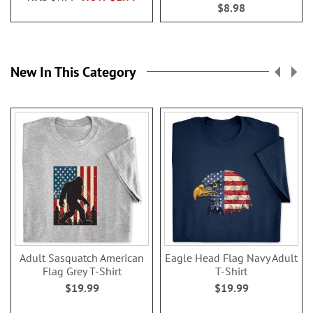
$8.98
New In This Category
Adult Sasquatch American
Eagle Head Flag Navy Adult
Flag Grey T-Shirt
T-Shirt
$19.99
$19.99