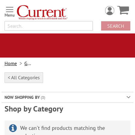
Skip
to
Content
SEARCH
Home
Gifts
< All Categories
NOW SHOPPING BY
Shop by Category
We can't find products matching the