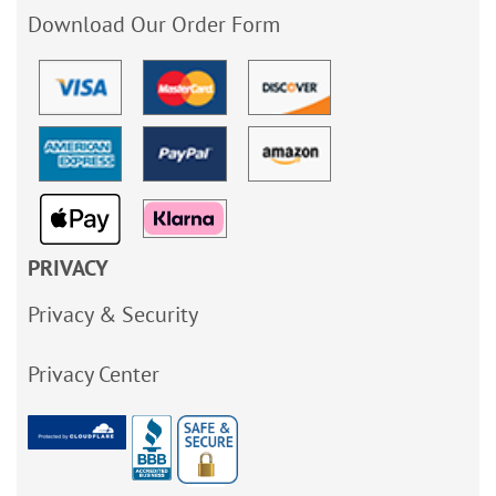
Download Our Order Form
PRIVACY
Privacy & Security
Privacy Center