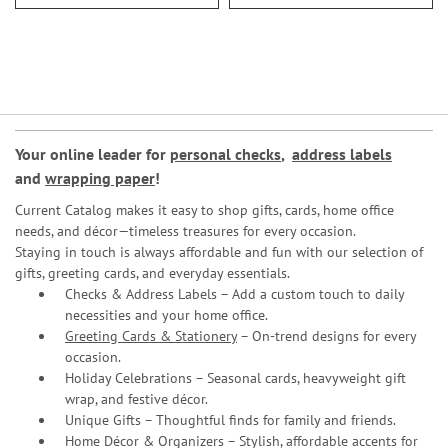
Your online leader for
personal checks
,
address labels
and
wrapping paper
!
Current Catalog makes it easy to shop gifts, cards, home office
needs, and décor—timeless treasures for every occasion.
Staying in touch is always affordable and fun with our selection of
gifts, greeting cards, and everyday essentials.
Checks & Address Labels – Add a custom touch to daily
necessities and your home office.
Greeting Cards & Stationery
– On-trend designs for every
occasion.
Holiday Celebrations – Seasonal cards, heavyweight gift
wrap, and festive décor.
Unique Gifts – Thoughtful finds for family and friends.
Home Décor & Organizers – Stylish, affordable accents for