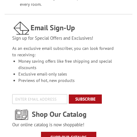
every room.
Email Sign-Up
Sign up for Special Offers and Exclusives!
As an exclusive email subscriber, you can look forward
to receiving:
Money saving offers like free shipping and special
discounts
Exclusive email-only sales
Previews of hot, new products
SUBSCRIBE
Shop Our Catalog
Our online catalog is now shoppable!