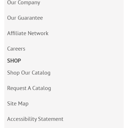
Our Company
Our Guarantee
Affiliate Network
Careers
SHOP
Shop Our Catalog
Request A Catalog
Site Map
Accessibility Statement