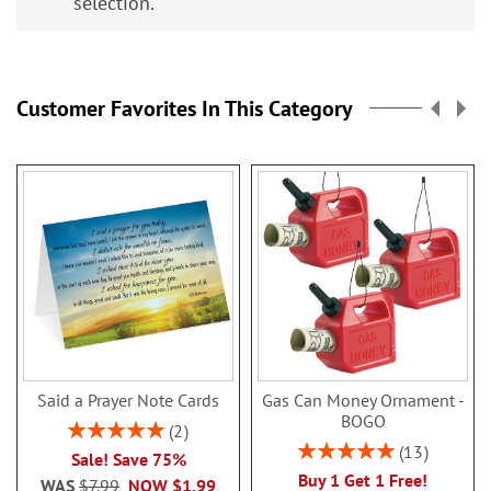
selection.
Customer Favorites In This Category
Said a Prayer Note Cards
Gas Can Money Ornament -
BOGO
Rating:
2
100%
Rating:
13
Sale! Save 75%
100%
Buy 1 Get 1 Free!
WAS
$7.99
NOW
$1.99