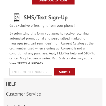
SHOP OUR CATALOG
SMS/Text Sign-Up
Get exclusive offers right from your phone!
By submitting this form, you agree to receive recurring
automated promotional and personalized marketing
messages (e.g. cart reminders) from Current Catalog at the
cell number used when signing up. Consent is not a
condition of any purchase. Reply HELP for help and STOP to
cancel. Msg frequency varies. Msg & data rates may apply.
View
TERMS
&
PRIVACY
.
SUBMIT
HELP
Customer Service