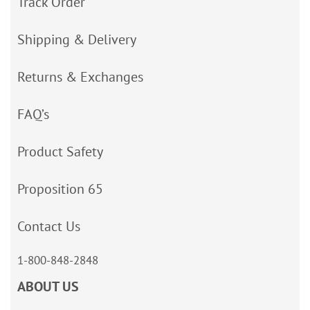
Track Order
Shipping & Delivery
Returns & Exchanges
FAQ’s
Product Safety
Proposition 65
Contact Us
1-800-848-2848
ABOUT US