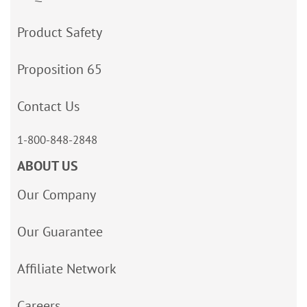
Product Safety
Proposition 65
Contact Us
1-800-848-2848
ABOUT US
Our Company
Our Guarantee
Affiliate Network
Careers