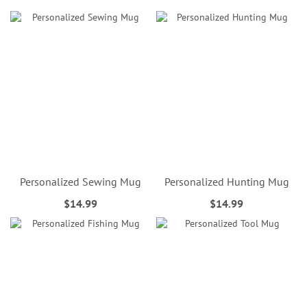
Personalized Sewing Mug
Personalized Hunting Mug
$14.99
$14.99