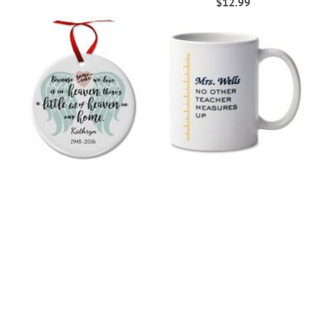
$12.99