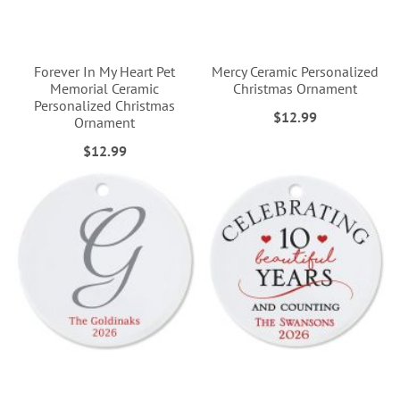
Forever In My Heart Pet
Mercy Ceramic Personalized
Memorial Ceramic
Christmas Ornament
Personalized Christmas
$12.99
Ornament
$12.99