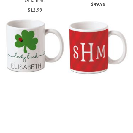
Ornament
$49.99
$12.99