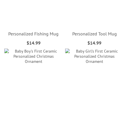
Personalized Fishing Mug
Personalized Tool Mug
$14.99
$14.99