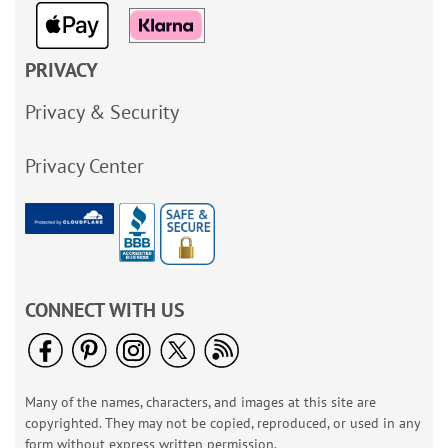
PRIVACY
Privacy & Security
Privacy Center
CONNECT WITH US
Many of the names, characters, and images at this site are
copyrighted. They may not be copied, reproduced, or used in any
form without express written permission.