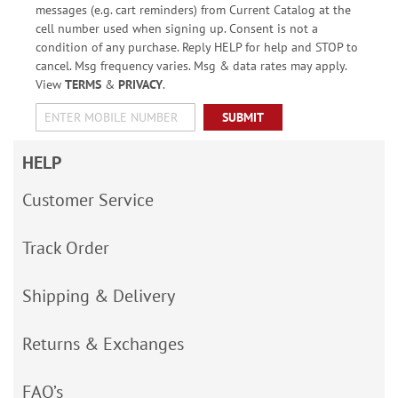
messages (e.g. cart reminders) from Current Catalog at the
cell number used when signing up. Consent is not a
condition of any purchase. Reply HELP for help and STOP to
cancel. Msg frequency varies. Msg & data rates may apply.
View
TERMS
&
PRIVACY
.
SUBMIT
HELP
Customer Service
Track Order
Shipping & Delivery
Returns & Exchanges
FAQ’s