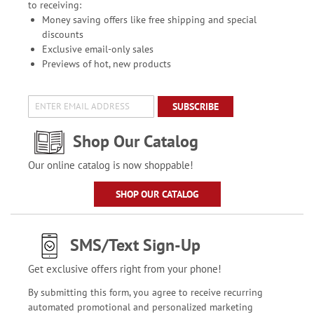
to receiving:
Money saving offers like free shipping and special
discounts
Exclusive email-only sales
Previews of hot, new products
SUBSCRIBE
Shop Our Catalog
Our online catalog is now shoppable!
SHOP OUR CATALOG
SMS/Text Sign-Up
Get exclusive offers right from your phone!
By submitting this form, you agree to receive recurring
automated promotional and personalized marketing