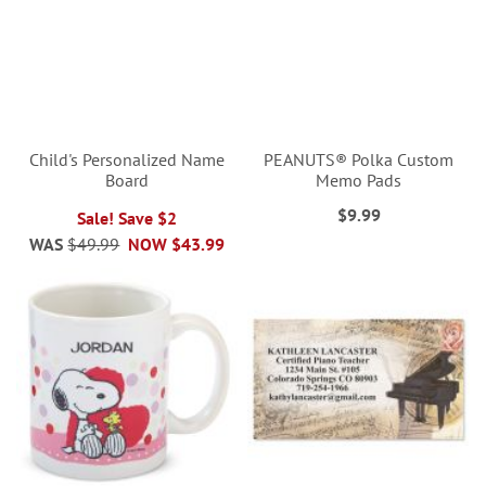
Child's Personalized Name
PEANUTS® Polka Custom
Board
Memo Pads
$9.99
Sale! Save $2
WAS
$49.99
NOW
$43.99