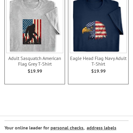
Adult Sasquatch American
Eagle Head Flag Navy Adult
Flag Grey T-Shirt
T-Shirt
$19.99
$19.99
Your online leader for
personal checks
,
address labels