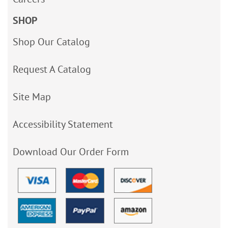
SHOP
Shop Our Catalog
Request A Catalog
Site Map
Accessibility Statement
Download Our Order Form