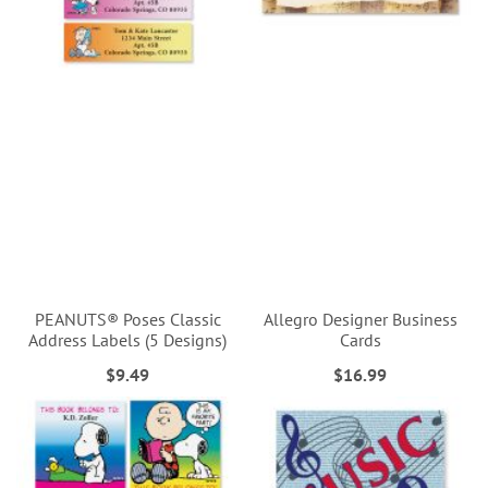
PEANUTS® Poses Classic
Allegro Designer Business
Address Labels (5 Designs)
Cards
$9.49
$16.99