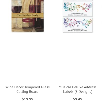
Wine Décor Tempered Glass
Musical Deluxe Address
Cutting Board
Labels (3 Designs)
$19.99
$9.49