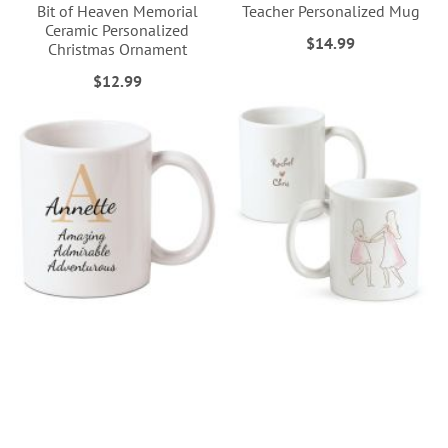
Bit of Heaven Memorial
Teacher Personalized Mug
Ceramic Personalized
$14.99
Christmas Ornament
$12.99