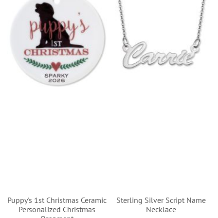
Puppy's 1st Christmas Ceramic
Sterling Silver Script Name
Personalized Christmas
Necklace