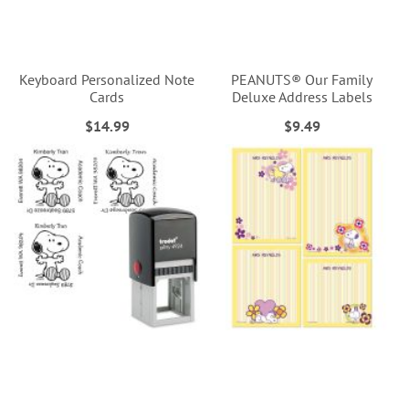
Keyboard Personalized Note
PEANUTS® Our Family
Cards
Deluxe Address Labels
$14.99
$9.49