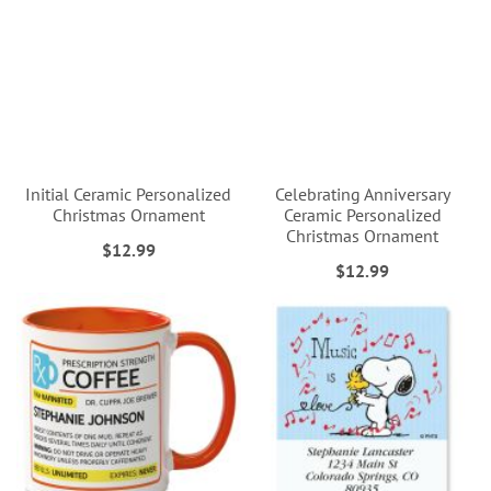
Initial Ceramic Personalized
Celebrating Anniversary
Christmas Ornament
Ceramic Personalized
Christmas Ornament
$12.99
$12.99