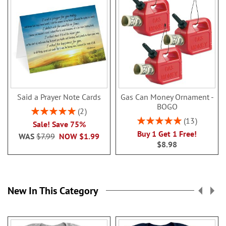
Said a Prayer Note Cards
Gas Can Money Ornament -
BOGO
Rating:
2
100%
Rating:
13
Sale! Save 75%
100%
Buy 1 Get 1 Free!
WAS
$7.99
NOW
$1.99
$8.98
New In This Category