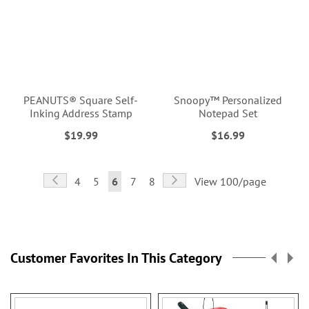
PEANUTS® Square Self-
Snoopy™ Personalized
Inking Address Stamp
Notepad Set
$19.99
$16.99
Page
Page
Previous
Page
Next
Page
Page
You're
Page
Page
4
5
6
7
8
View 100/page
currently
reading
page
Customer Favorites In This Category