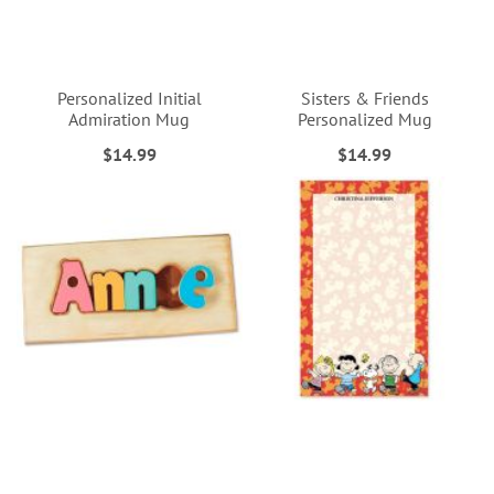
Personalized Initial
Sisters & Friends
Admiration Mug
Personalized Mug
$14.99
$14.99