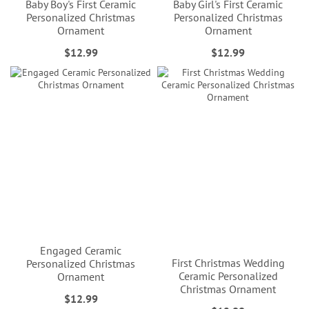
Baby Boy's First Ceramic
Baby Girl's First Ceramic
Personalized Christmas
Personalized Christmas
Ornament
Ornament
$12.99
$12.99
Engaged Ceramic
First Christmas Wedding
Personalized Christmas
Ceramic Personalized
Ornament
Christmas Ornament
$12.99