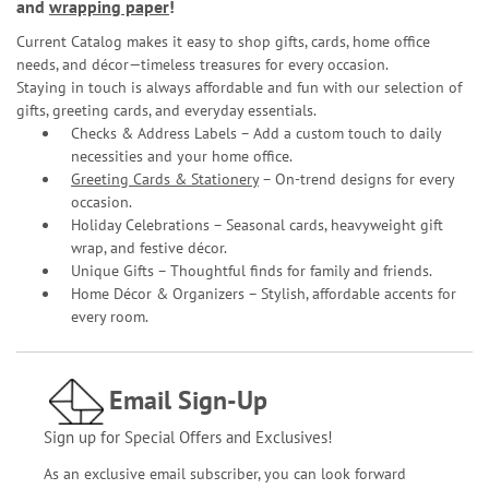
and
wrapping paper
!
Current Catalog makes it easy to shop gifts, cards, home office
needs, and décor—timeless treasures for every occasion.
Staying in touch is always affordable and fun with our selection of
gifts, greeting cards, and everyday essentials.
Checks & Address Labels – Add a custom touch to daily
necessities and your home office.
Greeting Cards & Stationery
– On-trend designs for every
occasion.
Holiday Celebrations – Seasonal cards, heavyweight gift
wrap, and festive décor.
Unique Gifts – Thoughtful finds for family and friends.
Home Décor & Organizers – Stylish, affordable accents for
every room.
Email Sign-Up
Sign up for Special Offers and Exclusives!
As an exclusive email subscriber, you can look forward