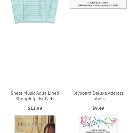
Sheet Music Aqua Lined
Keyboard Deluxe Address
Shopping List Pads
Labels
$12.99
$9.49