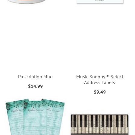
Prescription Mug
Music Snoopy™ Select
Address Labels
$14.99
$9.49