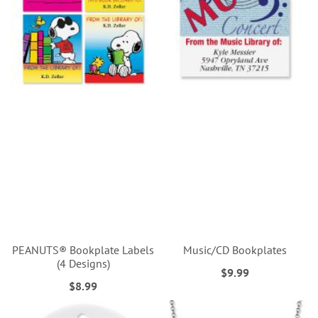
PEANUTS® Bookplate Labels
Music/CD Bookplates
(4 Designs)
$9.99
$8.99