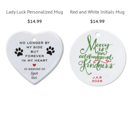
Lady Luck Personalized Mug
Red and White Initials Mug
$14.99
$14.99