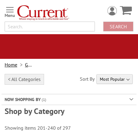
Skip
to
Content
SEARCH
Home
Gifts
Sort By
< All Categories
NOW SHOPPING BY
Shop by Category
Showing items
201
-
240
of
297