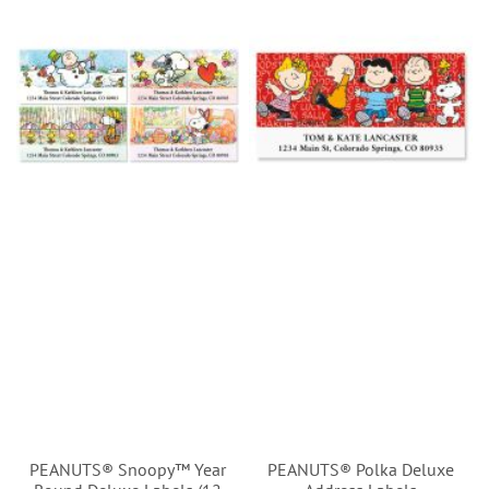
PEANUTS® Snoopy™ Year
PEANUTS® Polka Deluxe