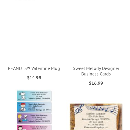
PEANUTS® Valentine Mug
Sweet Melody Designer
Business Cards
$14.99
$16.99