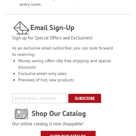
every room.
Email Sign-Up
Sign up for Special Offers and Exclusives!
As an exclusive email subscriber, you can look forward
to receiving:
Money saving offers like free shipping and special
discounts
Exclusive email-only sales
Previews of hot, new products
SUBSCRIBE
Shop Our Catalog
Our online catalog is now shoppable!