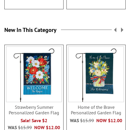
New In This Category
Strawberry Summer
Home of the Brave
Personalized Garden Flag
Personalized Garden Flag
Sale! Save $2
WAS
$15.99
NOW
$12.00
WAS
$15.99
NOW
$12.00