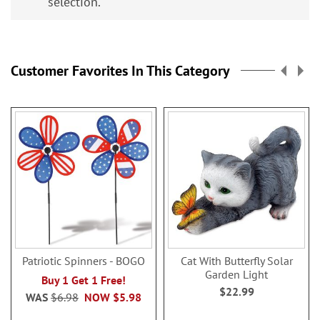
selection.
Customer Favorites In This Category
Patriotic Spinners - BOGO
Cat With Butterfly Solar
Garden Light
Buy 1 Get 1 Free!
$22.99
WAS
$6.98
NOW
$5.98