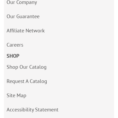
Our Company
Our Guarantee
Affiliate Network
Careers
SHOP
Shop Our Catalog
Request A Catalog
Site Map
Accessibility Statement