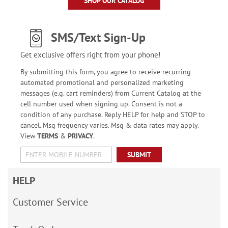
SHOP OUR CATALOG
SMS/Text Sign-Up
Get exclusive offers right from your phone!
By submitting this form, you agree to receive recurring
automated promotional and personalized marketing
messages (e.g. cart reminders) from Current Catalog at the
cell number used when signing up. Consent is not a
condition of any purchase. Reply HELP for help and STOP to
cancel. Msg frequency varies. Msg & data rates may apply.
View
TERMS
&
PRIVACY
.
SUBMIT
HELP
Customer Service