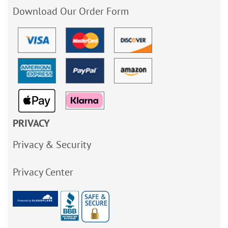
Download Our Order Form
PRIVACY
Privacy & Security
Privacy Center