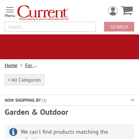
Skip
to
Content
SEARCH
Home
For Home
< All Categories
NOW SHOPPING BY
Garden & Outdoor
We can't find products matching the