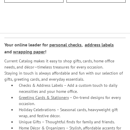
Your online leader for
personal checks
,
address labels
and
wrapping paper
!
Current Catalog makes it easy to shop gifts, cards, home office
needs, and décor—timeless treasures for every occasion.
Staying in touch is always affordable and fun with our selection of
gifts, greeting cards, and everyday essentials.
Checks & Address Labels – Add a custom touch to daily
necessities and your home office.
Greeting Cards & Stationery
– On-trend designs for every
occasion.
Holiday Celebrations – Seasonal cards, heavyweight gift
wrap, and festive décor.
Unique Gifts – Thoughtful finds for family and friends.
Home Décor & Organizers – Stylish, affordable accents for