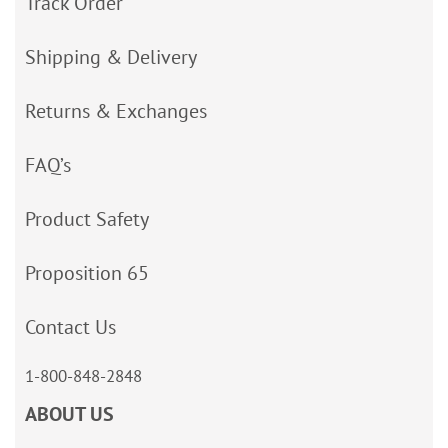
Track Order
Shipping & Delivery
Returns & Exchanges
FAQ’s
Product Safety
Proposition 65
Contact Us
1-800-848-2848
ABOUT US