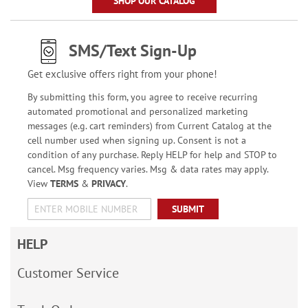
SHOP OUR CATALOG
SMS/Text Sign-Up
Get exclusive offers right from your phone!
By submitting this form, you agree to receive recurring
automated promotional and personalized marketing
messages (e.g. cart reminders) from Current Catalog at the
cell number used when signing up. Consent is not a
condition of any purchase. Reply HELP for help and STOP to
cancel. Msg frequency varies. Msg & data rates may apply.
View
TERMS
&
PRIVACY
.
SUBMIT
HELP
Customer Service