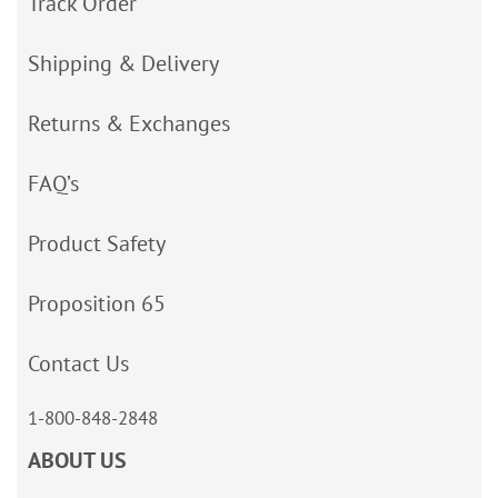
Track Order
Shipping & Delivery
Returns & Exchanges
FAQ’s
Product Safety
Proposition 65
Contact Us
1-800-848-2848
ABOUT US