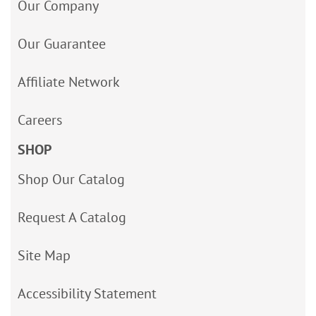
Our Company
Our Guarantee
Affiliate Network
Careers
SHOP
Shop Our Catalog
Request A Catalog
Site Map
Accessibility Statement