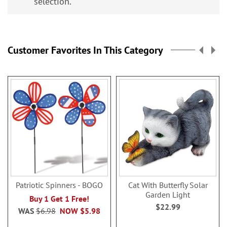
selection.
Customer Favorites In This Category
Patriotic Spinners - BOGO
Cat With Butterfly Solar
Garden Light
Buy 1 Get 1 Free!
$22.99
WAS
$6.98
NOW
$5.98