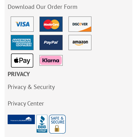
Download Our Order Form
PRIVACY
Privacy & Security
Privacy Center