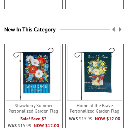
New In This Category
Strawberry Summer
Home of the Brave
Personalized Garden Flag
Personalized Garden Flag
Sale! Save $2
WAS
$15.99
NOW
$12.00
WAS
$15.99
NOW
$12.00