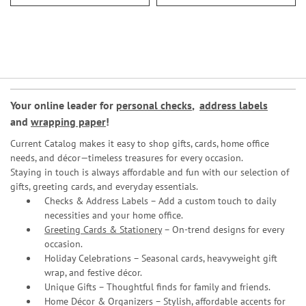
Your online leader for
personal checks
,
address labels
and
wrapping paper
!
Current Catalog makes it easy to shop gifts, cards, home office
needs, and décor—timeless treasures for every occasion.
Staying in touch is always affordable and fun with our selection of
gifts, greeting cards, and everyday essentials.
Checks & Address Labels – Add a custom touch to daily
necessities and your home office.
Greeting Cards & Stationery
– On-trend designs for every
occasion.
Holiday Celebrations – Seasonal cards, heavyweight gift
wrap, and festive décor.
Unique Gifts – Thoughtful finds for family and friends.
Home Décor & Organizers – Stylish, affordable accents for