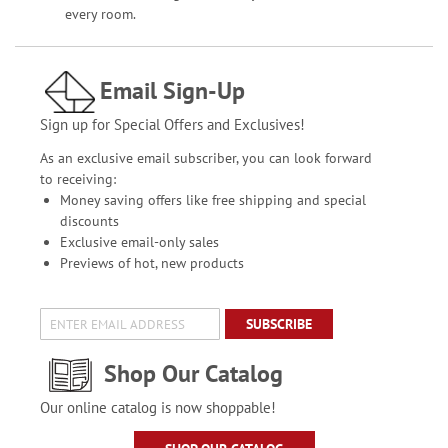
every room.
Email Sign-Up
Sign up for Special Offers and Exclusives!
As an exclusive email subscriber, you can look forward
to receiving:
Money saving offers like free shipping and special
discounts
Exclusive email-only sales
Previews of hot, new products
SUBSCRIBE
Shop Our Catalog
Our online catalog is now shoppable!