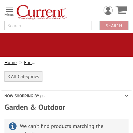
Skip
to
Content
SEARCH
Home
For Home
< All Categories
NOW SHOPPING BY
Garden & Outdoor
We can't find products matching the