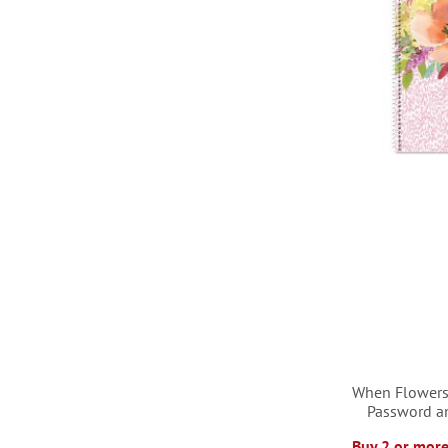
LIST
When Flowers
Password a
Buy 2 or more