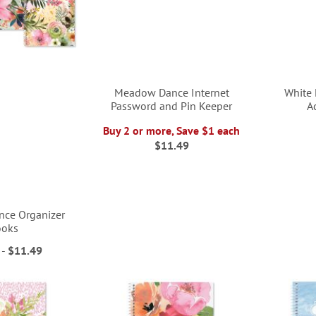
Meadow Dance Internet
White 
Password and Pin Keeper
A
Buy 2 or more, Save $1 each
$11.49
ce Organizer
ooks
-
$11.49