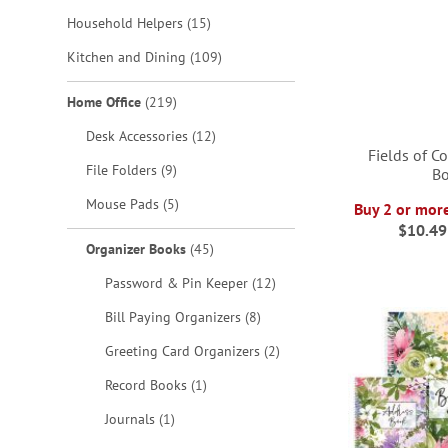
items
Household Helpers
15
items
Kitchen and Dining
109
items
Home Office
219
items
Desk Accessories
12
Fields of C
items
File Folders
9
B
items
Mouse Pads
5
Buy 2 or mor
ADD
$10.49
ADD
ADD
items
Organizer Books
45
TO
TO
TO
items
ADD
Password & Pin Keeper
12
WISH
WISH
WISH
items
Bill Paying Organizers
8
TO
LIST
items
LIST
LIST
Greeting Card Organizers
2
WISH
item
Record Books
1
LIST
item
Journals
1