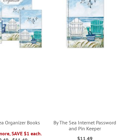
ea Organizer Books
By The Sea Internet Password
and Pin Keeper
more, SAVE $1 each.
$11.49