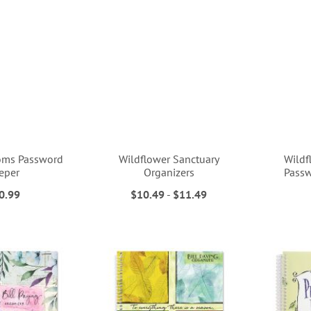
oms Password
Wildflower Sanctuary
Wildf
eper
Organizers
Passw
0.99
$10.49
-
$11.49