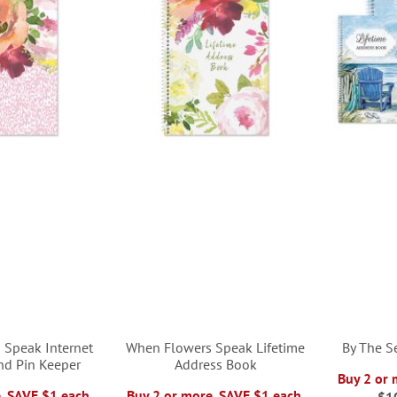
 Speak Internet
When Flowers Speak Lifetime
By The S
nd Pin Keeper
Address Book
Buy 2 or 
, SAVE $1 each.
Buy 2 or more, SAVE $1 each.