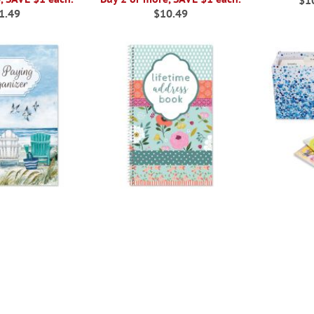
$1
1.49
$10.49