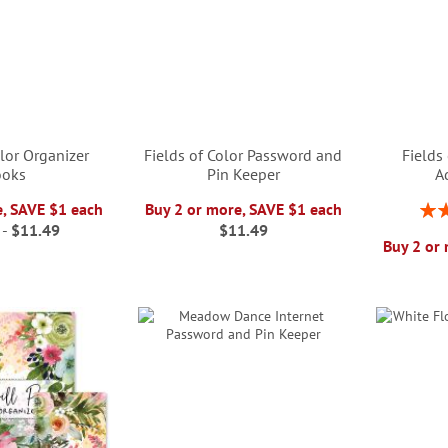
olor Organizer
Fields of Color Password and
Fields
ooks
Pin Keeper
A
Rati
e, SAVE $1 each
Buy 2 or more, SAVE $1 each
-
$11.49
$11.49
Buy 2 or