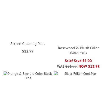
Screen Cleaning Pads
Rosewood & Blush Color
$12.99
Block Pens
Sale! Save $8.00
WAS
$21.99
NOW
$13.99