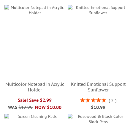
Multicolor Notepad in Acrylic
Knitted Emotional Support
Holder
Sunflower
Rating:
Sale! Save $2.99
2
100%
WAS
$12.99
NOW
$10.00
$10.99