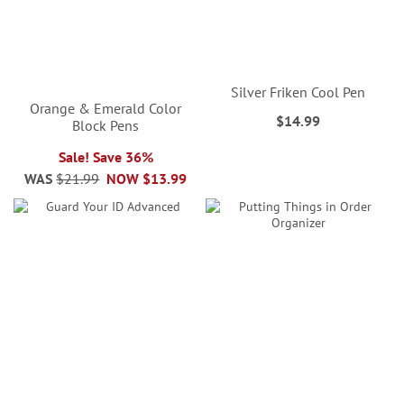
Silver Friken Cool Pen
Orange & Emerald Color
$14.99
Block Pens
Sale! Save 36%
WAS
$21.99
NOW
$13.99