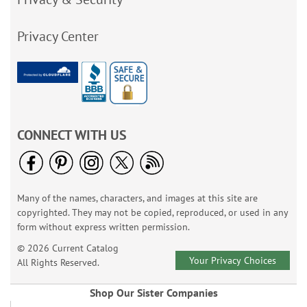
Privacy Center
CONNECT WITH US
Many of the names, characters, and images at this site are
copyrighted. They may not be copied, reproduced, or used in any
form without express written permission.
© 2026 Current Catalog
Your Privacy Choices
All Rights Reserved.
Shop Our Sister Companies