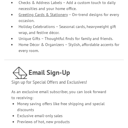
Checks & Address Labels – Add a custom touch to daily
necessities and your home office.
Greeting Cards & Stationery
– On-trend designs for every
occasion.
Holiday Celebrations – Seasonal cards, heavyweight gift
wrap, and festive décor.
Unique Gifts – Thoughtful finds for family and friends.
Home Décor & Organizers – Stylish, affordable accents for
every room.
Email Sign-Up
Sign up for Special Offers and Exclusives!
As an exclusive email subscriber, you can look forward
to receiving:
Money saving offers like free shipping and special
discounts
Exclusive email-only sales
Previews of hot, new products