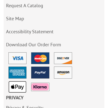
Request A Catalog
Site Map
Accessibility Statement
Download Our Order Form
PRIVACY
Privacy & Security