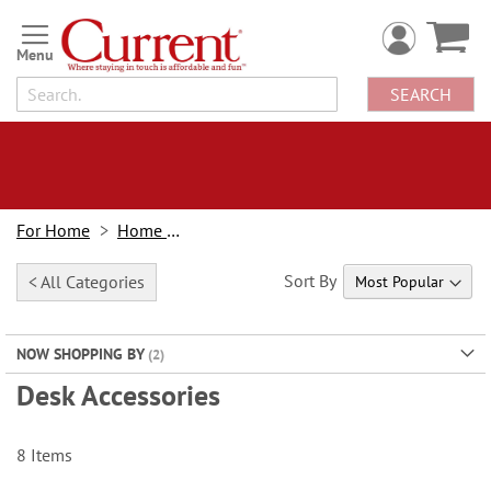
Skip
to
Content
SEARCH
For Home
Home Office
Sort By
< All Categories
NOW SHOPPING BY
Desk Accessories
8
Items