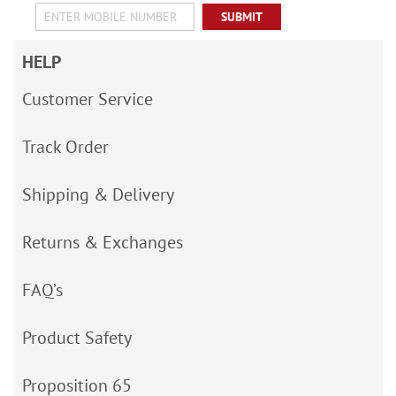
SUBMIT
HELP
Customer Service
Track Order
Shipping & Delivery
Returns & Exchanges
FAQ’s
Product Safety
Proposition 65