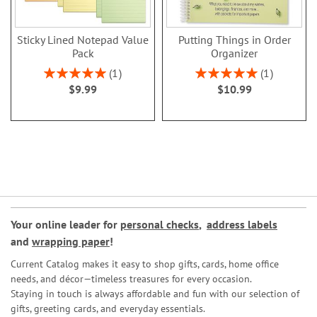
Sticky Lined Notepad Value
Putting Things in Order
Pack
Organizer
Rating:
Rating:
1
1
100%
100%
$9.99
$10.99
Your online leader for
personal checks
,
address labels
and
wrapping paper
!
Current Catalog makes it easy to shop gifts, cards, home office
needs, and décor—timeless treasures for every occasion.
Staying in touch is always affordable and fun with our selection of
gifts, greeting cards, and everyday essentials.