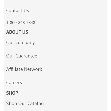
Contact Us
1-800-848-2848
ABOUT US
Our Company
Our Guarantee
Affiliate Network
Careers
SHOP
Shop Our Catalog