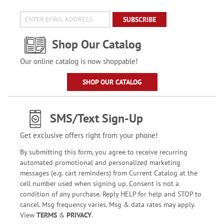
SUBSCRIBE
Shop Our Catalog
Our online catalog is now shoppable!
SHOP OUR CATALOG
SMS/Text Sign-Up
Get exclusive offers right from your phone!
By submitting this form, you agree to receive recurring
automated promotional and personalized marketing
messages (e.g. cart reminders) from Current Catalog at the
cell number used when signing up. Consent is not a
condition of any purchase. Reply HELP for help and STOP to
cancel. Msg frequency varies. Msg & data rates may apply.
View
TERMS
&
PRIVACY
.