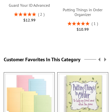
Guard Your ID Advanced
Putting Things in Order
Rating:
2
Organizer
100%
$12.99
Rating:
1
100%
$10.99
Customer Favorites In This Category