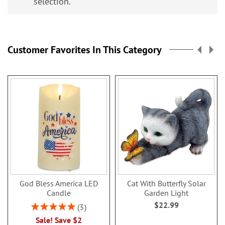
selection.
Customer Favorites In This Category
God Bless America LED
Cat With Butterfly Solar
Candle
Garden Light
$22.99
Rating:
3
100%
Sale! Save $2