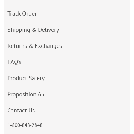
Track Order
Shipping & Delivery
Returns & Exchanges
FAQ’s
Product Safety
Proposition 65
Contact Us
1-800-848-2848