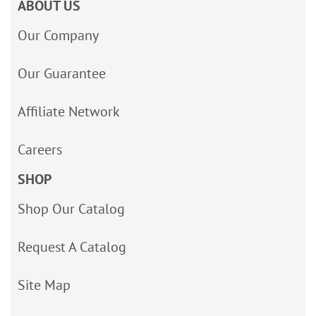
ABOUT US
Our Company
Our Guarantee
Affiliate Network
Careers
SHOP
Shop Our Catalog
Request A Catalog
Site Map