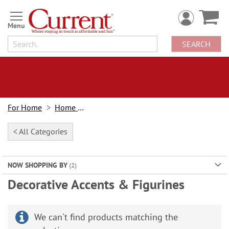
Skip
to
Content
SEARCH
For Home
Home Decor
< All Categories
NOW SHOPPING BY
Decorative Accents & Figurines
We can't find products matching the