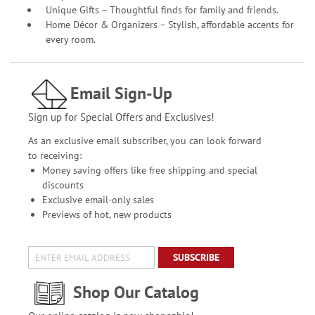
Unique Gifts – Thoughtful finds for family and friends.
Home Décor & Organizers – Stylish, affordable accents for
every room.
Email Sign-Up
Sign up for Special Offers and Exclusives!
As an exclusive email subscriber, you can look forward
to receiving:
Money saving offers like free shipping and special
discounts
Exclusive email-only sales
Previews of hot, new products
SUBSCRIBE
Shop Our Catalog