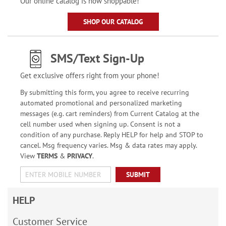
Our online catalog is now shoppable!
SHOP OUR CATALOG
SMS/Text Sign-Up
Get exclusive offers right from your phone!
By submitting this form, you agree to receive recurring
automated promotional and personalized marketing
messages (e.g. cart reminders) from Current Catalog at the
cell number used when signing up. Consent is not a
condition of any purchase. Reply HELP for help and STOP to
cancel. Msg frequency varies. Msg & data rates may apply.
View
TERMS
&
PRIVACY
.
SUBMIT
HELP
Customer Service