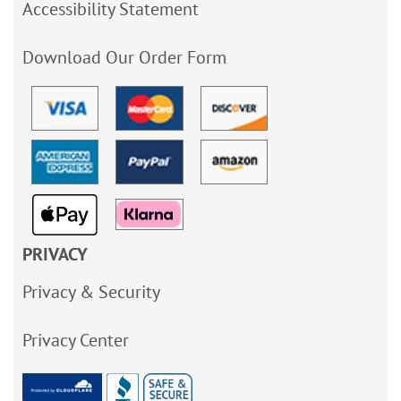
Accessibility Statement
Download Our Order Form
PRIVACY
Privacy & Security
Privacy Center