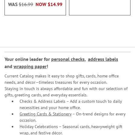
WAS
$16.99
NOW
$14.99
Your online leader for
personal checks
,
address labels
and
wrapping paper
!
Current Catalog makes it easy to shop gifts, cards, home office
needs, and décor—timeless treasures for every occasion.
Staying in touch is always affordable and fun with our selection of
gifts, greeting cards, and everyday essentials.
Checks & Address Labels – Add a custom touch to daily
necessities and your home office.
Greeting Cards & Stationery
– On-trend designs for every
occasion.
Holiday Celebrations – Seasonal cards, heavyweight gift
wrap, and festive décor.