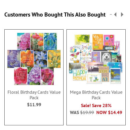
Customers Who Bought This Also Bought
Floral Birthday Cards Value
Mega Birthday Cards Value
Pack
Pack
$11.99
Sale! Save 28%
WAS
$19.99
NOW
$14.49