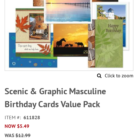
Click to zoom
Skip
to
Scenic & Graphic Masculine
the
beginning
Birthday Cards Value Pack
of
the
ITEM
611828
images
NOW
$5.49
gallery
WAS
$12.99