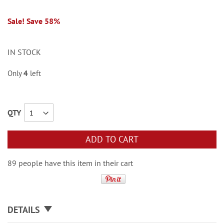
Sale! Save 58%
IN STOCK
Only
4
left
QTY
ADD TO CART
89 people have this item in their cart
DETAILS