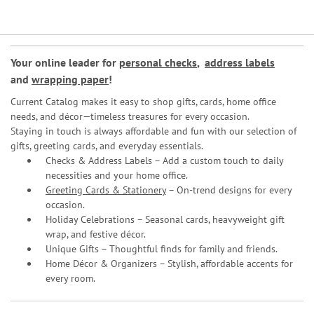
Your online leader for
personal checks
,
address labels
and
wrapping paper
!
Current Catalog makes it easy to shop gifts, cards, home office
needs, and décor—timeless treasures for every occasion.
Staying in touch is always affordable and fun with our selection of
gifts, greeting cards, and everyday essentials.
Checks & Address Labels – Add a custom touch to daily
necessities and your home office.
Greeting Cards & Stationery
– On-trend designs for every
occasion.
Holiday Celebrations – Seasonal cards, heavyweight gift
wrap, and festive décor.
Unique Gifts – Thoughtful finds for family and friends.
Home Décor & Organizers – Stylish, affordable accents for
every room.