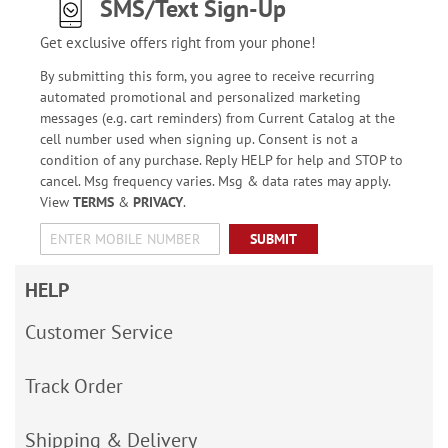
SMS/Text Sign-Up
Get exclusive offers right from your phone!
By submitting this form, you agree to receive recurring
automated promotional and personalized marketing
messages (e.g. cart reminders) from Current Catalog at the
cell number used when signing up. Consent is not a
condition of any purchase. Reply HELP for help and STOP to
cancel. Msg frequency varies. Msg & data rates may apply.
View
TERMS
&
PRIVACY
.
SUBMIT
HELP
Customer Service
Track Order
Shipping & Delivery