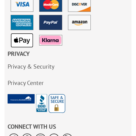
PRIVACY
Privacy & Security
Privacy Center
CONNECT WITH US