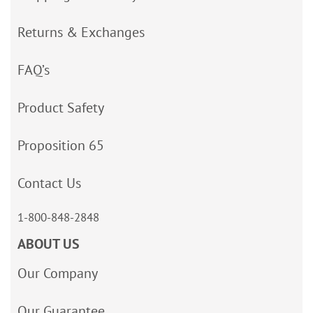
Returns & Exchanges
FAQ’s
Product Safety
Proposition 65
Contact Us
1-800-848-2848
ABOUT US
Our Company
Our Guarantee