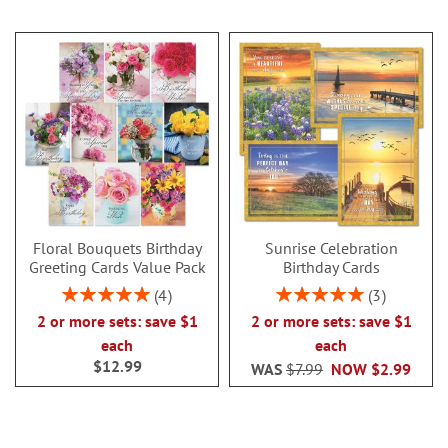
Floral Bouquets Birthday
Sunrise Celebration
Greeting Cards Value Pack
Birthday Cards
Rating:
Rating:
4
3
100%
100%
2 or more sets: save $1
2 or more sets: save $1
each
each
$12.99
WAS
$7.99
NOW
$2.99