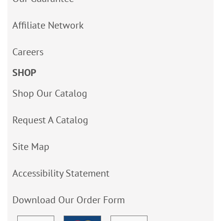
Affiliate Network
Careers
SHOP
Shop Our Catalog
Request A Catalog
Site Map
Accessibility Statement
Download Our Order Form