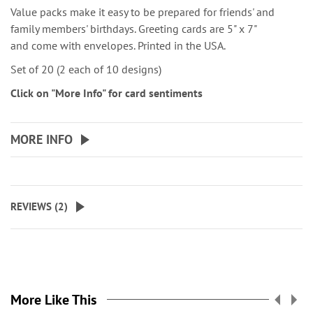
Value packs make it easy to be prepared for friends' and
family members' birthdays. Greeting cards are 5" x 7"
and come with envelopes. Printed in the USA.
Set of 20 (2 each of 10 designs)
Click on "More Info" for card sentiments
MORE INFO
REVIEWS (
2
)
More Like This