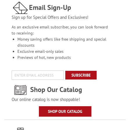
Email Sign-Up
Sign up for Special Offers and Exclusives!
As an exclusive email subscriber, you can look forward
to receiving:
Money saving offers like free shipping and special
discounts
Exclusive email-only sales
Previews of hot, new products
SUBSCRIBE
Shop Our Catalog
Our online catalog is now shoppable!
SHOP OUR CATALOG