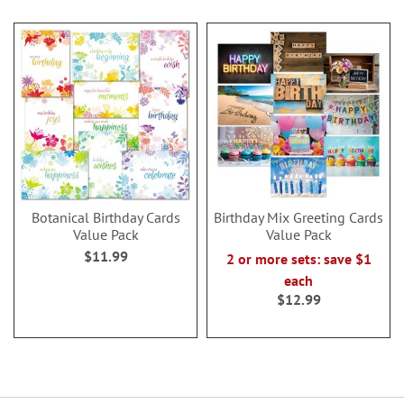
Botanical Birthday Cards
Birthday Mix Greeting Cards
Value Pack
Value Pack
$11.99
2 or more sets: save $1
each
$12.99