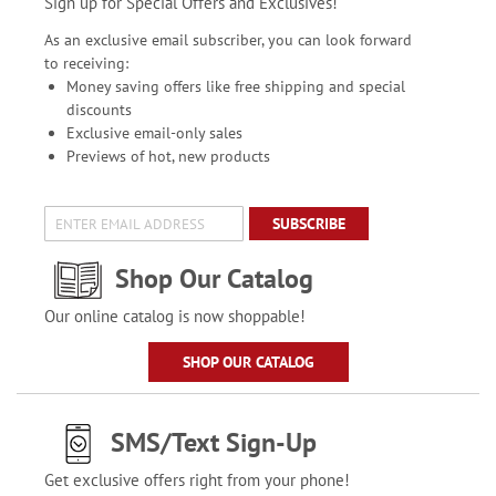
Sign up for Special Offers and Exclusives!
As an exclusive email subscriber, you can look forward
to receiving:
Money saving offers like free shipping and special
discounts
Exclusive email-only sales
Previews of hot, new products
SUBSCRIBE
Shop Our Catalog
Our online catalog is now shoppable!
SHOP OUR CATALOG
SMS/Text Sign-Up
Get exclusive offers right from your phone!