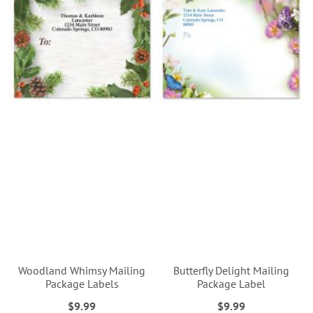
Woodland Whimsy Mailing
Butterfly Delight Mailing
Package Labels
Package Label
$9.99
$9.99