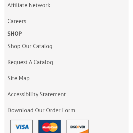
Affiliate Network
Careers
SHOP
Shop Our Catalog
Request A Catalog
Site Map
Accessibility Statement
Download Our Order Form