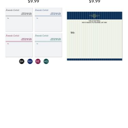
$9.99
$9.99