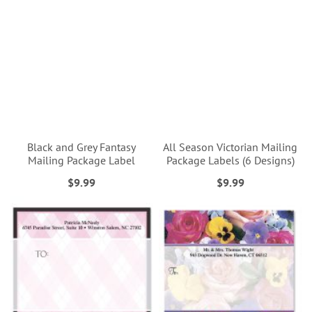
Black and Grey Fantasy
All Season Victorian Mailing
Mailing Package Label
Package Labels (6 Designs)
$9.99
$9.99