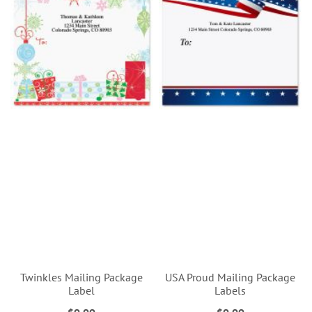
Twinkles Mailing Package
USA Proud Mailing Package
Label
Labels