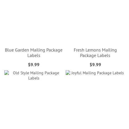
Blue Garden Mailing Package
Fresh Lemons Mailing
Labels
Package Labels
$9.99
$9.99