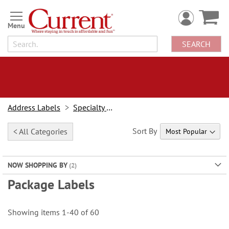
Skip
to
Content
SEARCH
Address Labels
Specialty Labels
Sort By
< All Categories
NOW SHOPPING BY
Package Labels
Showing items
1
-
40
of
60