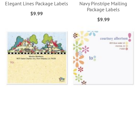
Elegant Lines Package Labels
Navy Pinstripe Mailing
Package Labels
$9.99
$9.99