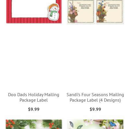
Doo Dads Holiday Mailing
Sandi's Four Seasons Mailing
Package Label
Package Label (4 Designs)
$9.99
$9.99