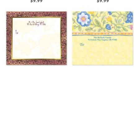
$9.99
$9.99