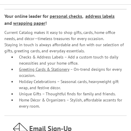
Your online leader for
personal checks
,
address labels
and
wrapping paper
!
Current Catalog makes it easy to shop gifts, cards, home office
needs, and décor—timeless treasures for every occasion.
Staying in touch is always affordable and fun with our selection of
gifts, greeting cards, and everyday essentials.
Checks & Address Labels – Add a custom touch to daily
necessities and your home office.
Greeting Cards & Stationery
– On-trend designs for every
occasion.
Holiday Celebrations – Seasonal cards, heavyweight gift
wrap, and festive décor.
Unique Gifts – Thoughtful finds for family and friends.
Home Décor & Organizers – Stylish, affordable accents for
every room.
Email Sign-Up