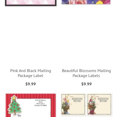
Pink And Black Mailing
Beautiful Blossoms Mailing
Package Label
Package Labels
$9.99
$9.99