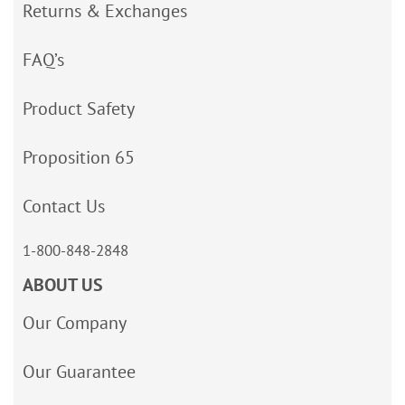
Returns & Exchanges
FAQ’s
Product Safety
Proposition 65
Contact Us
1-800-848-2848
ABOUT US
Our Company
Our Guarantee