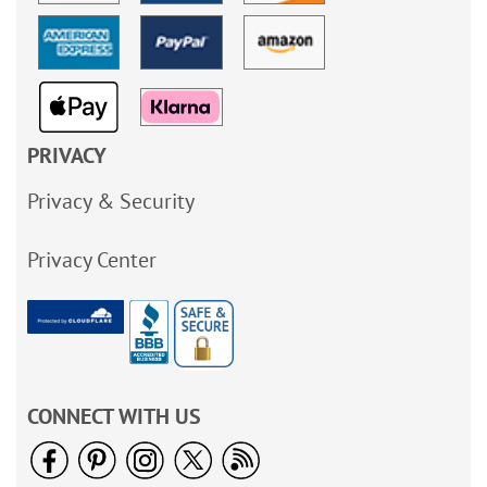
PRIVACY
Privacy & Security
Privacy Center
CONNECT WITH US