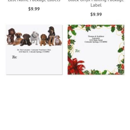
Label
$9.99
$9.99