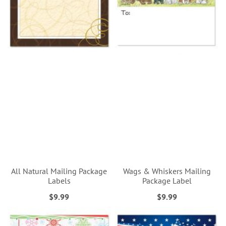
All Natural Mailing Package
Wags & Whiskers Mailing
Labels
Package Label
$9.99
$9.99