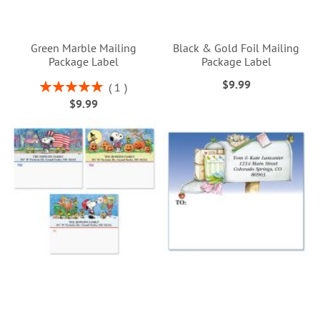
Green Marble Mailing
Black & Gold Foil Mailing
Package Label
Package Label
$9.99
Rating:
1
100%
$9.99