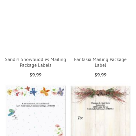
Sandi's Snowbuddies Mailing
Fantasia Mailing Package
Package Labels
Label
$9.99
$9.99