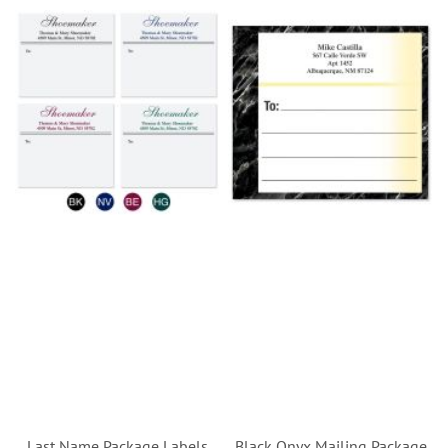
Last Name Package Labels
Black Onyx Mailing Package