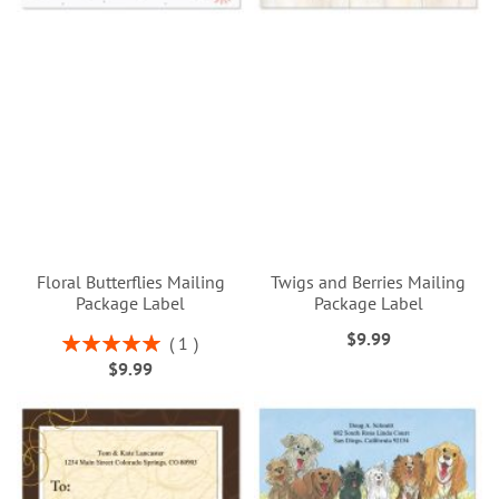
Floral Butterflies Mailing
Twigs and Berries Mailing
Package Label
Package Label
$9.99
Rating:
1
100%
$9.99