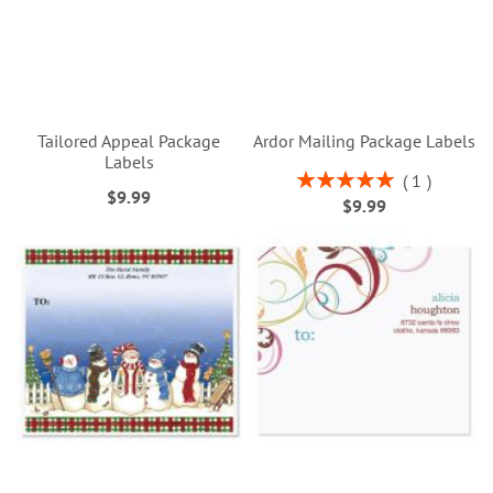
Tailored Appeal Package
Ardor Mailing Package Labels
Labels
Rating:
1
$9.99
100%
$9.99