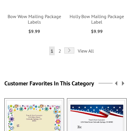
Bow Wow Mailing Package
Holly Bow Mailing Package
Labels
Label
$9.99
$9.99
Page
Page
Next
You're
Page
1
2
View All
currently
reading
page
Customer Favorites In This Category