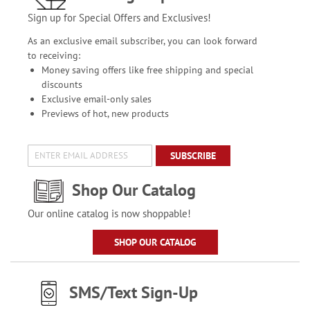
Sign up for Special Offers and Exclusives!
As an exclusive email subscriber, you can look forward
to receiving:
Money saving offers like free shipping and special
discounts
Exclusive email-only sales
Previews of hot, new products
SUBSCRIBE
Shop Our Catalog
Our online catalog is now shoppable!
SHOP OUR CATALOG
SMS/Text Sign-Up