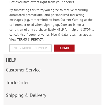
Get exclusive offers right from your phone!
By submitting this form, you agree to receive recurring
automated promotional and personalized marketing
messages (e.g. cart reminders) from Current Catalog at the
cell number used when signing up. Consent is not a
condition of any purchase. Reply HELP for help and STOP to
cancel. Msg frequency varies. Msg & data rates may apply.
View
TERMS
&
PRIVACY
.
SUBMIT
HELP
Customer Service
Track Order
Shipping & Delivery