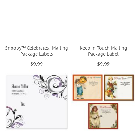
Snoopy™ Celebrates! Mailing
Keep in Touch Mailing
Package Labels
Package Label
$9.99
$9.99