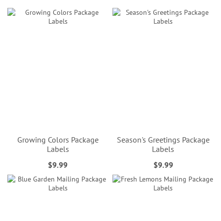
Growing Colors Package
Season's Greetings Package
Labels
Labels
$9.99
$9.99