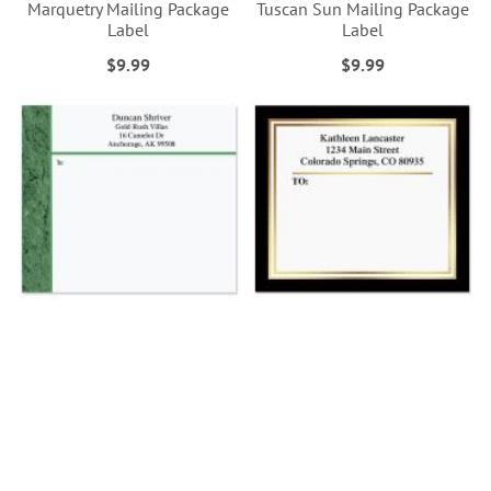
Marquetry Mailing Package
Tuscan Sun Mailing Package
Label
Label
$9.99
$9.99