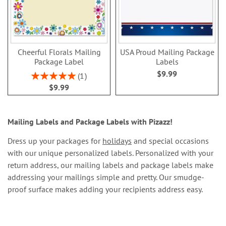
Cheerful Florals Mailing
USA Proud Mailing Package
Package Label
Labels
$9.99
Rating:
1
100%
$9.99
Mailing Labels and Package Labels with Pizazz!
Dress up your packages for
holidays
and special occasions
with our unique personalized labels. Personalized with your
return address, our mailing labels and package labels make
addressing your mailings simple and pretty. Our smudge-
proof surface makes adding your recipients address easy.