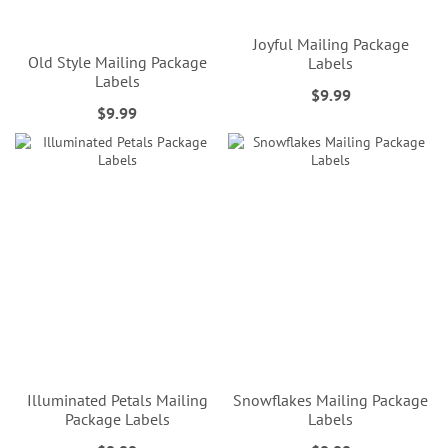
Joyful Mailing Package
Old Style Mailing Package
Labels
Labels
$9.99
$9.99
Illuminated Petals Mailing
Snowflakes Mailing Package
Package Labels
Labels