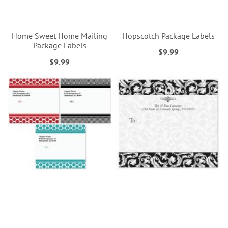
Home Sweet Home Mailing
Hopscotch Package Labels
Package Labels
$9.99
$9.99