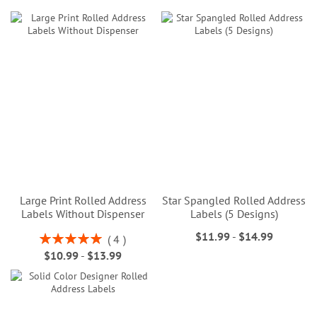
Large Print Rolled Address
Star Spangled Rolled Address
Labels Without Dispenser
Labels (5 Designs)
$11.99
-
$14.99
Rating:
4
100%
$10.99
-
$13.99