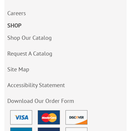
Careers
SHOP
Shop Our Catalog
Request A Catalog
Site Map
Accessibility Statement
Download Our Order Form