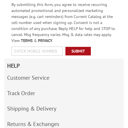
By submitting this form, you agree to receive recurring
automated promotional and personalized marketing
messages (e.g. cart reminders) from Current Catalog at the
cell number used when signing up. Consent is not a
condition of any purchase. Reply HELP for help and STOP to
cancel. Msg frequency varies. Msg & data rates may apply.
View
TERMS
&
PRIVACY
.
SUBMIT
HELP
Customer Service
Track Order
Shipping & Delivery
Returns & Exchanges