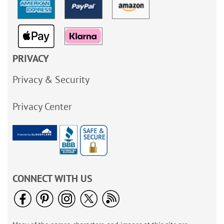
PRIVACY
Privacy & Security
Privacy Center
CONNECT WITH US