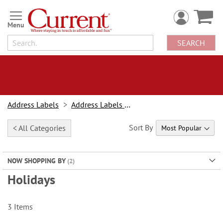
Skip
to
Content
SEARCH
Address Labels
Address Labels By Design
Sort By
< All Categories
NOW SHOPPING BY
Holidays
3
Items