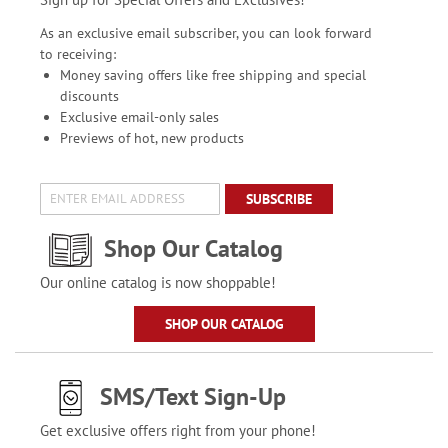
As an exclusive email subscriber, you can look forward
to receiving:
Money saving offers like free shipping and special
discounts
Exclusive email-only sales
Previews of hot, new products
SUBSCRIBE
Shop Our Catalog
Our online catalog is now shoppable!
SHOP OUR CATALOG
SMS/Text Sign-Up
Get exclusive offers right from your phone!