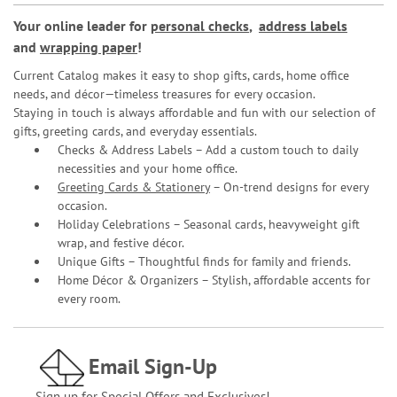
Your online leader for
personal checks
,
address labels
and
wrapping paper
!
Current Catalog makes it easy to shop gifts, cards, home office
needs, and décor—timeless treasures for every occasion.
Staying in touch is always affordable and fun with our selection of
gifts, greeting cards, and everyday essentials.
Checks & Address Labels – Add a custom touch to daily
necessities and your home office.
Greeting Cards & Stationery
– On-trend designs for every
occasion.
Holiday Celebrations – Seasonal cards, heavyweight gift
wrap, and festive décor.
Unique Gifts – Thoughtful finds for family and friends.
Home Décor & Organizers – Stylish, affordable accents for
every room.
Email Sign-Up
Sign up for Special Offers and Exclusives!