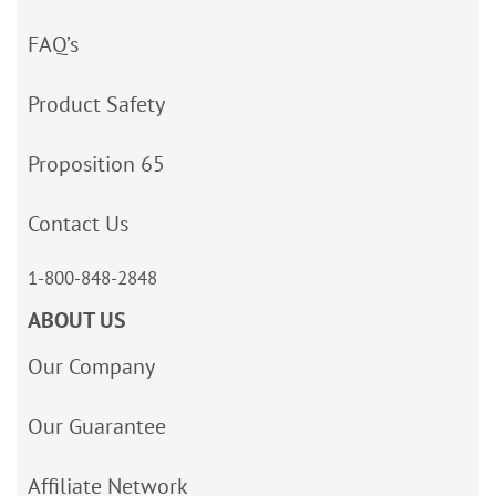
FAQ’s
Product Safety
Proposition 65
Contact Us
1-800-848-2848
ABOUT US
Our Company
Our Guarantee
Affiliate Network