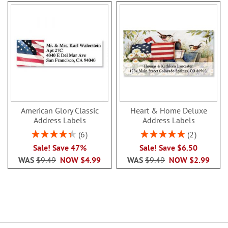
American Glory Classic
Heart & Home Deluxe
Address Labels
Address Labels
Rating:
Rating:
6
2
86.99999999999999%
100%
Sale! Save 47%
Sale! Save $6.50
WAS
$9.49
NOW
$4.99
WAS
$9.49
NOW
$2.99