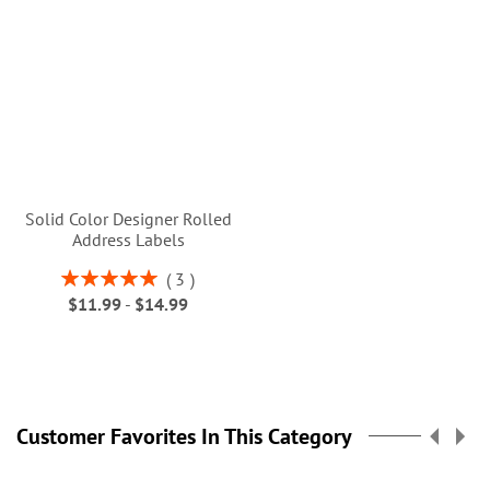
Solid Color Designer Rolled
Address Labels
Rating:
3
100%
$11.99
-
$14.99
Customer Favorites In This Category