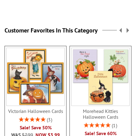
Customer Favorites In This Category
Victorian Halloween Cards
Morehead Kitties
Halloween Cards
Rating:
3
100%
Rating:
1
Sale! Save 50%
100%
Sale! Save 60%
WAS
$7.99
NOW
$3.99