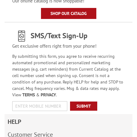
Our online catalog is now shoppable!
SHOP OUR CATALOG
SMS/Text Sign-Up
Get exclusive offers right from your phone!
By submitting this form, you agree to receive recurring
automated promotional and personalized marketing
messages (e.g. cart reminders) from Current Catalog at the
cell number used when signing up. Consent is not a
condition of any purchase. Reply HELP for help and STOP to
cancel. Msg frequency varies. Msg & data rates may apply.
View
TERMS
&
PRIVACY
.
SUBMIT
HELP
Customer Service