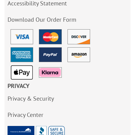
Accessibility Statement
Download Our Order Form
PRIVACY
Privacy & Security
Privacy Center