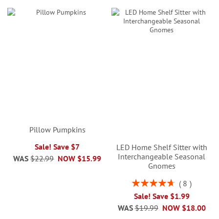
Pillow Pumpkins
Sale! Save $7
LED Home Shelf Sitter with
Interchangeable Seasonal
WAS
$22.99
NOW
$15.99
Gnomes
Rating:
8
95%
Sale! Save $1.99
WAS
$19.99
NOW
$18.00