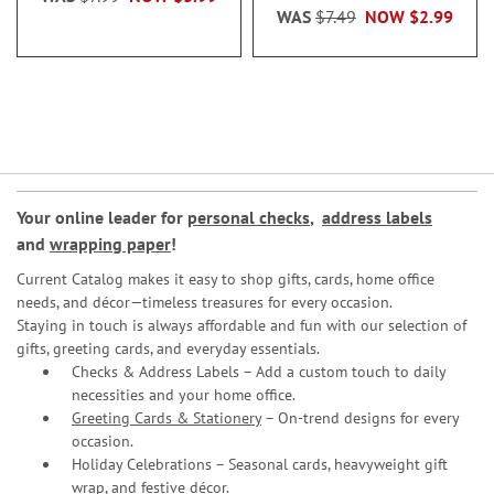
WAS
$7.49
NOW
$2.99
Your online leader for
personal checks
,
address labels
and
wrapping paper
!
Current Catalog makes it easy to shop gifts, cards, home office
needs, and décor—timeless treasures for every occasion.
Staying in touch is always affordable and fun with our selection of
gifts, greeting cards, and everyday essentials.
Checks & Address Labels – Add a custom touch to daily
necessities and your home office.
Greeting Cards & Stationery
– On-trend designs for every
occasion.
Holiday Celebrations – Seasonal cards, heavyweight gift
wrap, and festive décor.