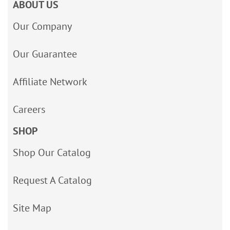
ABOUT US
Our Company
Our Guarantee
Affiliate Network
Careers
SHOP
Shop Our Catalog
Request A Catalog
Site Map