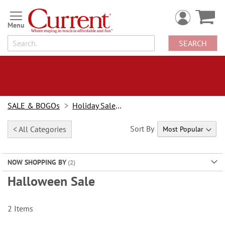
Skip
to
Content
SEARCH
SALE & BOGOs
Holiday Sale & Deals
Sort By
< All Categories
NOW SHOPPING BY
Halloween Sale
2
Items