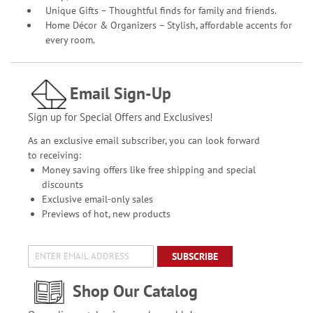
Unique Gifts – Thoughtful finds for family and friends.
Home Décor & Organizers – Stylish, affordable accents for
every room.
Email Sign-Up
Sign up for Special Offers and Exclusives!
As an exclusive email subscriber, you can look forward
to receiving:
Money saving offers like free shipping and special
discounts
Exclusive email-only sales
Previews of hot, new products
SUBSCRIBE
Shop Our Catalog