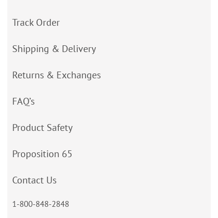
Track Order
Shipping & Delivery
Returns & Exchanges
FAQ’s
Product Safety
Proposition 65
Contact Us
1-800-848-2848