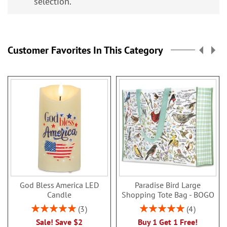
selection.
Customer Favorites In This Category
God Bless America LED
Paradise Bird Large
Candle
Shopping Tote Bag - BOGO
Rating:
Rating:
3
4
100%
100%
Sale! Save $2
Buy 1 Get 1 Free!