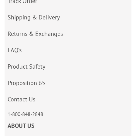
Track Order
Shipping & Delivery
Returns & Exchanges
FAQ’s
Product Safety
Proposition 65
Contact Us
1-800-848-2848
ABOUT US