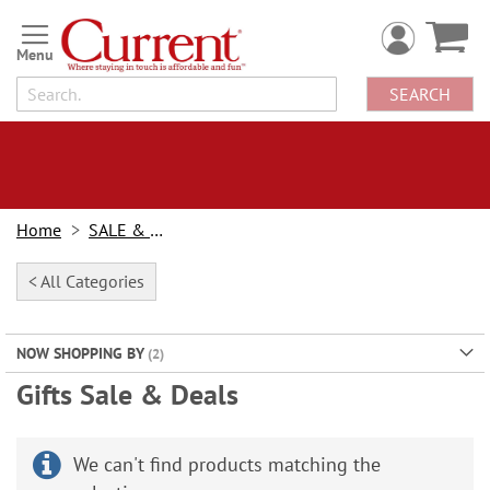
Skip
to
Content
SEARCH
Home
SALE & BOGOs
< All Categories
NOW SHOPPING BY
Gifts Sale & Deals
We can't find products matching the