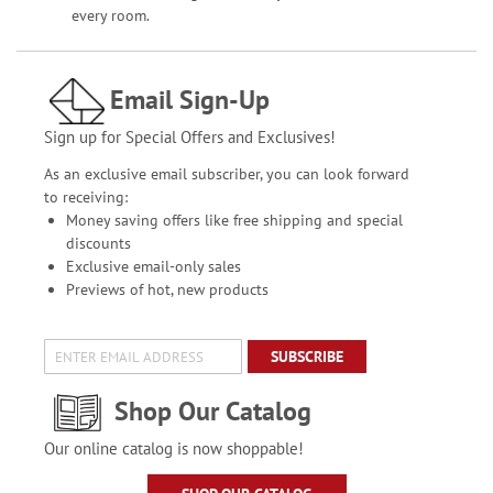
every room.
Email Sign-Up
Sign up for Special Offers and Exclusives!
As an exclusive email subscriber, you can look forward
to receiving:
Money saving offers like free shipping and special
discounts
Exclusive email-only sales
Previews of hot, new products
SUBSCRIBE
Shop Our Catalog
Our online catalog is now shoppable!