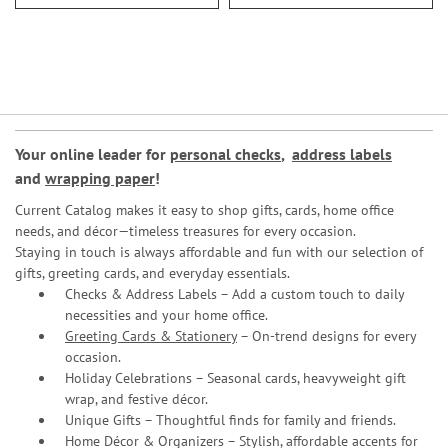
Your online leader for
personal checks
,
address labels
and
wrapping paper
!
Current Catalog makes it easy to shop gifts, cards, home office
needs, and décor—timeless treasures for every occasion.
Staying in touch is always affordable and fun with our selection of
gifts, greeting cards, and everyday essentials.
Checks & Address Labels – Add a custom touch to daily
necessities and your home office.
Greeting Cards & Stationery
– On-trend designs for every
occasion.
Holiday Celebrations – Seasonal cards, heavyweight gift
wrap, and festive décor.
Unique Gifts – Thoughtful finds for family and friends.
Home Décor & Organizers – Stylish, affordable accents for