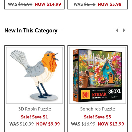
WAS
$16.99
NOW
$14.99
WAS
$6.28
NOW
$5.98
New In This Category
3D Robin Puzzle
Songbirds Puzzle
Sale! Save $1
Sale! Save $3
WAS
$10.99
NOW
$9.99
WAS
$16.99
NOW
$13.99