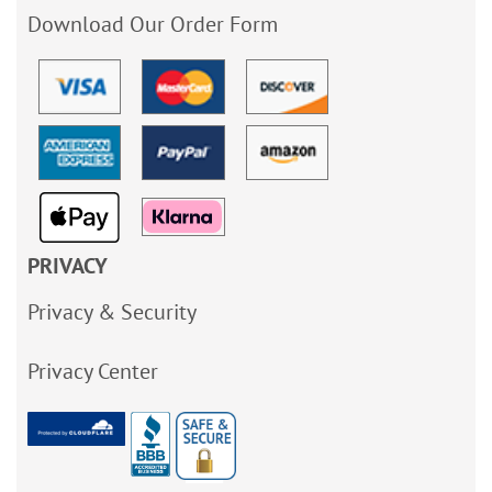
Download Our Order Form
PRIVACY
Privacy & Security
Privacy Center