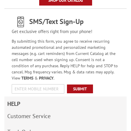
SHOP OUR CATALOG
SMS/Text Sign-Up
Get exclusive offers right from your phone!
By submitting this form, you agree to receive recurring
automated promotional and personalized marketing
messages (e.g. cart reminders) from Current Catalog at the
cell number used when signing up. Consent is not a
condition of any purchase. Reply HELP for help and STOP to
cancel. Msg frequency varies. Msg & data rates may apply.
View
TERMS
&
PRIVACY
.
SUBMIT
HELP
Customer Service