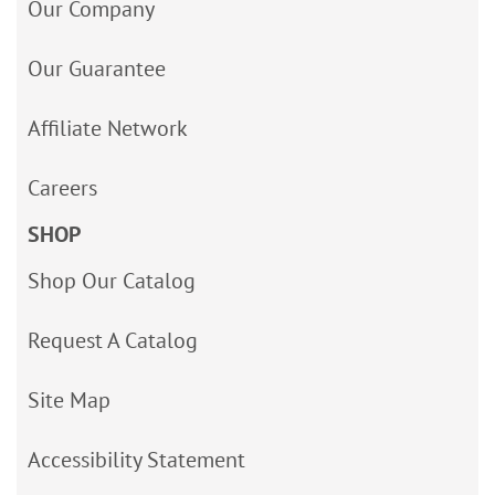
Our Company
Our Guarantee
Affiliate Network
Careers
SHOP
Shop Our Catalog
Request A Catalog
Site Map
Accessibility Statement