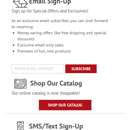
Email Sign-Up
Sign up for Special Offers and Exclusives!
As an exclusive email subscriber, you can look forward
to receiving:
Money saving offers like free shipping and special
discounts
Exclusive email-only sales
Previews of hot, new products
SUBSCRIBE
Shop Our Catalog
Our online catalog is now shoppable!
SHOP OUR CATALOG
SMS/Text Sign-Up