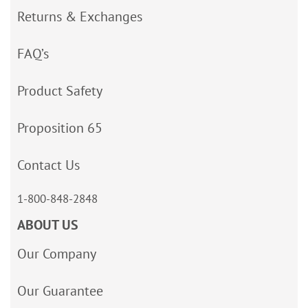
Returns & Exchanges
FAQ’s
Product Safety
Proposition 65
Contact Us
1-800-848-2848
ABOUT US
Our Company
Our Guarantee