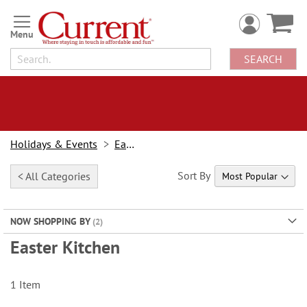
Skip
to
Content
SEARCH
Holidays & Events
Easter
Sort By
< All Categories
NOW SHOPPING BY
Easter Kitchen
1
Item