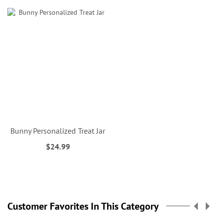
Bunny Personalized Treat Jar
$24.99
Customer Favorites In This Category