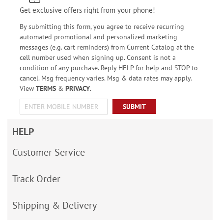
Get exclusive offers right from your phone!
By submitting this form, you agree to receive recurring
automated promotional and personalized marketing
messages (e.g. cart reminders) from Current Catalog at the
cell number used when signing up. Consent is not a
condition of any purchase. Reply HELP for help and STOP to
cancel. Msg frequency varies. Msg & data rates may apply.
View
TERMS
&
PRIVACY
.
SUBMIT
HELP
Customer Service
Track Order
Shipping & Delivery