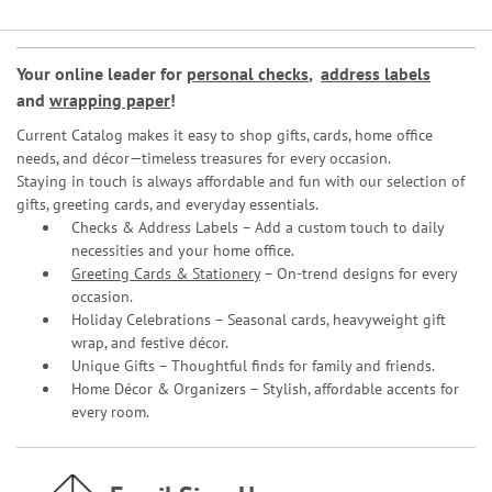
Your online leader for
personal checks
,
address labels
and
wrapping paper
!
Current Catalog makes it easy to shop gifts, cards, home office
needs, and décor—timeless treasures for every occasion.
Staying in touch is always affordable and fun with our selection of
gifts, greeting cards, and everyday essentials.
Checks & Address Labels – Add a custom touch to daily
necessities and your home office.
Greeting Cards & Stationery
– On-trend designs for every
occasion.
Holiday Celebrations – Seasonal cards, heavyweight gift
wrap, and festive décor.
Unique Gifts – Thoughtful finds for family and friends.
Home Décor & Organizers – Stylish, affordable accents for
every room.