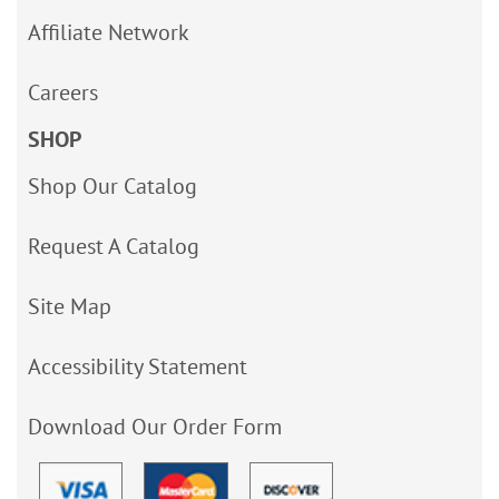
Affiliate Network
Careers
SHOP
Shop Our Catalog
Request A Catalog
Site Map
Accessibility Statement
Download Our Order Form