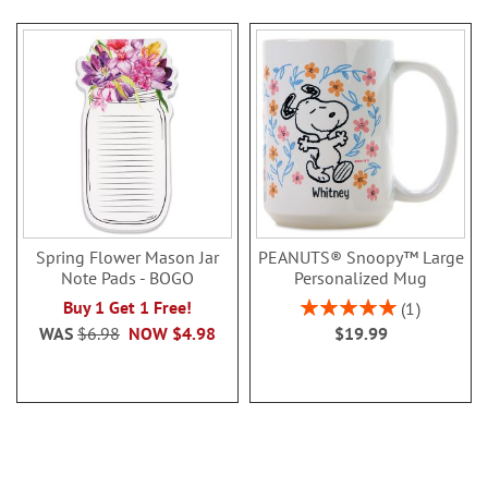
Spring Flower Mason Jar
PEANUTS® Snoopy™ Large
Note Pads - BOGO
Personalized Mug
Rating:
Buy 1 Get 1 Free!
1
100%
WAS
$6.98
NOW
$4.98
$19.99