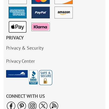
PRIVACY
Privacy & Security
Privacy Center
CONNECT WITH US