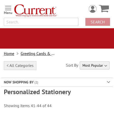
Skip
to
Content
SEARCH
Home
Greeting Cards & Stationery
Sort By
< All Categories
NOW SHOPPING BY
Personalized Stationery
Showing items
41
-
44
of
44