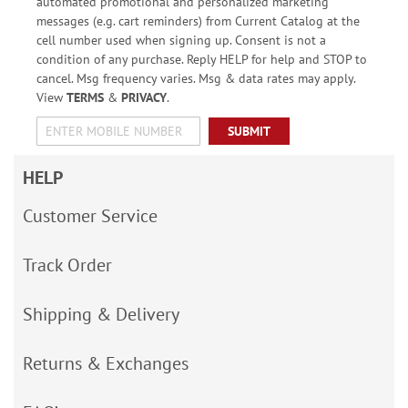
automated promotional and personalized marketing
messages (e.g. cart reminders) from Current Catalog at the
cell number used when signing up. Consent is not a
condition of any purchase. Reply HELP for help and STOP to
cancel. Msg frequency varies. Msg & data rates may apply.
View
TERMS
&
PRIVACY
.
SUBMIT
HELP
Customer Service
Track Order
Shipping & Delivery
Returns & Exchanges