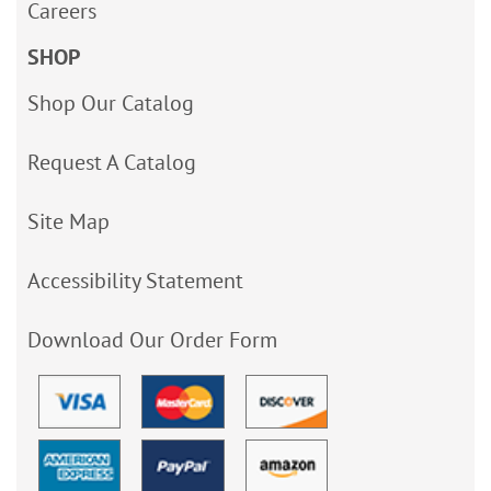
Careers
SHOP
Shop Our Catalog
Request A Catalog
Site Map
Accessibility Statement
Download Our Order Form