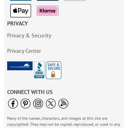
PRIVACY
Privacy & Security
Privacy Center
CONNECT WITH US
Many of the names, characters, and images at this site are
copyrighted. They may not be copied, reproduced, or used in any