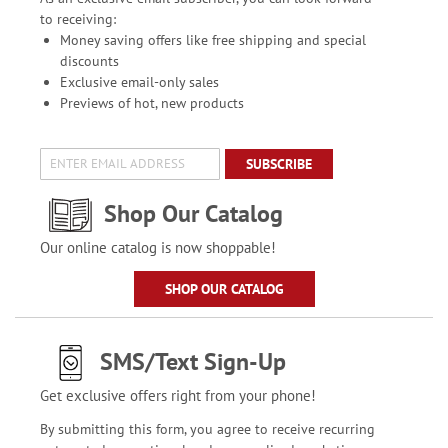
to receiving:
Money saving offers like free shipping and special
discounts
Exclusive email-only sales
Previews of hot, new products
SUBSCRIBE
Shop Our Catalog
Our online catalog is now shoppable!
SHOP OUR CATALOG
SMS/Text Sign-Up
Get exclusive offers right from your phone!
By submitting this form, you agree to receive recurring