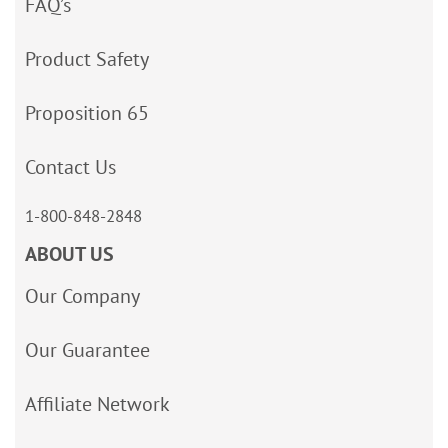
FAQ’s
Product Safety
Proposition 65
Contact Us
1-800-848-2848
ABOUT US
Our Company
Our Guarantee
Affiliate Network