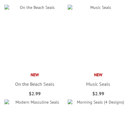
NEW
NEW
On the Beach Seals
Music Seals
$2.99
$2.99