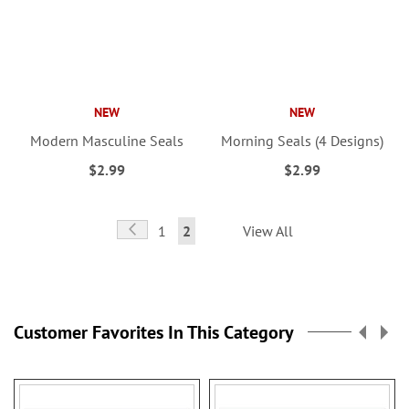
NEW
NEW
Modern Masculine Seals
Morning Seals (4 Designs)
$2.99
$2.99
Page
Page
Previous
Page
You're
1
2
View All
currently
reading
page
Customer Favorites In This Category