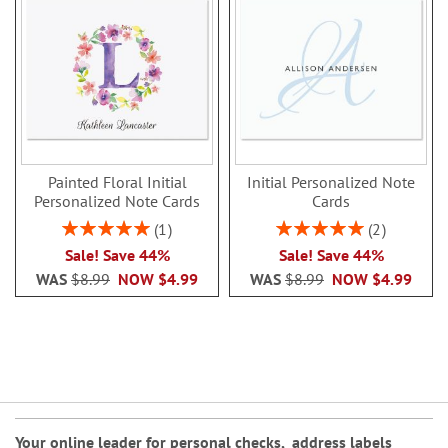
Painted Floral Initial
Initial Personalized Note
Personalized Note Cards
Cards
Rating:
Rating:
1
2
100%
100%
Sale! Save 44%
Sale! Save 44%
WAS
$8.99
NOW
$4.99
WAS
$8.99
NOW
$4.99
Your online leader for
personal checks
,
address labels