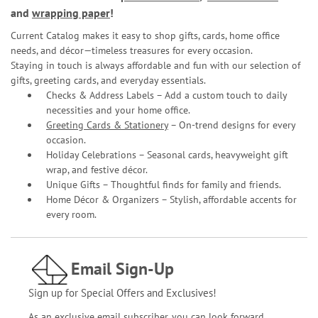
and
wrapping paper
!
Current Catalog makes it easy to shop gifts, cards, home office
needs, and décor—timeless treasures for every occasion.
Staying in touch is always affordable and fun with our selection of
gifts, greeting cards, and everyday essentials.
Checks & Address Labels – Add a custom touch to daily
necessities and your home office.
Greeting Cards & Stationery
– On-trend designs for every
occasion.
Holiday Celebrations – Seasonal cards, heavyweight gift
wrap, and festive décor.
Unique Gifts – Thoughtful finds for family and friends.
Home Décor & Organizers – Stylish, affordable accents for
every room.
Email Sign-Up
Sign up for Special Offers and Exclusives!
As an exclusive email subscriber, you can look forward