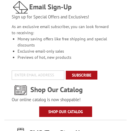
Email Sign-Up
Sign up for Special Offers and Exclusives!
As an exclusive email subscriber, you can look forward
to receiving:
Money saving offers like free shipping and special
discounts
Exclusive email-only sales
Previews of hot, new products
SUBSCRIBE
Shop Our Catalog
Our online catalog is now shoppable!
SHOP OUR CATALOG