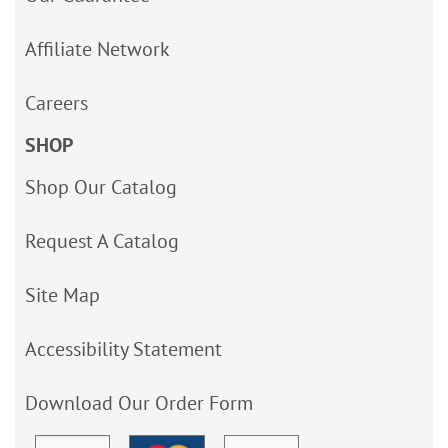
Affiliate Network
Careers
SHOP
Shop Our Catalog
Request A Catalog
Site Map
Accessibility Statement
Download Our Order Form