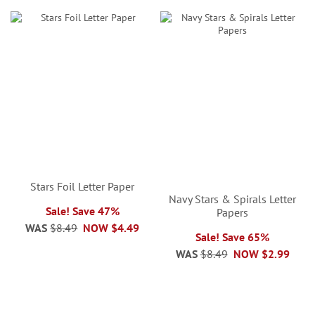
Stars Foil Letter Paper
Navy Stars & Spirals Letter
Sale! Save 47%
Papers
WAS
$8.49
NOW
$4.49
Sale! Save 65%
WAS
$8.49
NOW
$2.99