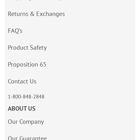
Returns & Exchanges
FAQ’s
Product Safety
Proposition 65
Contact Us
1-800-848-2848
ABOUT US
Our Company
Our Guarantee