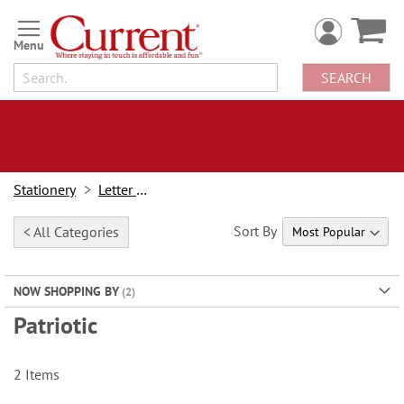
Skip
to
Content
SEARCH
Stationery
Letter Paper
Sort By
< All Categories
NOW SHOPPING BY
Patriotic
2
Items