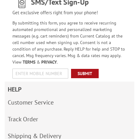
SMS/Text Sign-Up
Get exclusive offers right from your phone!
By submitting this form, you agree to receive recurring
automated promotional and personalized marketing
messages (e.g. cart reminders) from Current Catalog at the
cell number used when signing up. Consent is not a
condition of any purchase. Reply HELP for help and STOP to
cancel. Msg frequency varies. Msg & data rates may apply.
View
TERMS
&
PRIVACY
.
SUBMIT
HELP
Customer Service
Track Order
Shipping & Delivery