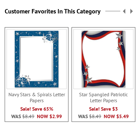
Customer Favorites In This Category
Navy Stars & Spirals Letter
Star Spangled Patriotic
Papers
Letter Papers
Sale! Save 65%
Sale! Save $3
WAS
$8.49
NOW
$2.99
WAS
$8.49
NOW
$5.49