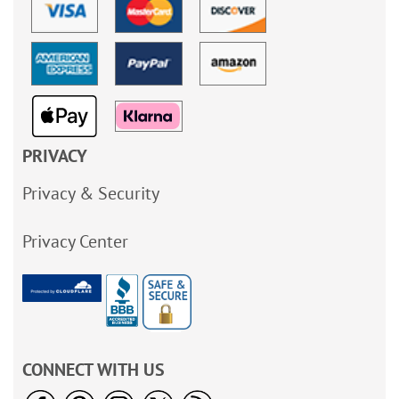
PRIVACY
Privacy & Security
Privacy Center
CONNECT WITH US