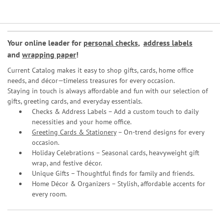
Your online leader for
personal checks
,
address labels
and
wrapping paper
!
Current Catalog makes it easy to shop gifts, cards, home office
needs, and décor—timeless treasures for every occasion.
Staying in touch is always affordable and fun with our selection of
gifts, greeting cards, and everyday essentials.
Checks & Address Labels – Add a custom touch to daily
necessities and your home office.
Greeting Cards & Stationery
– On-trend designs for every
occasion.
Holiday Celebrations – Seasonal cards, heavyweight gift
wrap, and festive décor.
Unique Gifts – Thoughtful finds for family and friends.
Home Décor & Organizers – Stylish, affordable accents for
every room.