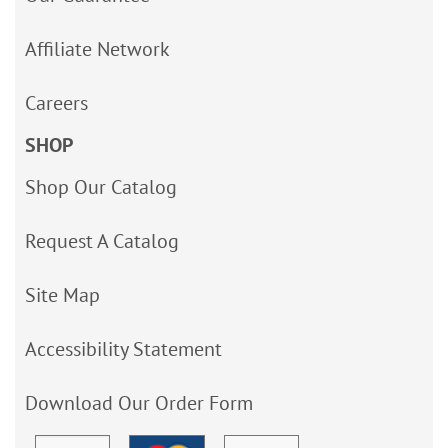
Affiliate Network
Careers
SHOP
Shop Our Catalog
Request A Catalog
Site Map
Accessibility Statement
Download Our Order Form