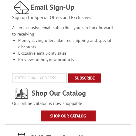
Email Sign-Up
Sign up for Special Offers and Exclusives!
As an exclusive email subscriber, you can look forward
to receiving:
Money saving offers like free shipping and special
discounts
Exclusive email-only sales
Previews of hot, new products
SUBSCRIBE
Shop Our Catalog
Our online catalog is now shoppable!
SHOP OUR CATALOG