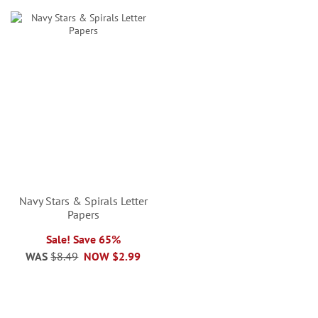
Navy Stars & Spirals Letter
Papers
Sale! Save 65%
WAS
$8.49
NOW
$2.99