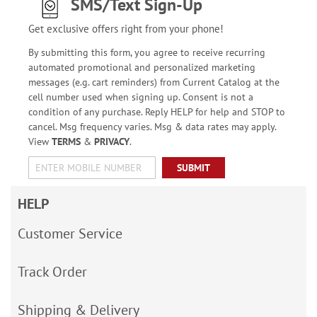
SMS/Text Sign-Up
Get exclusive offers right from your phone!
By submitting this form, you agree to receive recurring
automated promotional and personalized marketing
messages (e.g. cart reminders) from Current Catalog at the
cell number used when signing up. Consent is not a
condition of any purchase. Reply HELP for help and STOP to
cancel. Msg frequency varies. Msg & data rates may apply.
View
TERMS
&
PRIVACY
.
SUBMIT
HELP
Customer Service
Track Order
Shipping & Delivery