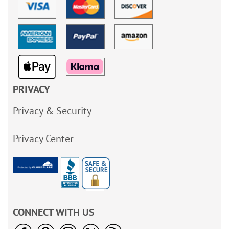
PRIVACY
Privacy & Security
Privacy Center
CONNECT WITH US