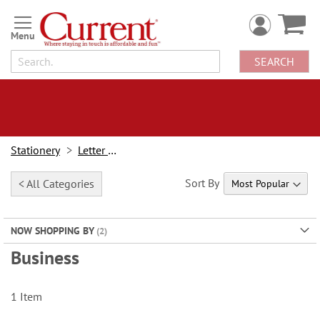
Skip
to
Content
SEARCH
Stationery
Letter Paper
Sort By
< All Categories
NOW SHOPPING BY
Business
1
Item