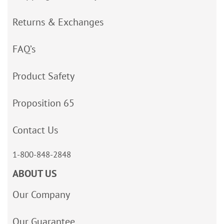
Returns & Exchanges
FAQ’s
Product Safety
Proposition 65
Contact Us
1-800-848-2848
ABOUT US
Our Company
Our Guarantee