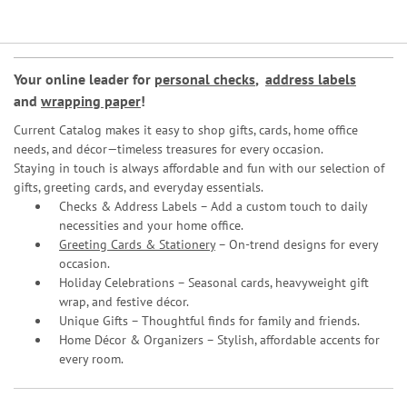
Your online leader for
personal checks
,
address labels
and
wrapping paper
!
Current Catalog makes it easy to shop gifts, cards, home office
needs, and décor—timeless treasures for every occasion.
Staying in touch is always affordable and fun with our selection of
gifts, greeting cards, and everyday essentials.
Checks & Address Labels – Add a custom touch to daily
necessities and your home office.
Greeting Cards & Stationery
– On-trend designs for every
occasion.
Holiday Celebrations – Seasonal cards, heavyweight gift
wrap, and festive décor.
Unique Gifts – Thoughtful finds for family and friends.
Home Décor & Organizers – Stylish, affordable accents for
every room.