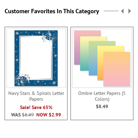
Customer Favorites In This Category
Navy Stars & Spirals Letter
Ombre Letter Papers (5
Papers
Colors)
$8.49
Sale! Save 65%
WAS
$8.49
NOW
$2.99