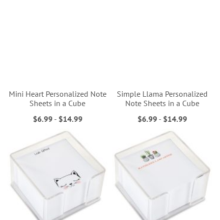
Mini Heart Personalized Note
Simple Llama Personalized
Sheets in a Cube
Note Sheets in a Cube
$6.99
-
$14.99
$6.99
-
$14.99