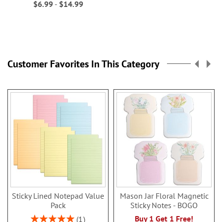
$6.99
-
$14.99
Customer Favorites In This Category
Sticky Lined Notepad Value
Mason Jar Floral Magnetic
Pack
Sticky Notes - BOGO
Rating:
Buy 1 Get 1 Free!
1