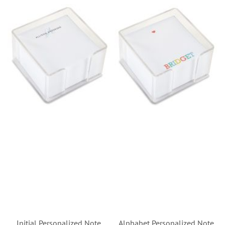
Initial Personalized Note
Alphabet Personalized Note