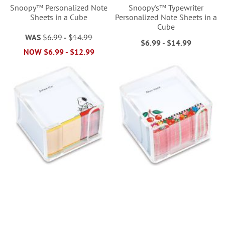
Snoopy™ Personalized Note
Snoopy's™ Typewriter
Sheets in a Cube
Personalized Note Sheets in a
Cube
WAS
$6.99
-
$14.99
$6.99
-
$14.99
NOW
$6.99
-
$12.99