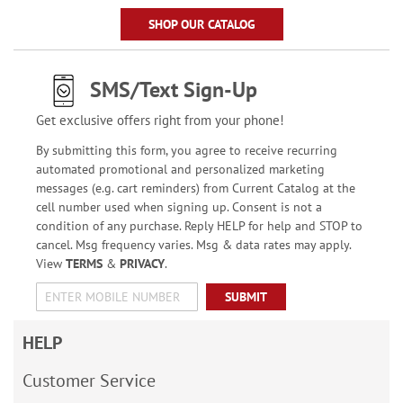
SHOP OUR CATALOG
SMS/Text Sign-Up
Get exclusive offers right from your phone!
By submitting this form, you agree to receive recurring
automated promotional and personalized marketing
messages (e.g. cart reminders) from Current Catalog at the
cell number used when signing up. Consent is not a
condition of any purchase. Reply HELP for help and STOP to
cancel. Msg frequency varies. Msg & data rates may apply.
View
TERMS
&
PRIVACY
.
SUBMIT
HELP
Customer Service