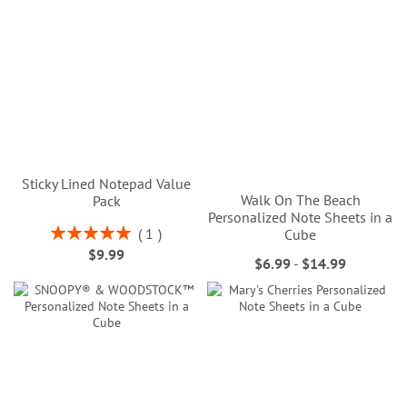
Sticky Lined Notepad Value
Walk On The Beach
Pack
Personalized Note Sheets in a
Rating:
1
Cube
100%
$9.99
$6.99
-
$14.99