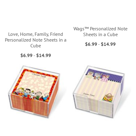
Wags™ Personalized Note
Love, Home, Family, Friend
Sheets in a Cube
Personalized Note Sheets in a
$6.99
-
$14.99
Cube
$6.99
-
$14.99