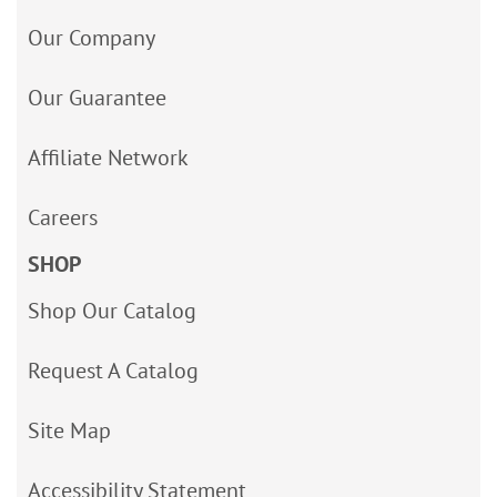
Our Company
Our Guarantee
Affiliate Network
Careers
SHOP
Shop Our Catalog
Request A Catalog
Site Map
Accessibility Statement