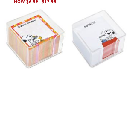
NOW
$6.99
-
$12.99