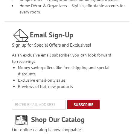
Home Décor & Organizers – Stylish, affordable accents for
every room.
Email Sign-Up
Sign up for Special Offers and Exclusives!
As an exclusive email subscriber, you can look forward
to receiving:
Money saving offers like free shipping and special
discounts
Exclusive email-only sales
Previews of hot, new products
SUBSCRIBE
Shop Our Catalog
Our online catalog is now shoppable!