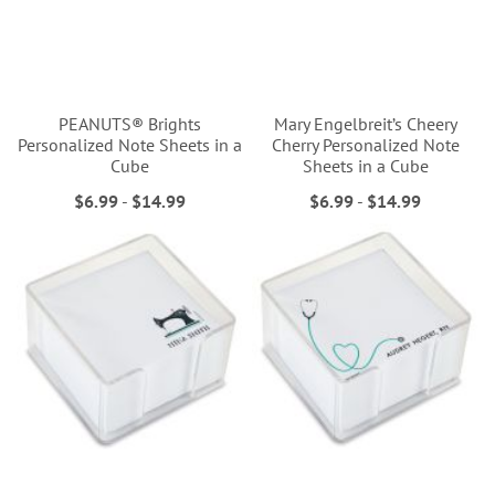
PEANUTS® Brights
Mary Engelbreit’s Cheery
Personalized Note Sheets in a
Cherry Personalized Note
Cube
Sheets in a Cube
$6.99
-
$14.99
$6.99
-
$14.99