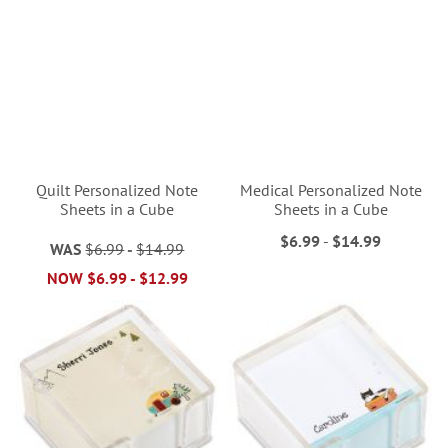
Quilt Personalized Note
Medical Personalized Note
Sheets in a Cube
Sheets in a Cube
$6.99
-
$14.99
WAS
$6.99
-
$14.99
NOW
$6.99
-
$12.99