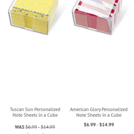
Tuscan Sun Personalized
American Glory Personalized
Note Sheets in a Cube
Note Sheets in a Cube
$6.99
-
$14.99
WAS
$6.99
-
$14.99