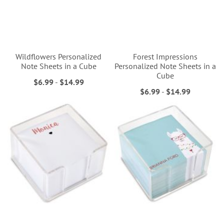
Wildflowers Personalized
Forest Impressions
Note Sheets in a Cube
Personalized Note Sheets in a
Cube
$6.99
-
$14.99
$6.99
-
$14.99