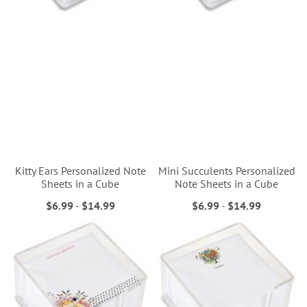
Kitty Ears Personalized Note
Mini Succulents Personalized
Sheets in a Cube
Note Sheets in a Cube
$6.99
-
$14.99
$6.99
-
$14.99