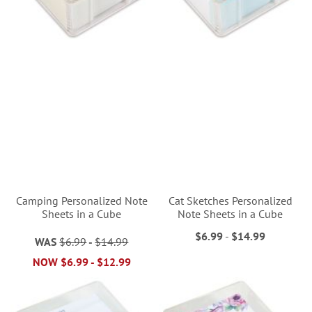
Camping Personalized Note
Cat Sketches Personalized
Sheets in a Cube
Note Sheets in a Cube
$6.99
-
$14.99
WAS
$6.99
-
$14.99
NOW
$6.99
-
$12.99