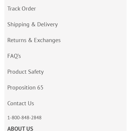
Track Order
Shipping & Delivery
Returns & Exchanges
FAQ’s
Product Safety
Proposition 65
Contact Us
1-800-848-2848
ABOUT US