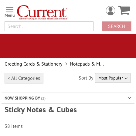
Skip
to
Content
SEARCH
Greeting Cards & Stationery
Notepads & Memo Pads
Sort By
< All Categories
NOW SHOPPING BY
Sticky Notes & Cubes
38
Items