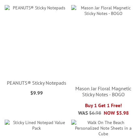
PEANUTS® Sticky Notepads
Mason Jar Floral Magnetic
$9.99
Sticky Notes - BOGO
Buy 1 Get 1 Free!
WAS
$6.98
NOW
$5.98