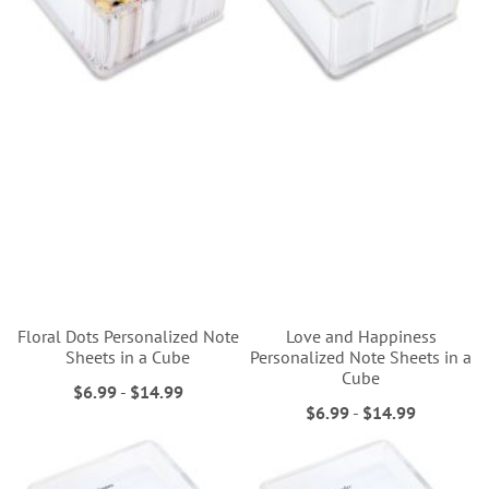
Floral Dots Personalized Note
Love and Happiness
Sheets in a Cube
Personalized Note Sheets in a
Cube
$6.99
-
$14.99
$6.99
-
$14.99