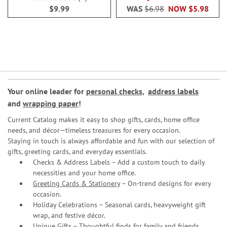
100%
$9.99
WAS
$6.98
NOW
$5.98
Your online leader for
personal checks
,
address labels
and
wrapping paper
!
Current Catalog makes it easy to shop gifts, cards, home office
needs, and décor—timeless treasures for every occasion.
Staying in touch is always affordable and fun with our selection of
gifts, greeting cards, and everyday essentials.
Checks & Address Labels – Add a custom touch to daily
necessities and your home office.
Greeting Cards & Stationery
– On-trend designs for every
occasion.
Holiday Celebrations – Seasonal cards, heavyweight gift
wrap, and festive décor.
Unique Gifts – Thoughtful finds for family and friends.