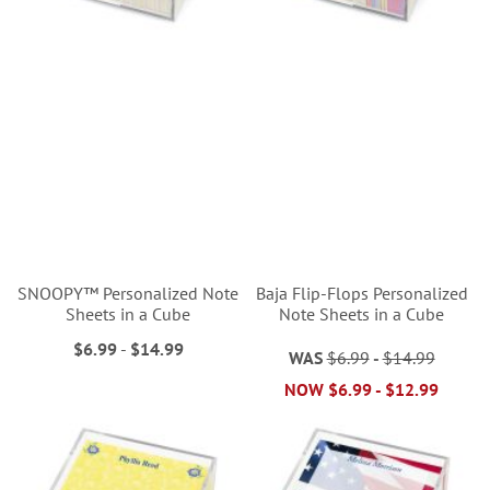
SNOOPY™ Personalized Note
Baja Flip-Flops Personalized
Sheets in a Cube
Note Sheets in a Cube
$6.99
-
$14.99
WAS
$6.99
-
$14.99
NOW
$6.99
-
$12.99