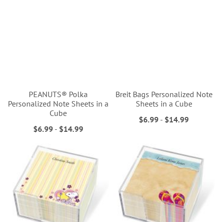
PEANUTS® Polka
Breit Bags Personalized Note
Personalized Note Sheets in a
Sheets in a Cube
Cube
$6.99
-
$14.99
$6.99
-
$14.99