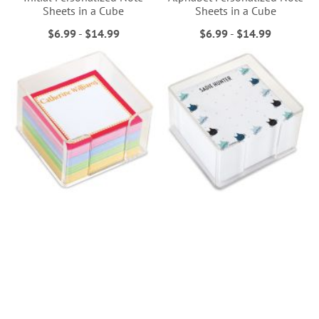
Sheets in a Cube
Sheets in a Cube
$6.99
-
$14.99
$6.99
-
$14.99