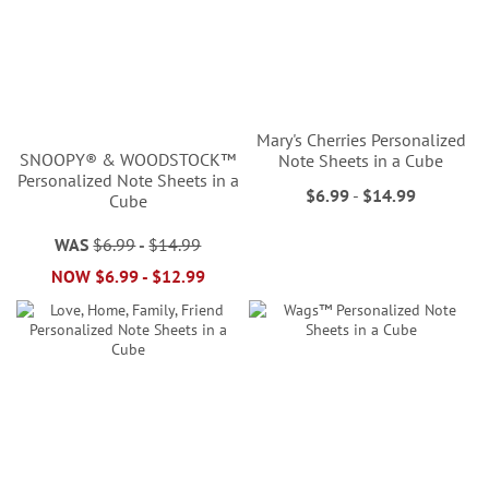
Mary's Cherries Personalized
SNOOPY® & WOODSTOCK™
Note Sheets in a Cube
Personalized Note Sheets in a
$6.99
-
$14.99
Cube
WAS
$6.99
-
$14.99
NOW
$6.99
-
$12.99