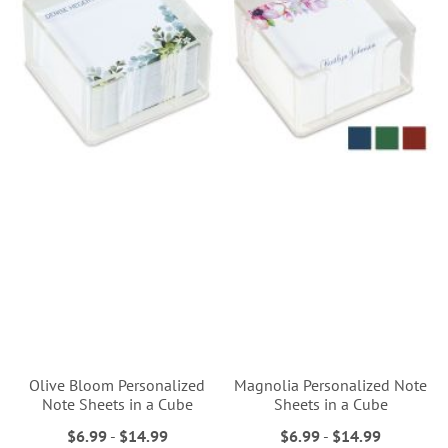
Olive Bloom Personalized
Magnolia Personalized Note
Note Sheets in a Cube
Sheets in a Cube
$6.99
-
$14.99
$6.99
-
$14.99