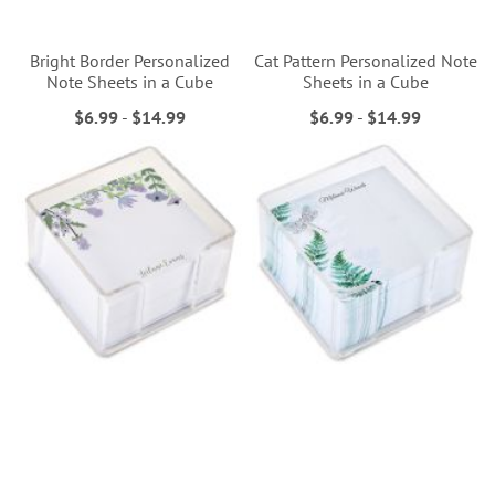
Bright Border Personalized
Cat Pattern Personalized Note
Note Sheets in a Cube
Sheets in a Cube
$6.99
-
$14.99
$6.99
-
$14.99