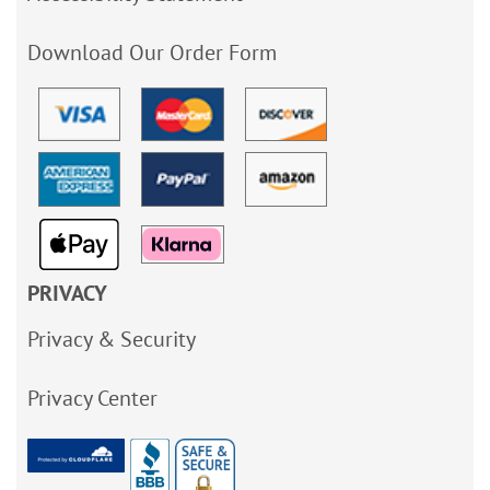
Download Our Order Form
PRIVACY
Privacy & Security
Privacy Center