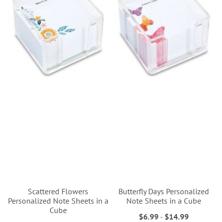
Scattered Flowers
Butterfly Days Personalized
Personalized Note Sheets in a
Note Sheets in a Cube
Cube
$6.99
-
$14.99