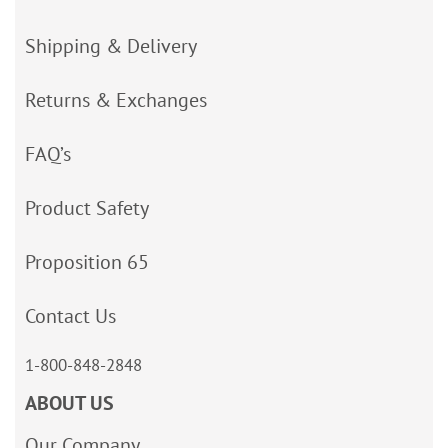
Shipping & Delivery
Returns & Exchanges
FAQ’s
Product Safety
Proposition 65
Contact Us
1-800-848-2848
ABOUT US
Our Company