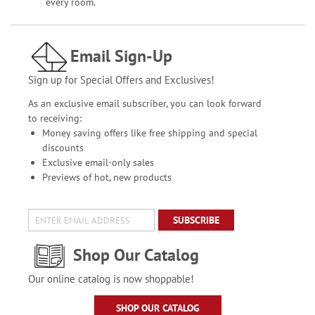
every room.
Email Sign-Up
Sign up for Special Offers and Exclusives!
As an exclusive email subscriber, you can look forward
to receiving:
Money saving offers like free shipping and special
discounts
Exclusive email-only sales
Previews of hot, new products
SUBSCRIBE
Shop Our Catalog
Our online catalog is now shoppable!
SHOP OUR CATALOG