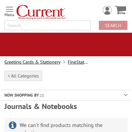
Skip
to
Content
SEARCH
Greeting Cards & Stationery
FineStationery
< All Categories
NOW SHOPPING BY
Journals & Notebooks
We can't find products matching the