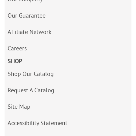
Our Guarantee
Affiliate Network
Careers
SHOP
Shop Our Catalog
Request A Catalog
Site Map
Accessibility Statement