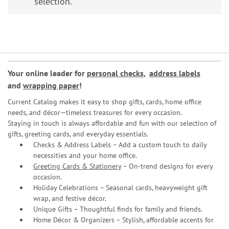
selection.
Your online leader for
personal checks
,
address labels
and
wrapping paper
!
Current Catalog makes it easy to shop gifts, cards, home office
needs, and décor—timeless treasures for every occasion.
Staying in touch is always affordable and fun with our selection of
gifts, greeting cards, and everyday essentials.
Checks & Address Labels – Add a custom touch to daily
necessities and your home office.
Greeting Cards & Stationery
– On-trend designs for every
occasion.
Holiday Celebrations – Seasonal cards, heavyweight gift
wrap, and festive décor.
Unique Gifts – Thoughtful finds for family and friends.
Home Décor & Organizers – Stylish, affordable accents for