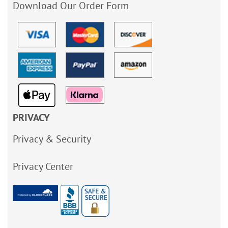
Download Our Order Form
PRIVACY
Privacy & Security
Privacy Center