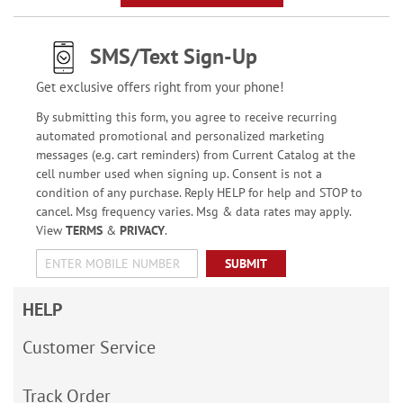
SMS/Text Sign-Up
Get exclusive offers right from your phone!
By submitting this form, you agree to receive recurring
automated promotional and personalized marketing
messages (e.g. cart reminders) from Current Catalog at the
cell number used when signing up. Consent is not a
condition of any purchase. Reply HELP for help and STOP to
cancel. Msg frequency varies. Msg & data rates may apply.
View
TERMS
&
PRIVACY
.
SUBMIT
HELP
Customer Service
Track Order