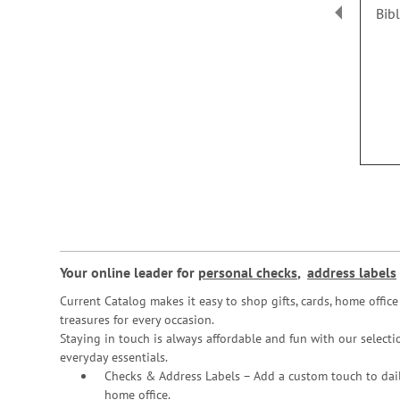
Bib
Your online leader for
personal checks
,
address labels
Current Catalog makes it easy to shop gifts, cards, home offi
treasures for every occasion.
Staying in touch is always affordable and fun with our selectio
everyday essentials.
Checks & Address Labels – Add a custom touch to dail
home office.