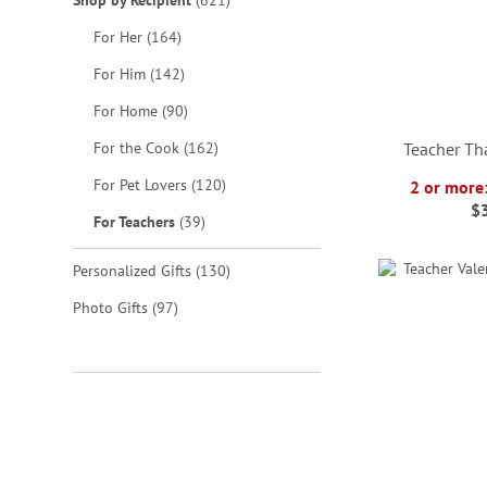
Shop by Recipient
621
items
For Her
164
items
For Him
142
items
For Home
90
items
For the Cook
162
Teacher Th
items
For Pet Lovers
120
2 or more
$
items
For Teachers
39
ADD
ADD
ADD
ADD
TO
TO
TO
items
TO
Personalized Gifts
130
WISH
WISH
WISH
items
Photo Gifts
97
WISH
LIST
LIST
LIST
LIST