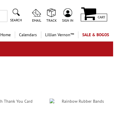
CART
SEARCH
EMAIL
TRACK
SIGN IN
 Home
Calendars
Lillian Vernon™
SALE & BOGOS