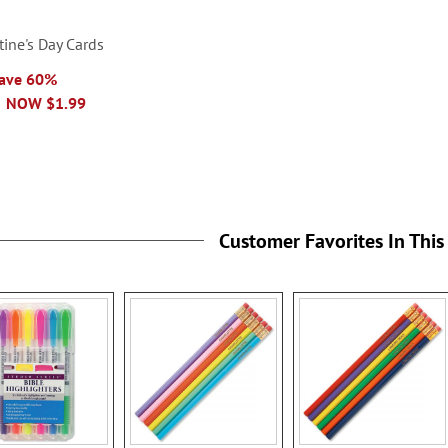
tine's Day Cards
Save 60%
NOW
$1.99
Customer Favorites In This