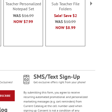
Teacher Personalized
Sub Teacher File
Yellow P
Notepad Set
Folders
Personalize
You Note 
WAS
$16.99
Sale! Save $2
$14.9
NOW
$7.99
WAS
$10.99
NOW
$8.99
SMS/Text Sign-Up
Exclusives!
Get exclusive offers right from your phone!
By submitting this form, you agree to receive
BSCRIBE
recurring automated promotional and personalized
marketing messages (e.g. cart reminders) from
Current Catalog at the cell number used when
log
signing up. Consent is not a condition of any