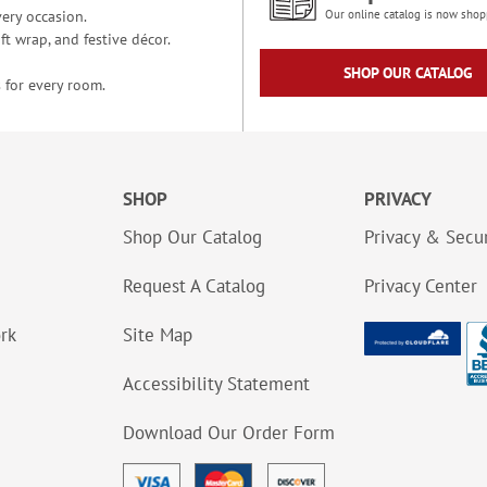
ery occasion.
Our online catalog is now shop
t wrap, and festive décor.
SHOP OUR CATALOG
 for every room.
SHOP
PRIVACY
Shop Our Catalog
Privacy & Secur
Request A Catalog
Privacy Center
ork
Site Map
Accessibility Statement
Download Our Order Form