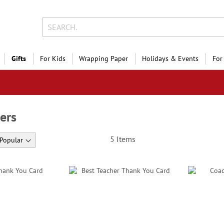
Gifts
For Kids
Wrapping Paper
Holidays & Events
For
ers
5
Items