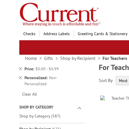
Skip
to
Content
Checks
Address Labels
Greeting Cards & Stationery
Home
Gifts
Shop by Recipient
For Teachers
For Teach
Remove
Price
$0.00 - $4.99
This
Remove
Personalized
Non-
Sort By
Item
This
Personalized
Item
Clear All
SHOP BY CATEGORY
items
Shop by Category
587
items