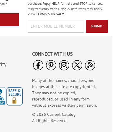
purchase. Reply HELP for help and STOP to cancel.
pable!
Msg frequency varies. Msg & data rates may apply.
View
TERMS
&
PRIVACY
.
SUBMIT
CONNECT WITH US
ity
Many of the names, characters, and
images at this site are copyrighted.
They may not be copied,
reproduced, or used in any form
without express written permission.
© 2026 Current Catalog
All Rights Reserved.