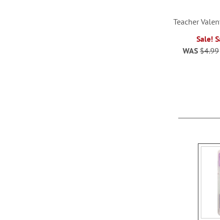
Teacher Valen
Sale! 
WAS
$4.99
ADD
TO
WISH
LIST