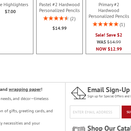
le Highlighters
Pastel #2 Hardwood
Primary #2
Personalized Pencils
Hardwood
$7.00
Personalized Pencils
Rating:
2
90%
Rating:
1
$14.99
100%
Sale! Save $2
WAS
$14.99
NOW
$12.99
Email Sign-Up
and
wrapping paper
!
Sign up for Special Offers and 
ce needs, and décor—timeless
n of gifts, greeting cards, and
SU
y necessities and your
Shop Our Cata