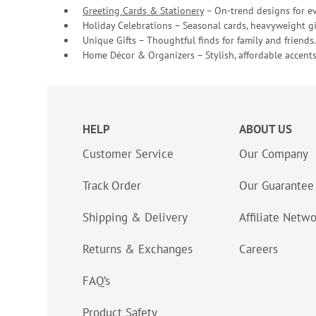
Greeting Cards & Stationery
– On-trend designs for ev
Holiday Celebrations – Seasonal cards, heavyweight gif
Unique Gifts – Thoughtful finds for family and friends.
Home Décor & Organizers – Stylish, affordable accents
HELP
ABOUT US
Customer Service
Our Company
Track Order
Our Guarantee
Shipping & Delivery
Affiliate Netw
Returns & Exchanges
Careers
FAQ’s
Product Safety