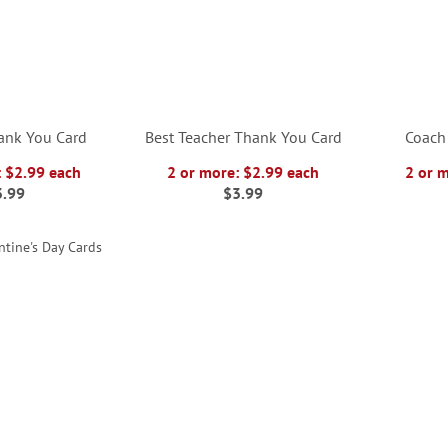
ank You Card
Best Teacher Thank You Card
Coach
: $2.99 each
2 or more: $2.99 each
2 or 
3.99
$3.99