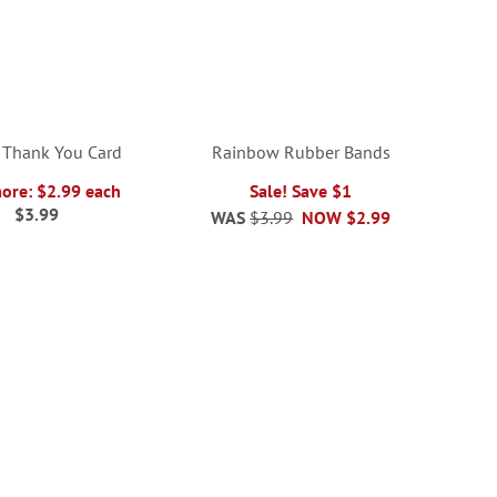
 Thank You Card
Rainbow Rubber Bands
more: $2.99 each
Sale! Save $1
$3.99
WAS
$3.99
NOW
$2.99