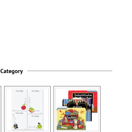
 Category