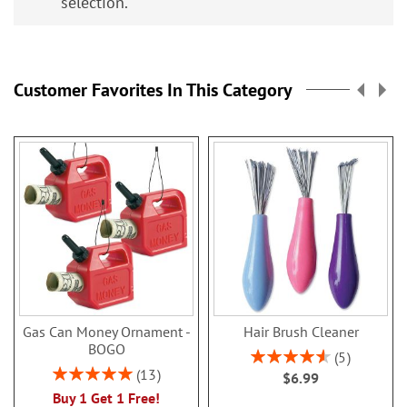
selection.
Customer Favorites In This Category
Gas Can Money Ornament -
Hair Brush Cleaner
BOGO
Rating:
5
92%
Rating:
13
$6.99
100%
Buy 1 Get 1 Free!