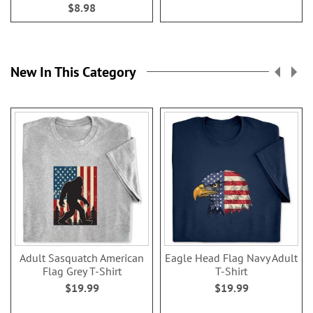
$8.98
New In This Category
Adult Sasquatch American
Eagle Head Flag Navy Adult
Flag Grey T-Shirt
T-Shirt
$19.99
$19.99