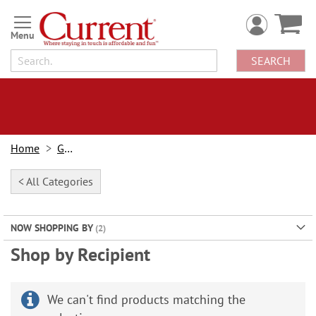
Skip
to
Content
SEARCH
Home
Gifts
< All Categories
NOW SHOPPING BY
Shop by Recipient
We can't find products matching the