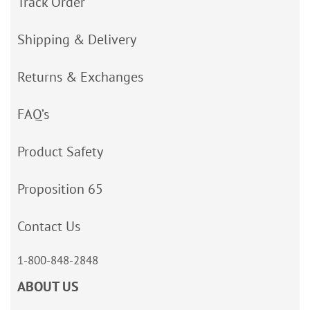
Track Order
Shipping & Delivery
Returns & Exchanges
FAQ’s
Product Safety
Proposition 65
Contact Us
1-800-848-2848
ABOUT US