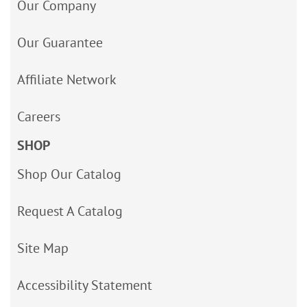
Our Company
Our Guarantee
Affiliate Network
Careers
SHOP
Shop Our Catalog
Request A Catalog
Site Map
Accessibility Statement