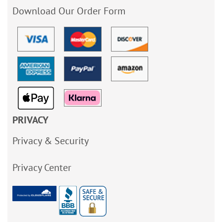
Download Our Order Form
PRIVACY
Privacy & Security
Privacy Center