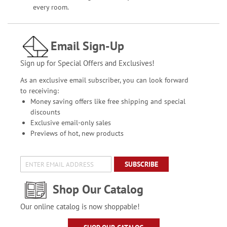
every room.
Email Sign-Up
Sign up for Special Offers and Exclusives!
As an exclusive email subscriber, you can look forward
to receiving:
Money saving offers like free shipping and special
discounts
Exclusive email-only sales
Previews of hot, new products
SUBSCRIBE
Shop Our Catalog
Our online catalog is now shoppable!