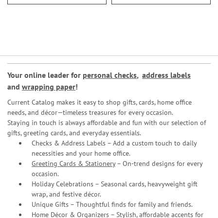
Your online leader for
personal checks
,
address labels
and
wrapping paper
!
Current Catalog makes it easy to shop gifts, cards, home office
needs, and décor—timeless treasures for every occasion.
Staying in touch is always affordable and fun with our selection of
gifts, greeting cards, and everyday essentials.
Checks & Address Labels – Add a custom touch to daily
necessities and your home office.
Greeting Cards & Stationery
– On-trend designs for every
occasion.
Holiday Celebrations – Seasonal cards, heavyweight gift
wrap, and festive décor.
Unique Gifts – Thoughtful finds for family and friends.
Home Décor & Organizers – Stylish, affordable accents for