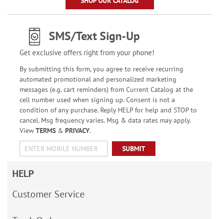
SHOP OUR CATALOG
SMS/Text Sign-Up
Get exclusive offers right from your phone!
By submitting this form, you agree to receive recurring
automated promotional and personalized marketing
messages (e.g. cart reminders) from Current Catalog at the
cell number used when signing up. Consent is not a
condition of any purchase. Reply HELP for help and STOP to
cancel. Msg frequency varies. Msg & data rates may apply.
View
TERMS
&
PRIVACY
.
SUBMIT
HELP
Customer Service