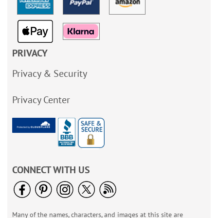
PRIVACY
Privacy & Security
Privacy Center
CONNECT WITH US
Many of the names, characters, and images at this site are