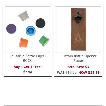
Reusable Bottle Caps -
Custom Bottle Opener
BOGO
Plaque
Buy 1 Get 1 Free!
Sale! Save $5
$7.98
WAS
$19.99
NOW
$14.99