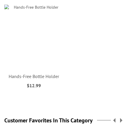
Hands-Free Bottle Holder
$12.99
Customer Favorites In This Category