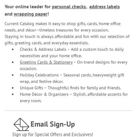
Your online leader for
personal checks
,
address labels
and
wrapping paper
!
Current Catalog makes it easy to shop gifts, cards, home office
needs, and décor—timeless treasures for every occasion.
Staying in touch is always affordable and fun with our selection of
gifts, greeting cards, and everyday essentials.
Checks & Address Labels – Add a custom touch to daily
necessities and your home office.
Greeting Cards & Stationery
– On-trend designs for every
occasion.
Holiday Celebrations – Seasonal cards, heavyweight gift
wrap, and festive décor.
Unique Gifts – Thoughtful finds for family and friends.
Home Décor & Organizers – Stylish, affordable accents for
every room.
Email Sign-Up
Sign up for Special Offers and Exclusives!