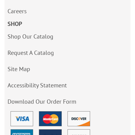
Careers
SHOP
Shop Our Catalog
Request A Catalog
Site Map
Accessibility Statement
Download Our Order Form