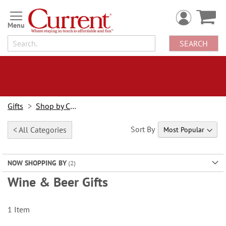
Skip
to
Content
SEARCH
Gifts
Shop by Category
Sort By
< All Categories
NOW SHOPPING BY
Wine & Beer Gifts
1
Item