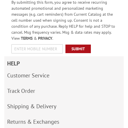
By submitting this form, you agree to receive recurring
automated promotional and personalized marketing
messages (e.g. cart reminders) from Current Catalog at the
cell number used when signing up. Consent is not a
condition of any purchase. Reply HELP for help and STOP to
cancel. Msg frequency varies. Msg & data rates may apply.
View
TERMS
&
PRIVACY
.
SUBMIT
HELP
Customer Service
Track Order
Shipping & Delivery
Returns & Exchanges