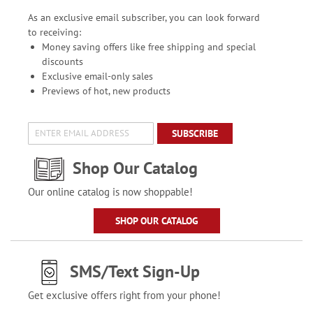
As an exclusive email subscriber, you can look forward
to receiving:
Money saving offers like free shipping and special
discounts
Exclusive email-only sales
Previews of hot, new products
SUBSCRIBE
Shop Our Catalog
Our online catalog is now shoppable!
SHOP OUR CATALOG
SMS/Text Sign-Up
Get exclusive offers right from your phone!