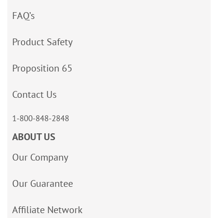
FAQ’s
Product Safety
Proposition 65
Contact Us
1-800-848-2848
ABOUT US
Our Company
Our Guarantee
Affiliate Network