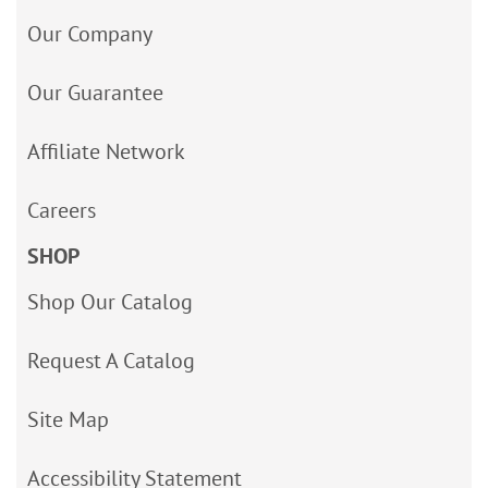
Our Company
Our Guarantee
Affiliate Network
Careers
SHOP
Shop Our Catalog
Request A Catalog
Site Map
Accessibility Statement