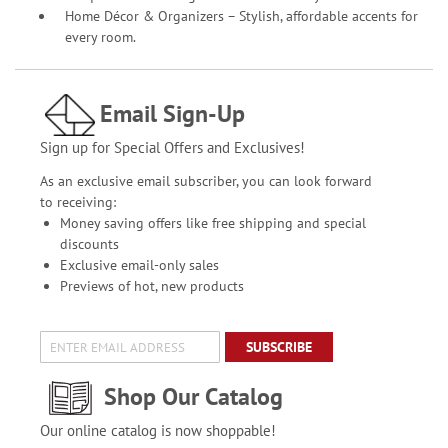
Home Décor & Organizers – Stylish, affordable accents for
every room.
Email Sign-Up
Sign up for Special Offers and Exclusives!
As an exclusive email subscriber, you can look forward
to receiving:
Money saving offers like free shipping and special
discounts
Exclusive email-only sales
Previews of hot, new products
SUBSCRIBE
Shop Our Catalog
Our online catalog is now shoppable!