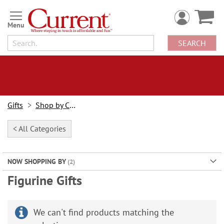
Skip
to
Content
SEARCH
Gifts
Shop by Category
< All Categories
NOW SHOPPING BY
Figurine Gifts
We can't find products matching the