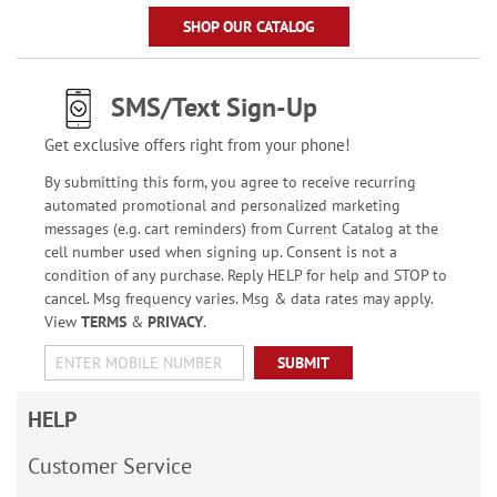
SHOP OUR CATALOG
SMS/Text Sign-Up
Get exclusive offers right from your phone!
By submitting this form, you agree to receive recurring
automated promotional and personalized marketing
messages (e.g. cart reminders) from Current Catalog at the
cell number used when signing up. Consent is not a
condition of any purchase. Reply HELP for help and STOP to
cancel. Msg frequency varies. Msg & data rates may apply.
View
TERMS
&
PRIVACY
.
SUBMIT
HELP
Customer Service