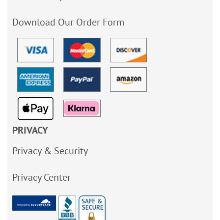
Download Our Order Form
PRIVACY
Privacy & Security
Privacy Center