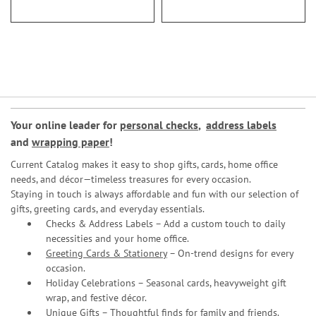
Your online leader for
personal checks
,
address labels
and
wrapping paper
!
Current Catalog makes it easy to shop gifts, cards, home office
needs, and décor—timeless treasures for every occasion.
Staying in touch is always affordable and fun with our selection of
gifts, greeting cards, and everyday essentials.
Checks & Address Labels – Add a custom touch to daily
necessities and your home office.
Greeting Cards & Stationery
– On-trend designs for every
occasion.
Holiday Celebrations – Seasonal cards, heavyweight gift
wrap, and festive décor.
Unique Gifts – Thoughtful finds for family and friends.