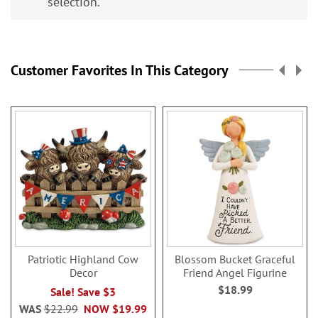
selection.
Customer Favorites In This Category
Patriotic Highland Cow
Blossom Bucket Graceful
Decor
Friend Angel Figurine
$18.99
Sale! Save $3
WAS
$22.99
NOW
$19.99