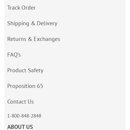
Track Order
Shipping & Delivery
Returns & Exchanges
FAQ’s
Product Safety
Proposition 65
Contact Us
1-800-848-2848
ABOUT US