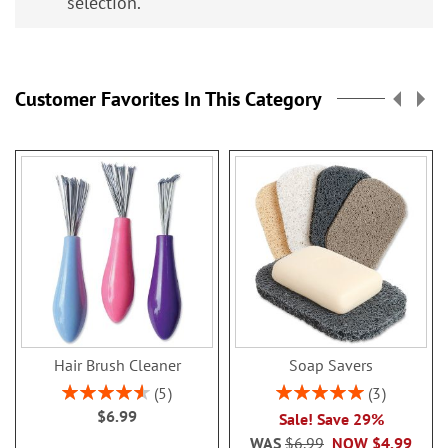
selection.
Customer Favorites In This Category
Hair Brush Cleaner
Soap Savers
Rating:
Rating:
5
3
92%
100%
$6.99
Sale! Save 29%
WAS
$6.99
NOW
$4.99