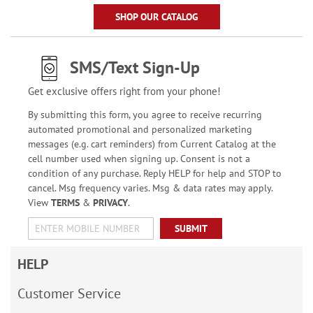
SHOP OUR CATALOG
SMS/Text Sign-Up
Get exclusive offers right from your phone!
By submitting this form, you agree to receive recurring
automated promotional and personalized marketing
messages (e.g. cart reminders) from Current Catalog at the
cell number used when signing up. Consent is not a
condition of any purchase. Reply HELP for help and STOP to
cancel. Msg frequency varies. Msg & data rates may apply.
View
TERMS
&
PRIVACY
.
SUBMIT
HELP
Customer Service