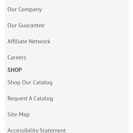
Our Company
Our Guarantee
Affiliate Network
Careers
SHOP
Shop Our Catalog
Request A Catalog
Site Map
Accessibility Statement