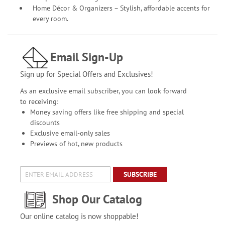
Home Décor & Organizers – Stylish, affordable accents for
every room.
Email Sign-Up
Sign up for Special Offers and Exclusives!
As an exclusive email subscriber, you can look forward
to receiving:
Money saving offers like free shipping and special
discounts
Exclusive email-only sales
Previews of hot, new products
SUBSCRIBE
Shop Our Catalog
Our online catalog is now shoppable!