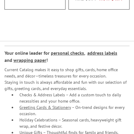
Your online leader for
personal checks
,
address labels
and
wrapping paper
!
Current Catalog makes it easy to shop gifts, cards, home office
needs, and décor—timeless treasures for every occasion.
Staying in touch is always affordable and fun with our selection of
gifts, greeting cards, and everyday essentials.
Checks & Address Labels – Add a custom touch to daily
necessities and your home office.
Greeting Cards & Stationery
– On-trend designs for every
occasion.
Holiday Celebrations – Seasonal cards, heavyweight gift
wrap, and festive décor.
Unique Gifts – Thoughtful finds for family and friends.