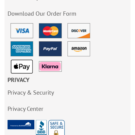
Download Our Order Form
PRIVACY
Privacy & Security
Privacy Center