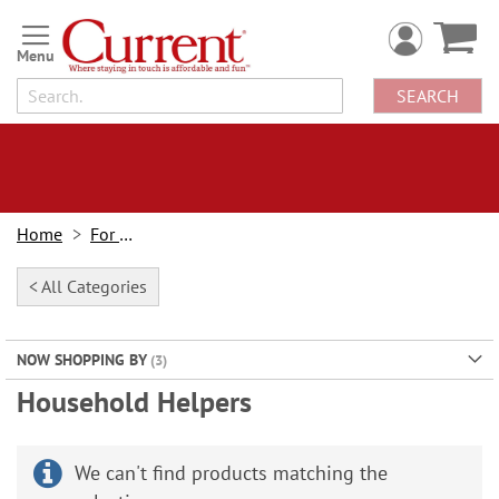
Skip
to
Content
SEARCH
Home
For Home
< All Categories
NOW SHOPPING BY
Household Helpers
We can't find products matching the