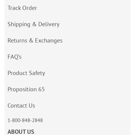
Track Order
Shipping & Delivery
Returns & Exchanges
FAQ’s
Product Safety
Proposition 65
Contact Us
1-800-848-2848
ABOUT US