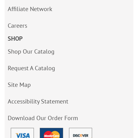
Affiliate Network
Careers
SHOP
Shop Our Catalog
Request A Catalog
Site Map
Accessibility Statement
Download Our Order Form