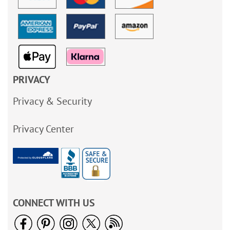
PRIVACY
Privacy & Security
Privacy Center
CONNECT WITH US