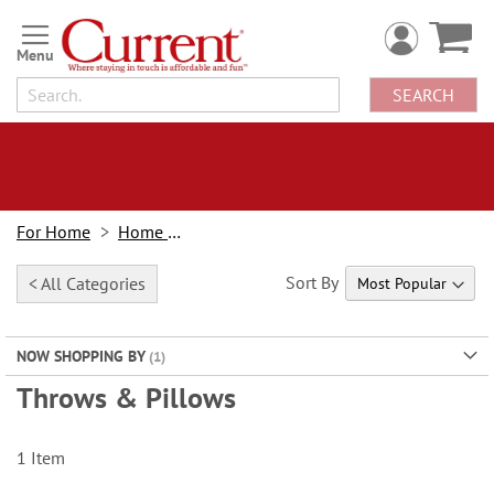
Skip
to
Content
SEARCH
For Home
Home Decor
Sort By
< All Categories
NOW SHOPPING BY
Throws & Pillows
1
Item