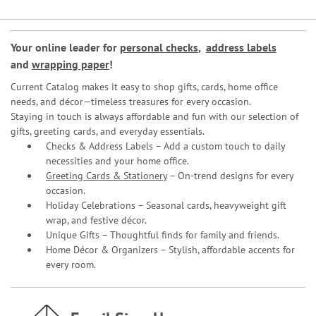
Your online leader for
personal checks
,
address labels
and
wrapping paper
!
Current Catalog makes it easy to shop gifts, cards, home office
needs, and décor—timeless treasures for every occasion.
Staying in touch is always affordable and fun with our selection of
gifts, greeting cards, and everyday essentials.
Checks & Address Labels – Add a custom touch to daily
necessities and your home office.
Greeting Cards & Stationery
– On-trend designs for every
occasion.
Holiday Celebrations – Seasonal cards, heavyweight gift
wrap, and festive décor.
Unique Gifts – Thoughtful finds for family and friends.
Home Décor & Organizers – Stylish, affordable accents for
every room.