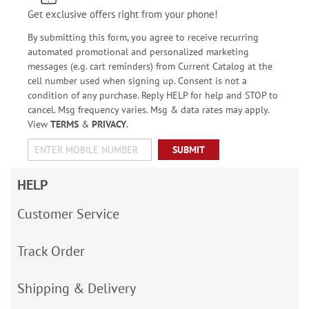
Get exclusive offers right from your phone!
By submitting this form, you agree to receive recurring
automated promotional and personalized marketing
messages (e.g. cart reminders) from Current Catalog at the
cell number used when signing up. Consent is not a
condition of any purchase. Reply HELP for help and STOP to
cancel. Msg frequency varies. Msg & data rates may apply.
View
TERMS
&
PRIVACY
.
SUBMIT
HELP
Customer Service
Track Order
Shipping & Delivery