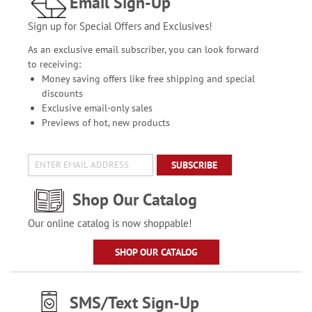
Email Sign-Up
Sign up for Special Offers and Exclusives!
As an exclusive email subscriber, you can look forward
to receiving:
Money saving offers like free shipping and special
discounts
Exclusive email-only sales
Previews of hot, new products
SUBSCRIBE
Shop Our Catalog
Our online catalog is now shoppable!
SHOP OUR CATALOG
SMS/Text Sign-Up