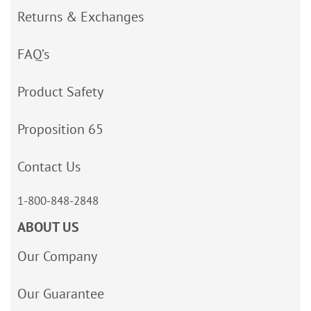
Returns & Exchanges
FAQ’s
Product Safety
Proposition 65
Contact Us
1-800-848-2848
ABOUT US
Our Company
Our Guarantee