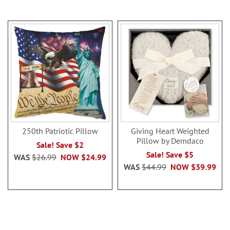
250th Patriotic Pillow
Giving Heart Weighted
Pillow by Demdaco
Sale! Save $2
Sale! Save $5
WAS
$26.99
NOW
$24.99
WAS
$44.99
NOW
$39.99