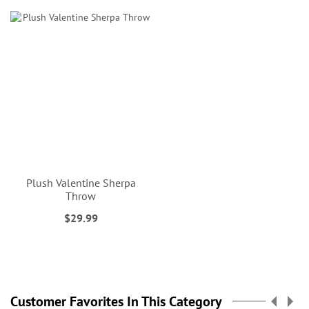
Plush Valentine Sherpa
Throw
$29.99
Customer Favorites In This Category