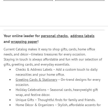
Your online leader for
personal checks
,
address labels
and
wrapping paper
!
Current Catalog makes it easy to shop gifts, cards, home office
needs, and décor—timeless treasures for every occasion.
Staying in touch is always affordable and fun with our selection of
gifts, greeting cards, and everyday essentials.
Checks & Address Labels – Add a custom touch to daily
necessities and your home office.
Greeting Cards & Stationery
– On-trend designs for every
occasion.
Holiday Celebrations – Seasonal cards, heavyweight gift
wrap, and festive décor.
Unique Gifts – Thoughtful finds for family and friends.
Home Décor & Organizers – Stylish, affordable accents for