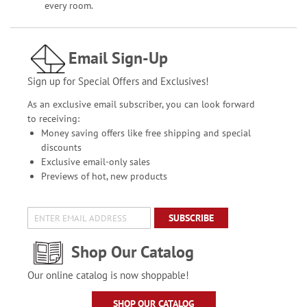
every room.
Email Sign-Up
Sign up for Special Offers and Exclusives!
As an exclusive email subscriber, you can look forward
to receiving:
Money saving offers like free shipping and special
discounts
Exclusive email-only sales
Previews of hot, new products
SUBSCRIBE
Shop Our Catalog
Our online catalog is now shoppable!
SHOP OUR CATALOG