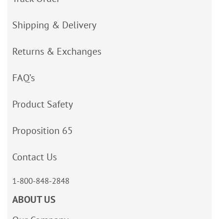
Shipping & Delivery
Returns & Exchanges
FAQ’s
Product Safety
Proposition 65
Contact Us
1-800-848-2848
ABOUT US