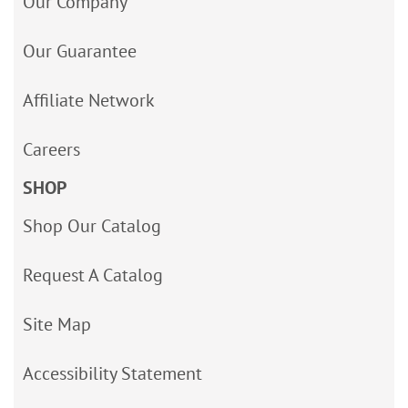
Our Company
Our Guarantee
Affiliate Network
Careers
SHOP
Shop Our Catalog
Request A Catalog
Site Map
Accessibility Statement