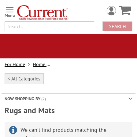
Skip
to
Content
SEARCH
For Home
Home Decor
< All Categories
NOW SHOPPING BY
Rugs and Mats
We can't find products matching the