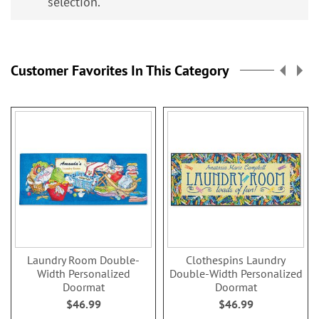
selection.
Customer Favorites In This Category
Laundry Room Double-
Clothespins Laundry
Width Personalized
Double-Width Personalized
Doormat
Doormat
$46.99
$46.99