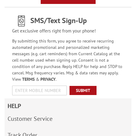
SMS/Text Sign-Up
Get exclusive offers right from your phone!
By submitting this form, you agree to receive recurring
automated promotional and personalized marketing
messages (e.g. cart reminders) from Current Catalog at the
cell number used when signing up. Consent is not a
condition of any purchase. Reply HELP for help and STOP to
cancel. Msg frequency varies. Msg & data rates may apply.
View
TERMS
&
PRIVACY
.
SUBMIT
HELP
Customer Service
Track Order