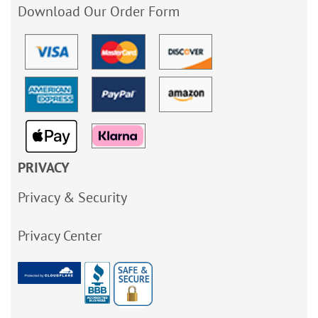
Download Our Order Form
PRIVACY
Privacy & Security
Privacy Center