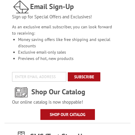
Email Sign-Up
Sign up for Special Offers and Exclusives!
As an exclusive email subscriber, you can look forward
to receiving:
Money saving offers like free shipping and special
discounts
Exclusive email-only sales
Previews of hot, new products
SUBSCRIBE
Shop Our Catalog
Our online catalog is now shoppable!
SHOP OUR CATALOG