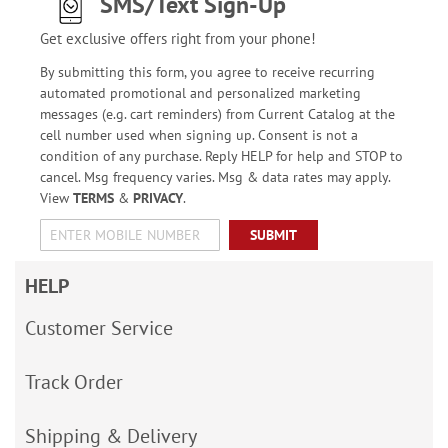
SMS/Text Sign-Up
Get exclusive offers right from your phone!
By submitting this form, you agree to receive recurring
automated promotional and personalized marketing
messages (e.g. cart reminders) from Current Catalog at the
cell number used when signing up. Consent is not a
condition of any purchase. Reply HELP for help and STOP to
cancel. Msg frequency varies. Msg & data rates may apply.
View
TERMS
&
PRIVACY
.
SUBMIT
HELP
Customer Service
Track Order
Shipping & Delivery