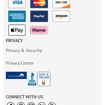
PRIVACY
Privacy & Security
Privacy Center
CONNECT WITH US