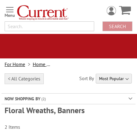
Skip
to
Content
SEARCH
For Home
Home Decor
Sort By
< All Categories
NOW SHOPPING BY
Floral Wreaths, Banners
2
Items