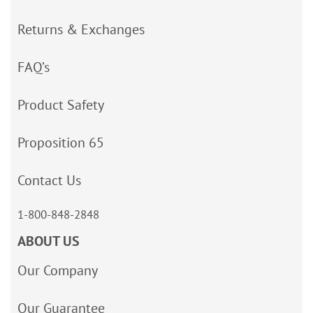
Returns & Exchanges
FAQ’s
Product Safety
Proposition 65
Contact Us
1-800-848-2848
ABOUT US
Our Company
Our Guarantee