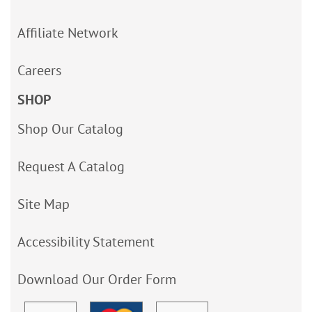
Affiliate Network
Careers
SHOP
Shop Our Catalog
Request A Catalog
Site Map
Accessibility Statement
Download Our Order Form