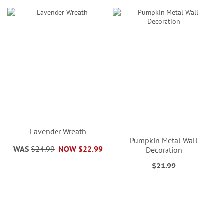
Lavender Wreath
Pumpkin Metal Wall
WAS
$24.99
NOW
$22.99
Decoration
$21.99