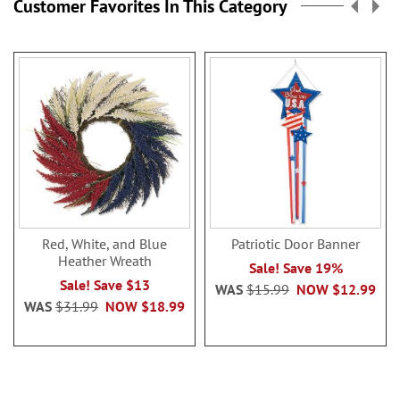
Customer Favorites In This Category
Red, White, and Blue
Patriotic Door Banner
Heather Wreath
Sale! Save 19%
Sale! Save $13
WAS
$15.99
NOW
$12.99
WAS
$31.99
NOW
$18.99