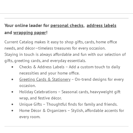
Your online leader for
personal checks
,
address labels
and
wrapping paper
!
Current Catalog makes it easy to shop gifts, cards, home office
needs, and décor—timeless treasures for every occasion.
Staying in touch is always affordable and fun with our selection of
gifts, greeting cards, and everyday essentials.
Checks & Address Labels – Add a custom touch to daily
necessities and your home office.
Greeting Cards & Stationery
– On-trend designs for every
occasion.
Holiday Celebrations – Seasonal cards, heavyweight gift
wrap, and festive décor.
Unique Gifts – Thoughtful finds for family and friends.
Home Décor & Organizers – Stylish, affordable accents for
every room.