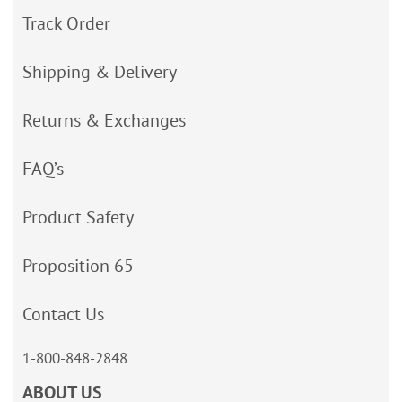
Track Order
Shipping & Delivery
Returns & Exchanges
FAQ’s
Product Safety
Proposition 65
Contact Us
1-800-848-2848
ABOUT US