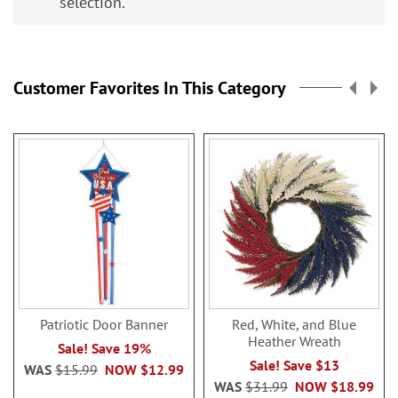
selection.
Customer Favorites In This Category
Patriotic Door Banner
Red, White, and Blue
Heather Wreath
Sale! Save 19%
Sale! Save $13
WAS
$15.99
NOW
$12.99
WAS
$31.99
NOW
$18.99