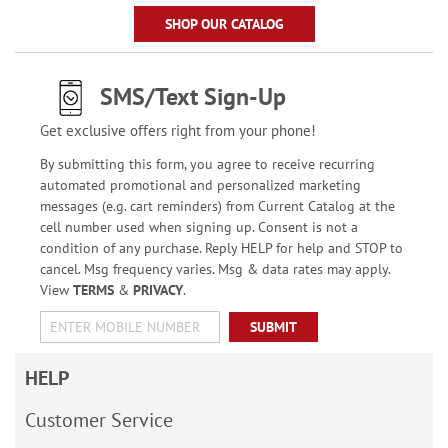
SHOP OUR CATALOG
SMS/Text Sign-Up
Get exclusive offers right from your phone!
By submitting this form, you agree to receive recurring
automated promotional and personalized marketing
messages (e.g. cart reminders) from Current Catalog at the
cell number used when signing up. Consent is not a
condition of any purchase. Reply HELP for help and STOP to
cancel. Msg frequency varies. Msg & data rates may apply.
View
TERMS
&
PRIVACY
.
SUBMIT
HELP
Customer Service