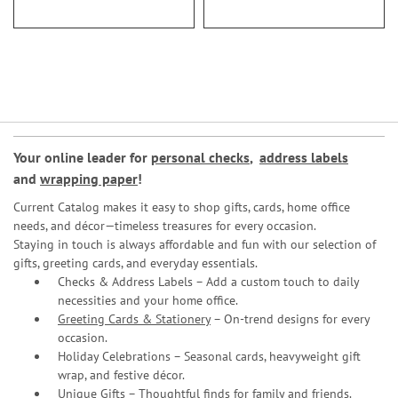
Your online leader for
personal checks
,
address labels
and
wrapping paper
!
Current Catalog makes it easy to shop gifts, cards, home office
needs, and décor—timeless treasures for every occasion.
Staying in touch is always affordable and fun with our selection of
gifts, greeting cards, and everyday essentials.
Checks & Address Labels – Add a custom touch to daily
necessities and your home office.
Greeting Cards & Stationery
– On-trend designs for every
occasion.
Holiday Celebrations – Seasonal cards, heavyweight gift
wrap, and festive décor.
Unique Gifts – Thoughtful finds for family and friends.