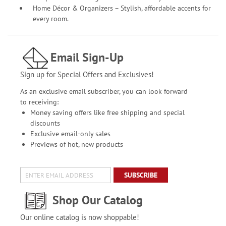
Home Décor & Organizers – Stylish, affordable accents for
every room.
Email Sign-Up
Sign up for Special Offers and Exclusives!
As an exclusive email subscriber, you can look forward
to receiving:
Money saving offers like free shipping and special
discounts
Exclusive email-only sales
Previews of hot, new products
SUBSCRIBE
Shop Our Catalog
Our online catalog is now shoppable!