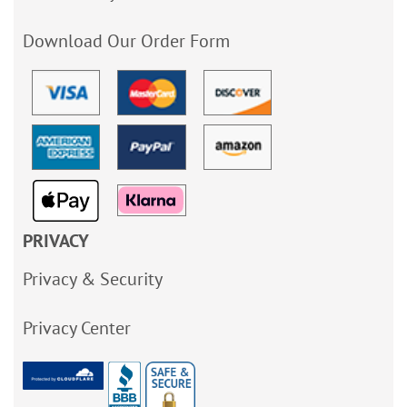
Download Our Order Form
PRIVACY
Privacy & Security
Privacy Center