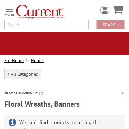
Skip
to
Content
SEARCH
For Home
Home Decor
< All Categories
NOW SHOPPING BY
Floral Wreaths, Banners
We can't find products matching the