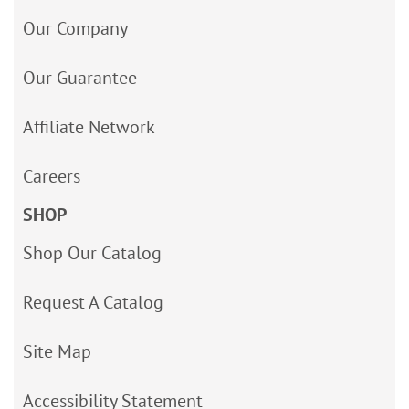
Our Company
Our Guarantee
Affiliate Network
Careers
SHOP
Shop Our Catalog
Request A Catalog
Site Map
Accessibility Statement