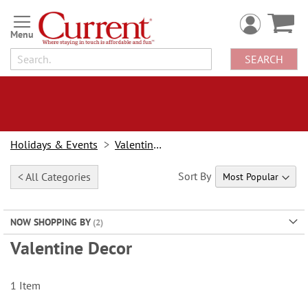
Skip
to
Content
SEARCH
Holidays & Events
Valentine's Day
Sort By
< All Categories
NOW SHOPPING BY
Valentine Decor
1
Item