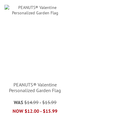
PEANUTS® Valentine
Personalized Garden Flag
WAS
$14.99
-
$15.99
NOW
$12.00
-
$15.99