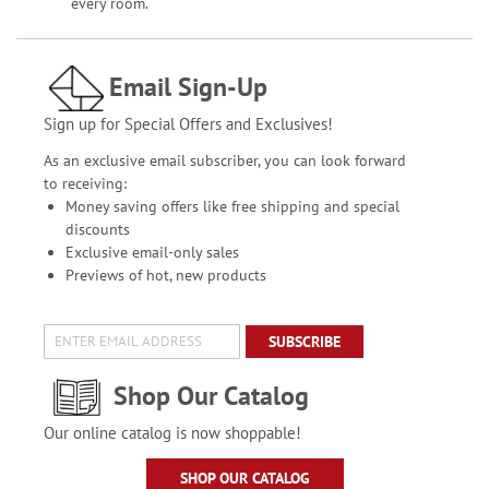
every room.
Email Sign-Up
Sign up for Special Offers and Exclusives!
As an exclusive email subscriber, you can look forward
to receiving:
Money saving offers like free shipping and special
discounts
Exclusive email-only sales
Previews of hot, new products
SUBSCRIBE
Shop Our Catalog
Our online catalog is now shoppable!
SHOP OUR CATALOG