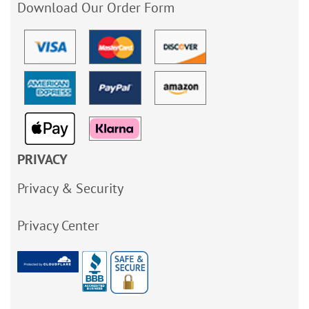
Download Our Order Form
PRIVACY
Privacy & Security
Privacy Center