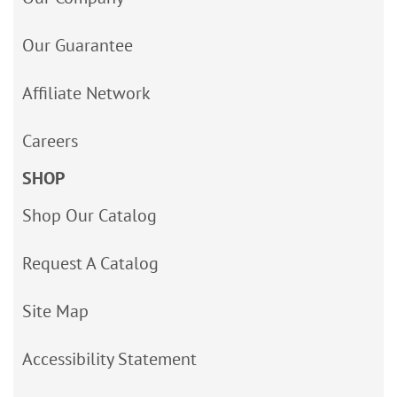
Our Guarantee
Affiliate Network
Careers
SHOP
Shop Our Catalog
Request A Catalog
Site Map
Accessibility Statement