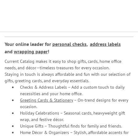
Your online leader for
personal checks
,
address labels
and
wrapping paper
!
Current Catalog makes it easy to shop gifts, cards, home office
needs, and décor—timeless treasures for every occasion.
Staying in touch is always affordable and fun with our selection of
gifts, greeting cards, and everyday essentials.
Checks & Address Labels – Add a custom touch to daily
necessities and your home office.
Greeting Cards & Stationery
– On-trend designs for every
occasion.
Holiday Celebrations – Seasonal cards, heavyweight gift
wrap, and festive décor.
Unique Gifts – Thoughtful finds for family and friends.
Home Décor & Organizers – Stylish, affordable accents for