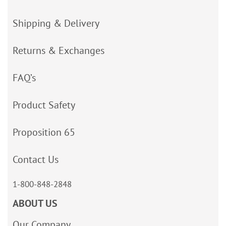
Shipping & Delivery
Returns & Exchanges
FAQ’s
Product Safety
Proposition 65
Contact Us
1-800-848-2848
ABOUT US
Our Company