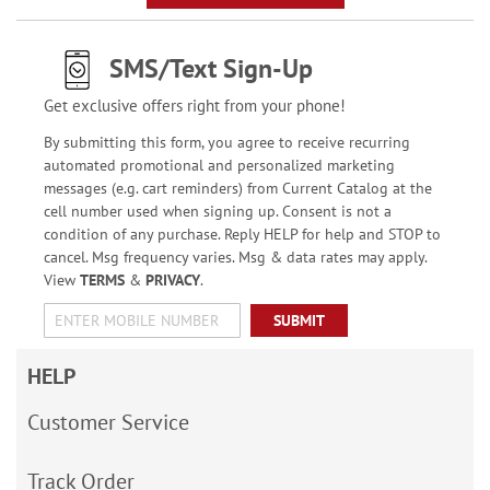
SMS/Text Sign-Up
Get exclusive offers right from your phone!
By submitting this form, you agree to receive recurring
automated promotional and personalized marketing
messages (e.g. cart reminders) from Current Catalog at the
cell number used when signing up. Consent is not a
condition of any purchase. Reply HELP for help and STOP to
cancel. Msg frequency varies. Msg & data rates may apply.
View
TERMS
&
PRIVACY
.
SUBMIT
HELP
Customer Service
Track Order