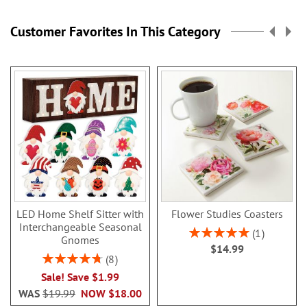
Customer Favorites In This Category
LED Home Shelf Sitter with
Flower Studies Coasters
Interchangeable Seasonal
Rating:
1
Gnomes
100%
$14.99
Rating:
8
95%
Sale! Save $1.99
WAS
$19.99
NOW
$18.00