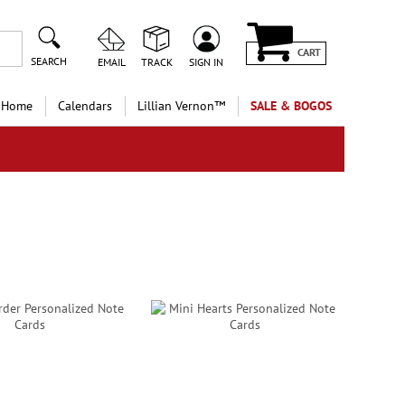
CART
SEARCH
EMAIL
TRACK
SIGN IN
 Home
Calendars
Lillian Vernon™
SALE & BOGOS