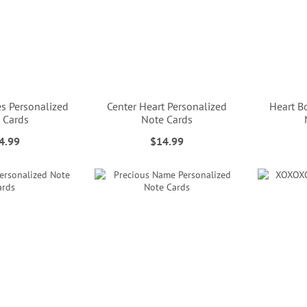
s Personalized
Center Heart Personalized
Heart B
 Cards
Note Cards
4.99
$14.99