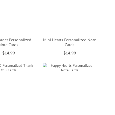
order Personalized
Mini Hearts Personalized Note
Note Cards
Cards
$14.99
$14.99