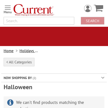
Skip
to
Content
SEARCH
Home
Holidays & Events
< All Categories
NOW SHOPPING BY
Halloween
We can't find products matching the