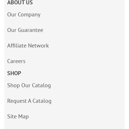
ABOUT US
Our Company
Our Guarantee
Affiliate Network
Careers
SHOP
Shop Our Catalog
Request A Catalog
Site Map