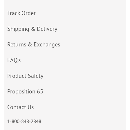
Track Order
Shipping & Delivery
Returns & Exchanges
FAQ’s
Product Safety
Proposition 65
Contact Us
1-800-848-2848