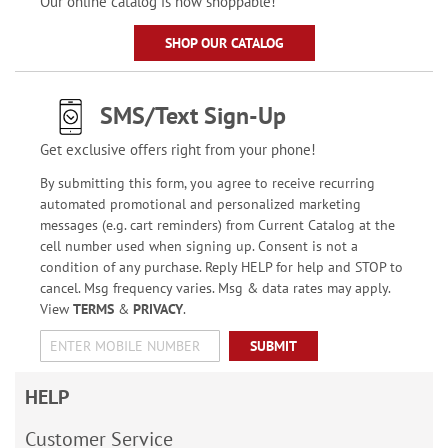
Our online catalog is now shoppable!
SHOP OUR CATALOG
SMS/Text Sign-Up
Get exclusive offers right from your phone!
By submitting this form, you agree to receive recurring
automated promotional and personalized marketing
messages (e.g. cart reminders) from Current Catalog at the
cell number used when signing up. Consent is not a
condition of any purchase. Reply HELP for help and STOP to
cancel. Msg frequency varies. Msg & data rates may apply.
View
TERMS
&
PRIVACY
.
SUBMIT
HELP
Customer Service