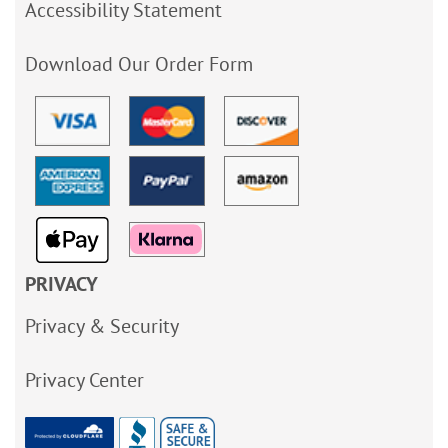
Accessibility Statement
Download Our Order Form
PRIVACY
Privacy & Security
Privacy Center