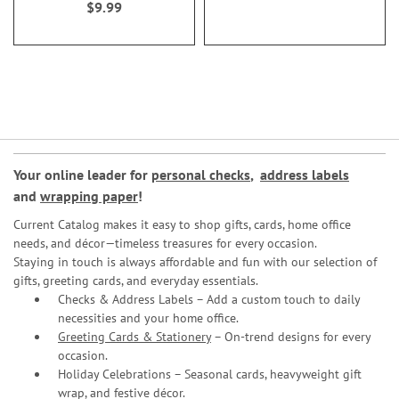
$9.99
Your online leader for
personal checks
,
address labels
and
wrapping paper
!
Current Catalog makes it easy to shop gifts, cards, home office
needs, and décor—timeless treasures for every occasion.
Staying in touch is always affordable and fun with our selection of
gifts, greeting cards, and everyday essentials.
Checks & Address Labels – Add a custom touch to daily
necessities and your home office.
Greeting Cards & Stationery
– On-trend designs for every
occasion.
Holiday Celebrations – Seasonal cards, heavyweight gift
wrap, and festive décor.