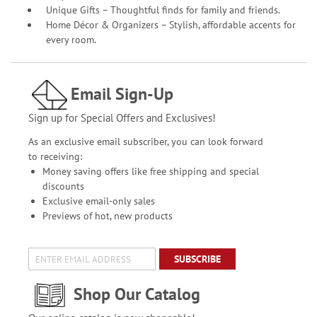
Unique Gifts – Thoughtful finds for family and friends.
Home Décor & Organizers – Stylish, affordable accents for
every room.
Email Sign-Up
Sign up for Special Offers and Exclusives!
As an exclusive email subscriber, you can look forward
to receiving:
Money saving offers like free shipping and special
discounts
Exclusive email-only sales
Previews of hot, new products
SUBSCRIBE
Shop Our Catalog