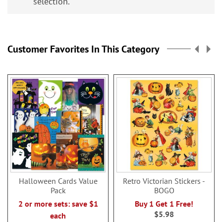
selection.
Customer Favorites In This Category
Halloween Cards Value
Retro Victorian Stickers -
Pack
BOGO
2 or more sets: save $1
Buy 1 Get 1 Free!
$5.98
each