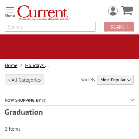
Skip
to
Content
SEARCH
Home
Holidays & Events
Sort By
< All Categories
NOW SHOPPING BY
Graduation
2
Items