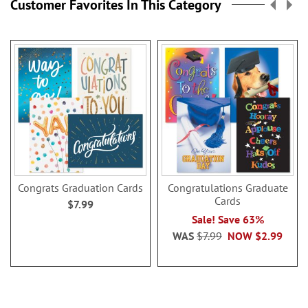
Customer Favorites In This Category
Congrats Graduation Cards
Congratulations Graduate
Cards
$7.99
Sale! Save 63%
WAS
$7.99
NOW
$2.99