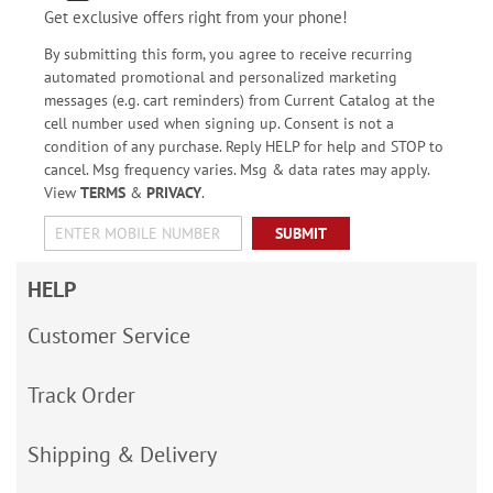
Get exclusive offers right from your phone!
By submitting this form, you agree to receive recurring
automated promotional and personalized marketing
messages (e.g. cart reminders) from Current Catalog at the
cell number used when signing up. Consent is not a
condition of any purchase. Reply HELP for help and STOP to
cancel. Msg frequency varies. Msg & data rates may apply.
View
TERMS
&
PRIVACY
.
SUBMIT
HELP
Customer Service
Track Order
Shipping & Delivery