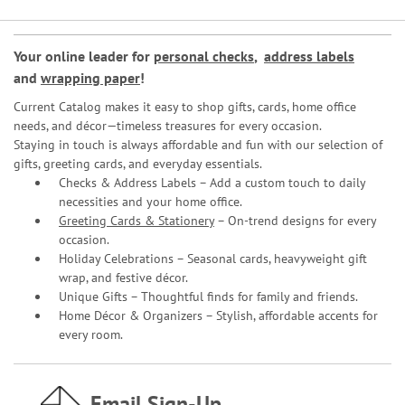
Your online leader for
personal checks
,
address labels
and
wrapping paper
!
Current Catalog makes it easy to shop gifts, cards, home office
needs, and décor—timeless treasures for every occasion.
Staying in touch is always affordable and fun with our selection of
gifts, greeting cards, and everyday essentials.
Checks & Address Labels – Add a custom touch to daily
necessities and your home office.
Greeting Cards & Stationery
– On-trend designs for every
occasion.
Holiday Celebrations – Seasonal cards, heavyweight gift
wrap, and festive décor.
Unique Gifts – Thoughtful finds for family and friends.
Home Décor & Organizers – Stylish, affordable accents for
every room.
Email Sign-Up