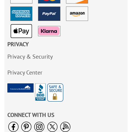
PRIVACY
Privacy & Security
Privacy Center
CONNECT WITH US