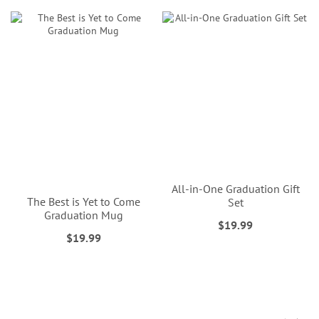
All-in-One Graduation Gift
The Best is Yet to Come
Set
Graduation Mug
$19.99
$19.99