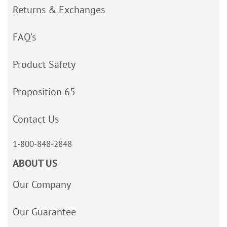
Returns & Exchanges
FAQ’s
Product Safety
Proposition 65
Contact Us
1-800-848-2848
ABOUT US
Our Company
Our Guarantee