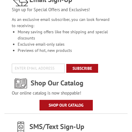
Sign up for Special Offers and Exclusives!
As an exclusive email subscriber, you can look forward
to receiving:
Money saving offers like free shipping and special
discounts
Exclusive email-only sales
Previews of hot, new products
SUBSCRIBE
Shop Our Catalog
Our online catalog is now shoppable!
SHOP OUR CATALOG
SMS/Text Sign-Up