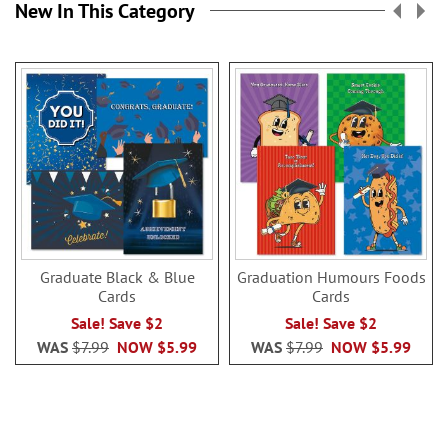
New In This Category
Graduate Black & Blue
Graduation Humours Foods
Cards
Cards
Sale! Save $2
Sale! Save $2
WAS
$7.99
NOW
$5.99
WAS
$7.99
NOW
$5.99