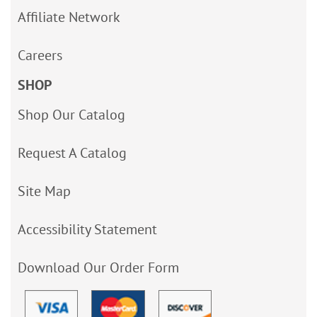
Affiliate Network
Careers
SHOP
Shop Our Catalog
Request A Catalog
Site Map
Accessibility Statement
Download Our Order Form