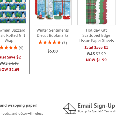
wman Blizzard
Winter Sentiments
Holiday Kilt
sic Rolled Gift
Diecut Bookmarks
Scalloped Edge
Wrap
Tissue Paper Sheets
Rating:
5
100%
ing:
Sale! Save $1
4
$5.00
100%
WAS
$2.99
ale! Save $2
NOW
$1.99
WAS
$4.49
NOW
$2.69
Email Sign-Up
and
wrapping paper
!
Sign up for Special Offers and 
ce needs, and décor—timeless