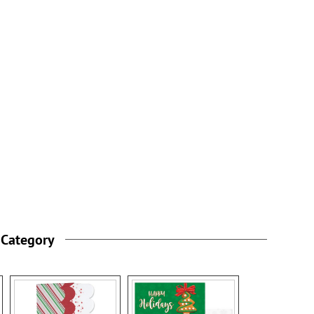
 Category