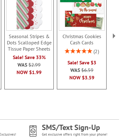
Seasonal Stripes &
Christmas Cookies
Trees & Can
Dots Scalloped Edge
Cash Cards
Stick To/Fro
Tissue Paper Sheets
Rating:
Rating:
2
100%
100
Sale! Save 33%
Sale! Save $3
Sale! Sav
WAS
$2.99
WAS
$6.59
WAS
$4
NOW
$1.99
NOW
$3.59
NOW
$2
SMS/Text Sign-Up
Exclusives!
Get exclusive offers right from your phone!