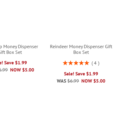
p Money Dispenser
Reindeer Money Dispenser Gift
ift Box Set
Box Set
Rating:
e! Save $1.99
4
100%
6.99
NOW
$5.00
Sale! Save $1.99
WAS
$6.99
NOW
$5.00