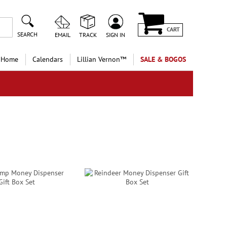
CART
SEARCH
EMAIL
TRACK
SIGN IN
 Home
Calendars
Lillian Vernon™
SALE & BOGOS