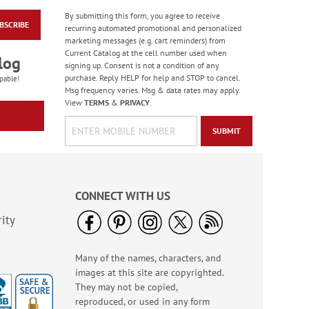
By submitting this form, you agree to receive
BSCRIBE
recurring automated promotional and personalized
marketing messages (e.g. cart reminders) from
Current Catalog at the cell number used when
log
signing up. Consent is not a condition of any
purchase. Reply HELP for help and STOP to cancel.
pable!
Msg frequency varies. Msg & data rates may apply.
View
TERMS
&
PRIVACY
.
SUBMIT
CONNECT WITH US
ity
Many of the names, characters, and
images at this site are copyrighted.
They may not be copied,
reproduced, or used in any form