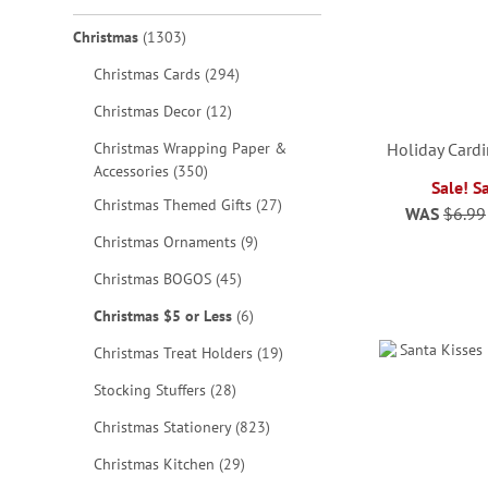
items
Christmas
1303
items
Christmas Cards
294
items
Christmas Decor
12
Christmas Wrapping Paper &
Holiday Cardi
items
Accessories
350
Sale! S
items
Christmas Themed Gifts
27
WAS
$6.99
ADD
items
Christmas Ornaments
9
TO
ADD
items
Christmas BOGOS
45
ADD
WISH
TO
ADD
items
Christmas $5 or Less
6
TO
LIST
WISH
TO
items
Christmas Treat Holders
19
WISH
LIST
items
WISH
Stocking Stuffers
28
LIST
items
Christmas Stationery
823
LIST
items
Christmas Kitchen
29