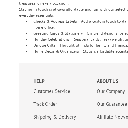
treasures for every occasion.
Staying in touch is always affordable and fun with our selectio
everyday essentials.
Checks & Address Labels – Add a custom touch to dail
home office.
Greeting Cards & Stationery
– On-trend designs for ev
Holiday Celebrations – Seasonal cards, heavyweight gif
Unique Gifts – Thoughtful finds for family and friends.
Home Décor & Organizers – Stylish, affordable accents
HELP
ABOUT US
Customer Service
Our Company
Track Order
Our Guarantee
Shipping & Delivery
Affiliate Netw