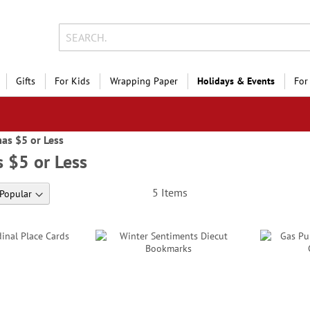
Gifts
For Kids
Wrapping Paper
Holidays & Events
For
as $5 or Less
 $5 or Less
5
Items