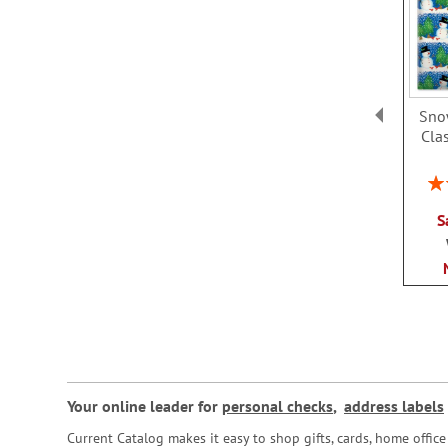
Sno
Clas
Rat
S
Your online leader for
personal checks
,
address labels
Current Catalog makes it easy to shop gifts, cards, home offi