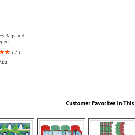
ses Bags and
ppers
2
00%
7.00
Customer Favorites In This