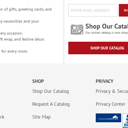
n of gifts, greeting cards, and
SU
y necessities and your
Shop Our Cata
ery occasion.
Our online catalog is now shop
t wrap, and festive décor.
SHOP OUR CATALOG
 for every room.
SHOP
PRIVACY
Shop Our Catalog
Privacy & Secur
Request A Catalog
Privacy Center
ork
Site Map