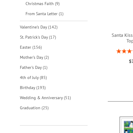
items
Christmas Faith
9
item
From Santa Letter
1
items
Valentine's Day
142
Santa Kis
items
St. Patrick's Day
17
To
items
Easter
156
Rating:
1
items
Mother's Day
2
$
ADD
item
Father's Day
1
TO
items
4th of July
85
WISH
items
Birthday
193
LIST
items
Wedding & Anniversary
51
items
Graduation
25