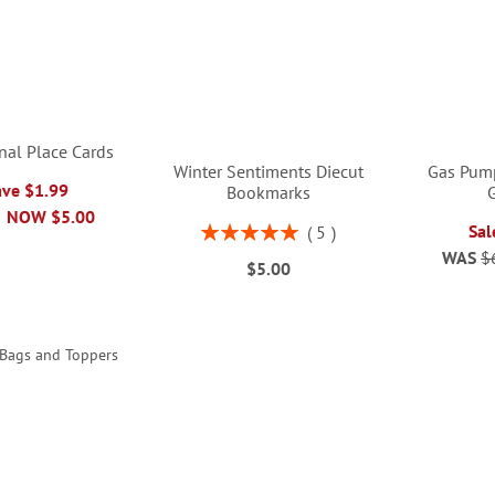
nal Place Cards
Winter Sentiments Diecut
Gas Pum
ave $1.99
Bookmarks
G
NOW
$5.00
Rating:
Sal
5
100%
WAS
$
$5.00