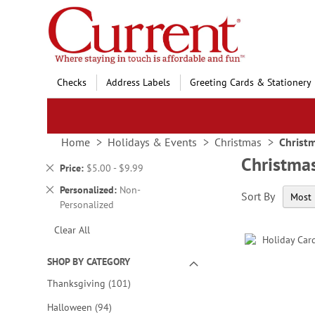
Skip
to
Content
Checks
Address Labels
Greeting Cards & Stationery
Home
Holidays & Events
Christmas
Christm
Christmas
Remove
Price
$5.00 - $9.99
This
Remove
Personalized
Non-
Sort By
Item
This
Personalized
Item
Clear All
SHOP BY CATEGORY
items
Thanksgiving
101
items
Halloween
94