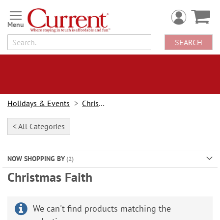
Skip
to
Content
SEARCH
Holidays & Events
Christmas
< All Categories
NOW SHOPPING BY
Christmas Faith
We can't find products matching the