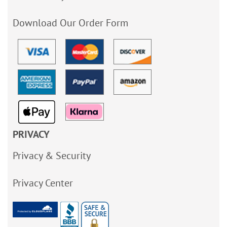
Download Our Order Form
PRIVACY
Privacy & Security
Privacy Center