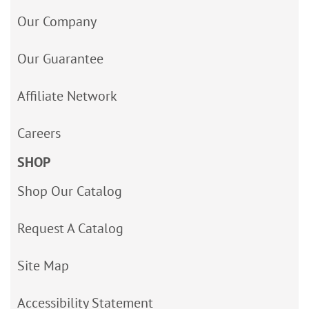
Our Company
Our Guarantee
Affiliate Network
Careers
SHOP
Shop Our Catalog
Request A Catalog
Site Map
Accessibility Statement