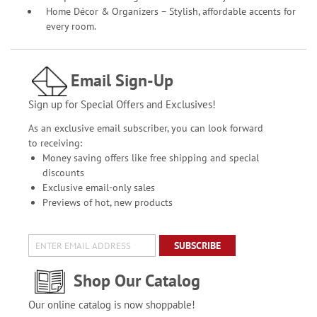
Home Décor & Organizers – Stylish, affordable accents for
every room.
Email Sign-Up
Sign up for Special Offers and Exclusives!
As an exclusive email subscriber, you can look forward
to receiving:
Money saving offers like free shipping and special
discounts
Exclusive email-only sales
Previews of hot, new products
SUBSCRIBE
Shop Our Catalog
Our online catalog is now shoppable!