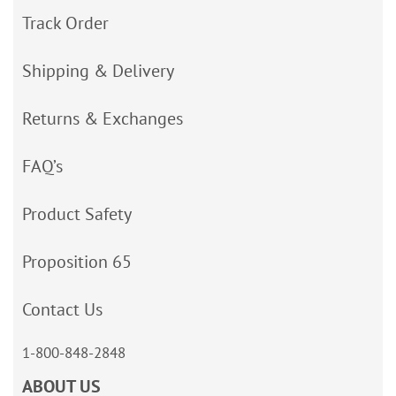
Track Order
Shipping & Delivery
Returns & Exchanges
FAQ’s
Product Safety
Proposition 65
Contact Us
1-800-848-2848
ABOUT US