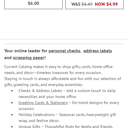
$6.00
WAS
$8.49
NOW
$4.99
Your online leader for
personal checks
,
address labels
and
wrapping paper
!
Current Catalog makes it easy to shop gifts, cards, home office
needs, and décor—timeless treasures for every occasion.
Staying in touch is always affordable and fun with our selection of
gifts, greeting cards, and everyday essentials.
Checks & Address Labels – Add a custom touch to daily
necessities and your home office.
Greeting Cards & Stationery
– On-trend designs for every
occasion.
Holiday Celebrations – Seasonal cards, heavyweight gift
wrap, and festive décor.
Unique Gifts – Thoughtful finds for family and friends.