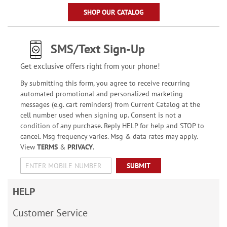
SHOP OUR CATALOG
SMS/Text Sign-Up
Get exclusive offers right from your phone!
By submitting this form, you agree to receive recurring
automated promotional and personalized marketing
messages (e.g. cart reminders) from Current Catalog at the
cell number used when signing up. Consent is not a
condition of any purchase. Reply HELP for help and STOP to
cancel. Msg frequency varies. Msg & data rates may apply.
View
TERMS
&
PRIVACY
.
SUBMIT
HELP
Customer Service