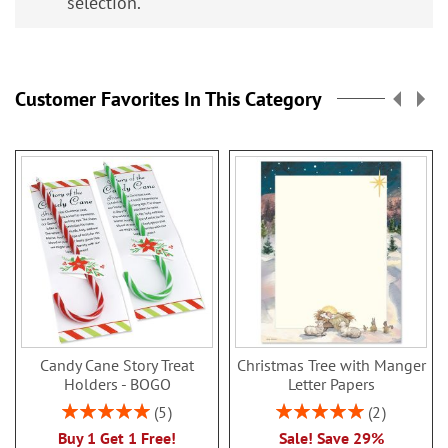
selection.
Customer Favorites In This Category
Candy Cane Story Treat
Christmas Tree with Manger
Holders - BOGO
Letter Papers
Rating:
Rating:
5
2
100%
100%
Buy 1 Get 1 Free!
Sale! Save 29%