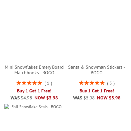
Mini Snowflakes Emery Board
Santa & Snowman Stickers -
Matchbooks - BOGO
BOGO
Rating:
Rating:
1
5
100%
100%
Buy 1 Get 1 Free!
Buy 1 Get 1 Free!
WAS
$4.98
NOW
$3.98
WAS
$5.98
NOW
$3.98