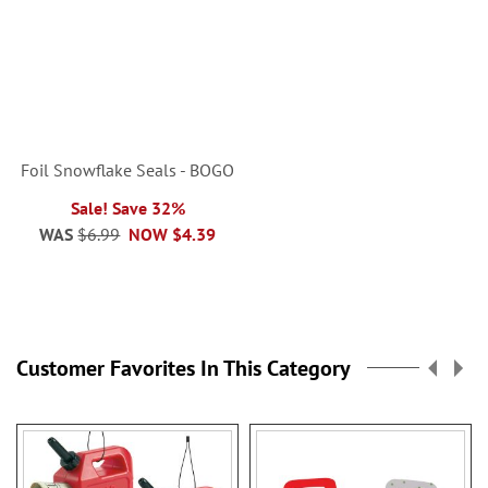
Foil Snowflake Seals - BOGO
Sale! Save 32%
WAS
$6.99
NOW
$4.39
Customer Favorites In This Category