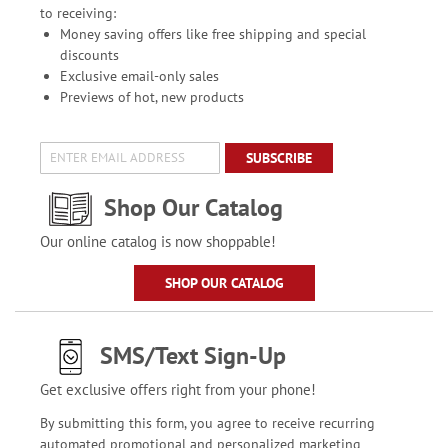
to receiving:
Money saving offers like free shipping and special
discounts
Exclusive email-only sales
Previews of hot, new products
SUBSCRIBE
Shop Our Catalog
Our online catalog is now shoppable!
SHOP OUR CATALOG
SMS/Text Sign-Up
Get exclusive offers right from your phone!
By submitting this form, you agree to receive recurring
automated promotional and personalized marketing