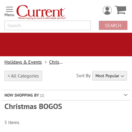
Skip
to
Content
SEARCH
Holidays & Events
Christmas
Sort By
< All Categories
NOW SHOPPING BY
Christmas BOGOS
5
Items