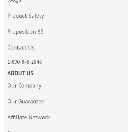
Product Safety
Proposition 65
Contact Us
1-800-848-2848
ABOUT US
Our Company
Our Guarantee
Affiliate Network