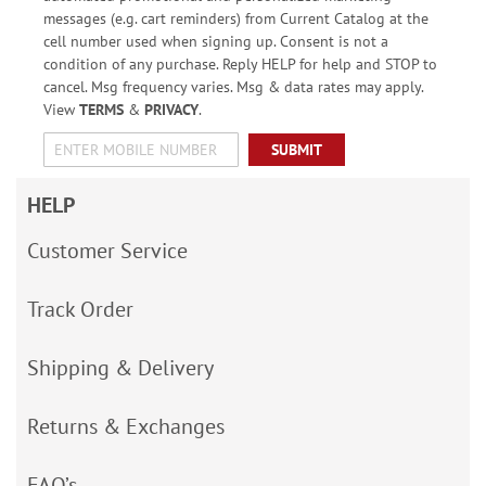
messages (e.g. cart reminders) from Current Catalog at the
cell number used when signing up. Consent is not a
condition of any purchase. Reply HELP for help and STOP to
cancel. Msg frequency varies. Msg & data rates may apply.
View
TERMS
&
PRIVACY
.
SUBMIT
HELP
Customer Service
Track Order
Shipping & Delivery
Returns & Exchanges
FAQ’s