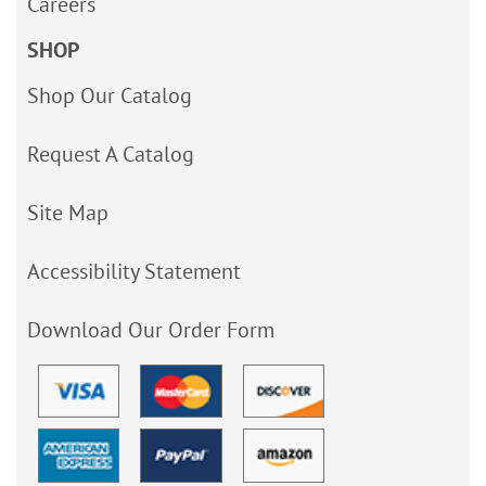
Careers
SHOP
Shop Our Catalog
Request A Catalog
Site Map
Accessibility Statement
Download Our Order Form