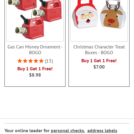
Gas Can Money Ornament -
Christmas Character Treat
BOGO
Boxes - BOGO
Rating:
Buy 1 Get 1 Free!
13
100%
$7.00
Buy 1 Get 1 Free!
$8.98
Your online leader for
personal checks
,
address labels