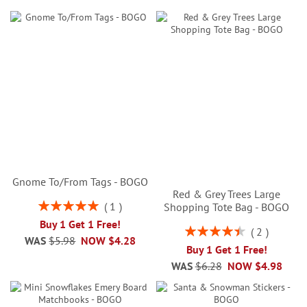
Gnome To/From Tags - BOGO
Red & Grey Trees Large
Rating:
1
Shopping Tote Bag - BOGO
100%
Buy 1 Get 1 Free!
Rating:
2
WAS
$5.98
NOW
$4.28
90%
Buy 1 Get 1 Free!
WAS
$6.28
NOW
$4.98