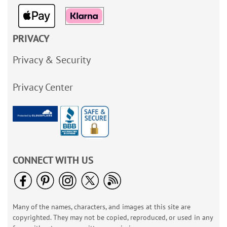
PRIVACY
Privacy & Security
Privacy Center
CONNECT WITH US
Many of the names, characters, and images at this site are
copyrighted. They may not be copied, reproduced, or used in any