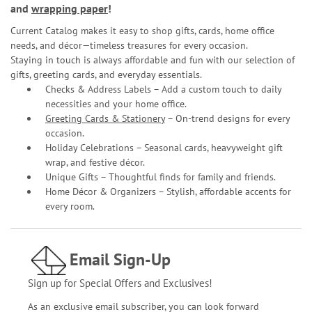
and
wrapping paper
!
Current Catalog makes it easy to shop gifts, cards, home office
needs, and décor—timeless treasures for every occasion.
Staying in touch is always affordable and fun with our selection of
gifts, greeting cards, and everyday essentials.
Checks & Address Labels – Add a custom touch to daily
necessities and your home office.
Greeting Cards & Stationery
– On-trend designs for every
occasion.
Holiday Celebrations – Seasonal cards, heavyweight gift
wrap, and festive décor.
Unique Gifts – Thoughtful finds for family and friends.
Home Décor & Organizers – Stylish, affordable accents for
every room.
Email Sign-Up
Sign up for Special Offers and Exclusives!
As an exclusive email subscriber, you can look forward