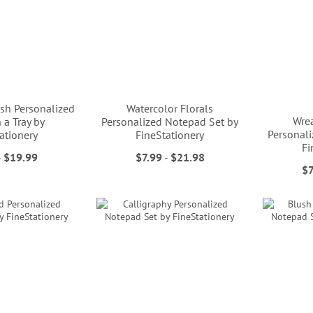
sh Personalized
Watercolor Florals
Wrea
 a Tray by
Personalized Notepad Set by
Personal
ationery
FineStationery
Fi
-
$19.99
$7.99
-
$21.98
$7