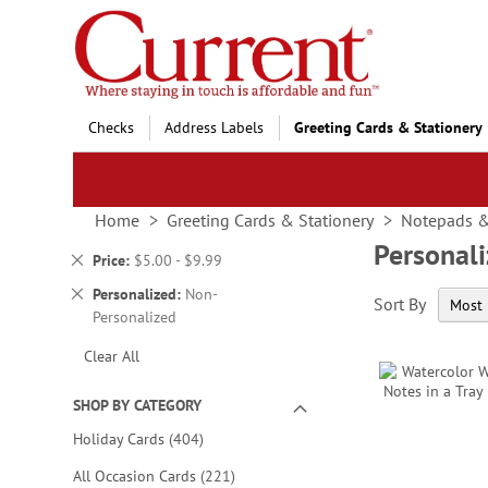
Skip
to
Content
Checks
Address Labels
Greeting Cards & Stationery
Home
Greeting Cards & Stationery
Notepads 
Personal
Remove
Price
$5.00 - $9.99
This
Remove
Personalized
Non-
Sort By
Item
This
Personalized
Item
Clear All
SHOP BY CATEGORY
items
Holiday Cards
404
items
All Occasion Cards
221