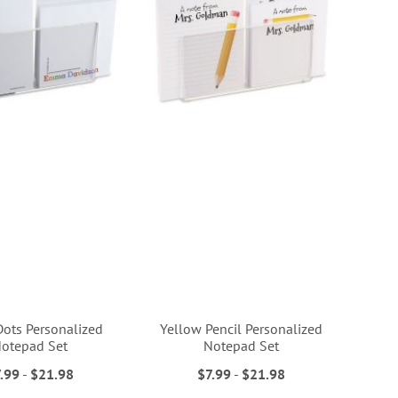
Dots Personalized
Yellow Pencil Personalized
otepad Set
Notepad Set
.99
-
$21.98
$7.99
-
$21.98