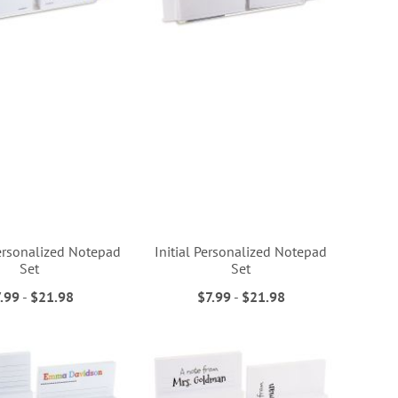
ersonalized Notepad
Initial Personalized Notepad
Set
Set
.99
-
$21.98
$7.99
-
$21.98