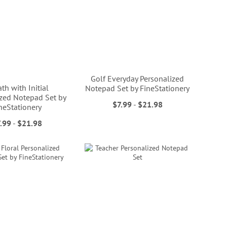
Golf Everyday Personalized
th with Initial
Notepad Set by FineStationery
ized Notepad Set by
$7.99
-
$21.98
neStationery
.99
-
$21.98