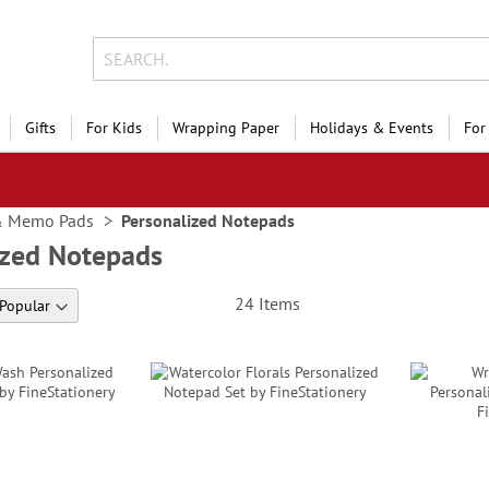
Gifts
For Kids
Wrapping Paper
Holidays & Events
For
& Memo Pads
Personalized Notepads
ized Notepads
24
Items