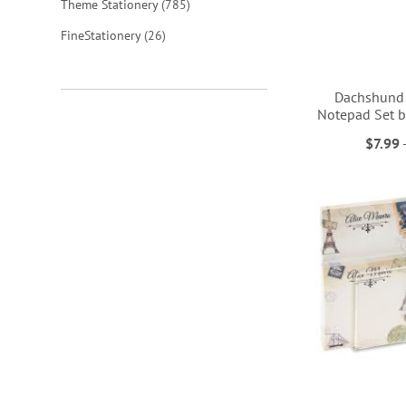
items
Theme Stationery
785
items
FineStationery
26
Dachshund 
Notepad Set b
$7.99
ADD
ADD
ADD
ADD
TO
TO
TO
TO
WISH
WISH
WISH
WISH
LIST
LIST
LIST
LIST