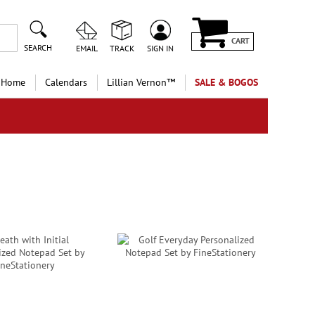
CART
SEARCH
EMAIL
TRACK
SIGN IN
 Home
Calendars
Lillian Vernon™
SALE & BOGOS