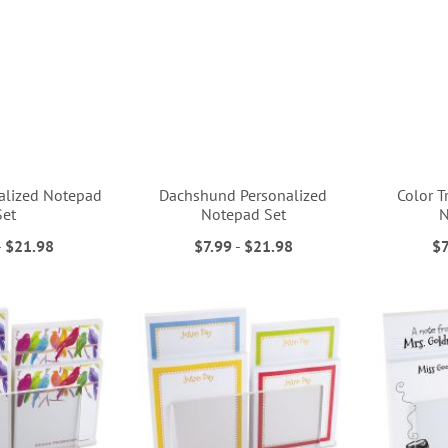
nalized Notepad
Dachshund Personalized
Color T
Set
Notepad Set
N
-
$21.98
$7.99
-
$21.98
$7