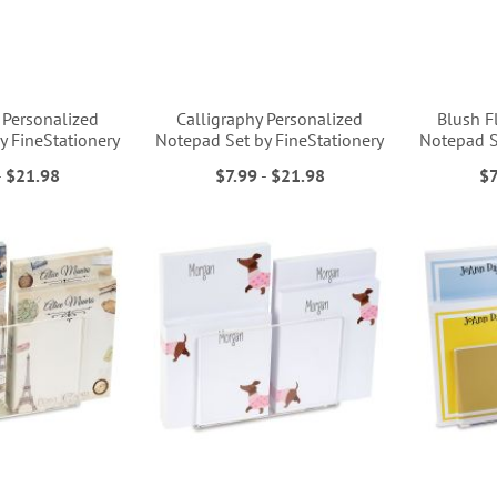
Personalized
Calligraphy Personalized
Blush F
y FineStationery
Notepad Set by FineStationery
Notepad S
-
$21.98
$7.99
-
$21.98
$7