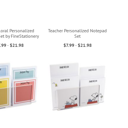
loral Personalized
Teacher Personalized Notepad
et by FineStationery
Set
.99
-
$21.98
$7.99
-
$21.98