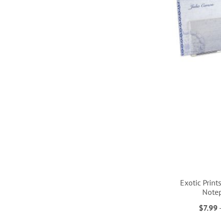
LIST
LIST
LIST
LIST
Exotic Print
Note
$7.99
ADD
ADD
ADD
ADD