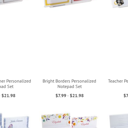
her Personalized
Bright Borders Personalized
Teacher P
pad Set
Notepad Set
-
$21.98
$7.99
-
$21.98
$7