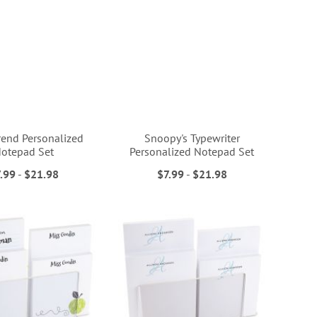
rend Personalized
Snoopy's Typewriter
otepad Set
Personalized Notepad Set
.99
-
$21.98
$7.99
-
$21.98