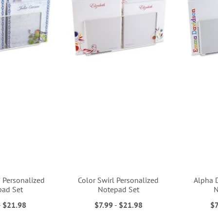
s Personalized
Color Swirl Personalized
Alpha 
pad Set
Notepad Set
N
-
$21.98
$7.99
-
$21.98
$7