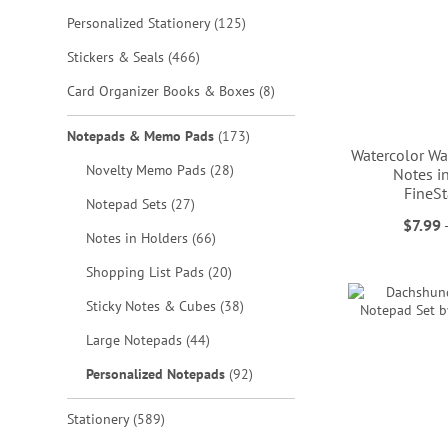
items
Personalized Stationery
125
items
Stickers & Seals
466
items
Card Organizer Books & Boxes
8
items
Notepads & Memo Pads
173
Watercolor Wa
items
Novelty Memo Pads
28
Notes in
FineSt
items
Notepad Sets
27
ADD
$7.99
items
Notes in Holders
66
ADD
ADD
TO
ADD
items
Shopping List Pads
20
TO
TO
WISH
TO
items
Sticky Notes & Cubes
38
WISH
WISH
LIST
WISH
items
Large Notepads
44
LIST
LIST
LIST
items
Personalized Notepads
92
items
Stationery
589