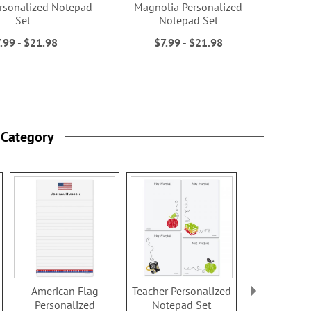
rsonalized Notepad
Magnolia Personalized
Set
Notepad Set
.99
-
$21.98
$7.99
-
$21.98
 Category
American Flag
Teacher Personalized
Cross Perso
Personalized
Notepad Set
Notepad