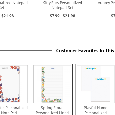
nalized Notepad
Kitty Ears Personalized
Aubrey Pe
Set
Notepad Set
-
$21.98
$7.99
-
$21.98
$7
Customer Favorites In This
otic Personalized
Spring Floral
Playful Name
Note Pad
Personalized Lined
Personalized