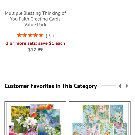
Multiple Blessing Thinking of
You Faith Greeting Cards
Value Pack
Rating:
3
100%
2 or more sets: save $1 each
$12.99
Customer Favorites In This Category