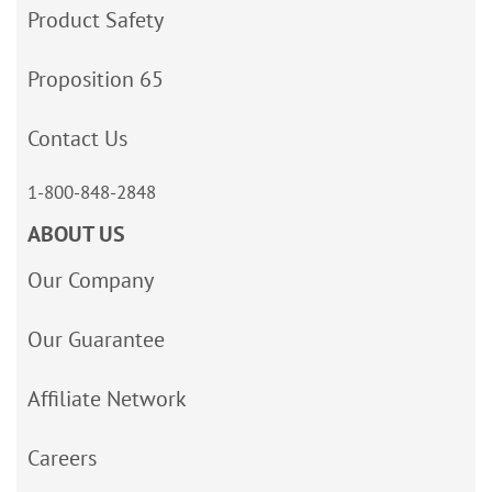
Product Safety
Proposition 65
Contact Us
1-800-848-2848
ABOUT US
Our Company
Our Guarantee
Affiliate Network
Careers