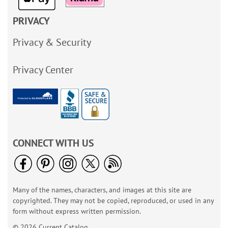
PRIVACY
Privacy & Security
Privacy Center
CONNECT WITH US
Many of the names, characters, and images at this site are
copyrighted. They may not be copied, reproduced, or used in any
form without express written permission.
© 2026 Current Catalog