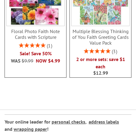
Floral Photo Faith Note
Multiple Blessing Thinking
Cards with Scripture
of You Faith Greeting Cards
Value Pack
Rating:
1
100%
Rating:
3
Sale! Save 50%
100%
2 or more sets: save $1
WAS
$9.99
NOW
$4.99
each
$12.99
Your online leader for
personal checks
,
address labels
and
wrapping paper
!