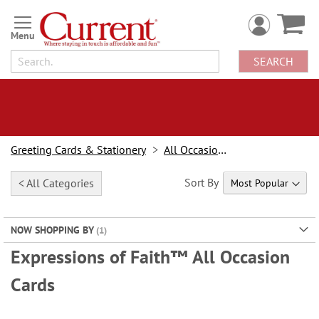
Skip
to
Content
SEARCH
Greeting Cards & Stationery
All Occasion Cards
Sort By
< All Categories
NOW SHOPPING BY
Expressions of Faith™ All Occasion
Cards