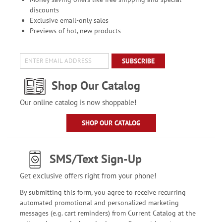
discounts
Exclusive email-only sales
Previews of hot, new products
SUBSCRIBE
Shop Our Catalog
Our online catalog is now shoppable!
SHOP OUR CATALOG
SMS/Text Sign-Up
Get exclusive offers right from your phone!
By submitting this form, you agree to receive recurring
automated promotional and personalized marketing
messages (e.g. cart reminders) from Current Catalog at the