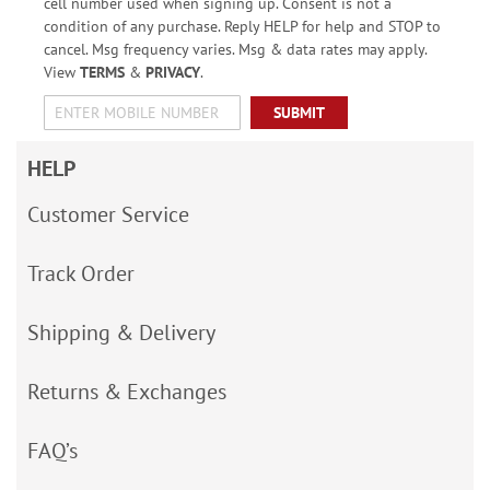
cell number used when signing up. Consent is not a
condition of any purchase. Reply HELP for help and STOP to
cancel. Msg frequency varies. Msg & data rates may apply.
View
TERMS
&
PRIVACY
.
SUBMIT
HELP
Customer Service
Track Order
Shipping & Delivery
Returns & Exchanges
FAQ’s