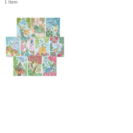
1
Item