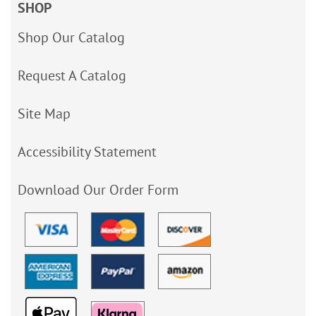
SHOP
Shop Our Catalog
Request A Catalog
Site Map
Accessibility Statement
Download Our Order Form