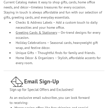
Current Catalog makes it easy to shop gifts, cards, home office
needs, and décor—timeless treasures for every occasion.
Staying in touch is always affordable and fun with our selection of
gifts, greeting cards, and everyday essentials.
Checks & Address Labels – Add a custom touch to daily
necessities and your home office.
Greeting Cards & Stationery
– On-trend designs for every
occasion.
Holiday Celebrations – Seasonal cards, heavyweight gift
wrap, and festive décor.
Unique Gifts – Thoughtful finds for family and friends.
Home Décor & Organizers – Stylish, affordable accents for
every room.
Email Sign-Up
Sign up for Special Offers and Exclusives!
As an exclusive email subscriber, you can look forward
to receiving:
Money saving offers like free shipping and special