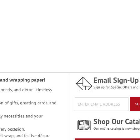
Email Sign-Up
and
wrapping paper
!
Sign up for Special Offers and 
ce needs, and décor—timeless
n of gifts, greeting cards, and
SU
y necessities and your
Shop Our Cata
ery occasion.
Our online catalog is now shop
t wrap, and festive décor.