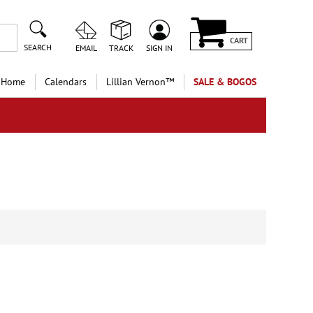
CART
SEARCH
EMAIL
TRACK
SIGN IN
 Home
Calendars
Lillian Vernon™
SALE & BOGOS
e
40%
 more!