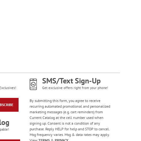
SMS/Text Sign-Up
Exclusives!
Get exclusive offers right from your phone!
By submitting this form, you agree to receive
BSCRIBE
recurring automated promotional and personalized
marketing messages (e.g. cart reminders) from
Current Catalog at the cell number used when
log
signing up. Consent is not a condition of any
purchase. Reply HELP for help and STOP to cancel.
pable!
Msg frequency varies. Msg & data rates may apply.
View
TERMS
&
PRIVACY
.