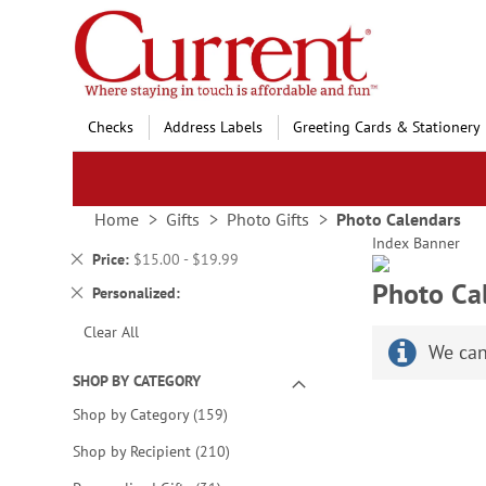
Skip
to
Content
Checks
Address Labels
Greeting Cards & Stationery
Home
Gifts
Photo Gifts
Photo Calendars
Index Banner
Remove
Price
$15.00 - $19.99
This
Photo Ca
Remove
Personalized
Item
This
Clear All
Item
We can
SHOP BY CATEGORY
items
Shop by Category
159
items
Shop by Recipient
210