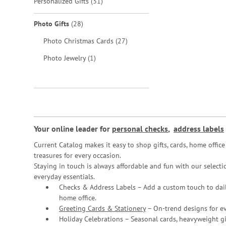
items
Personalized Gifts
31
items
Photo Gifts
28
items
Photo Christmas Cards
27
item
Photo Jewelry
1
Your online leader for
personal checks
,
address labels
Current Catalog makes it easy to shop gifts, cards, home offi
treasures for every occasion.
Staying in touch is always affordable and fun with our selectio
everyday essentials.
Checks & Address Labels – Add a custom touch to dail
home office.
Greeting Cards & Stationery
– On-trend designs for ev
Holiday Celebrations – Seasonal cards, heavyweight gif