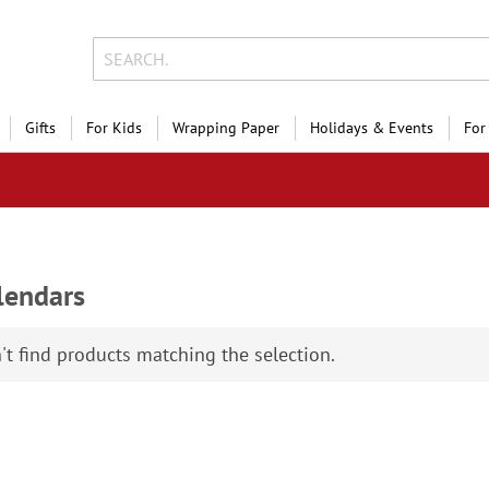
Gifts
For Kids
Wrapping Paper
Holidays & Events
For
lendars
Holiday Photo Sal
Save 
't find products matching the selection.
on photo gifts, cards &