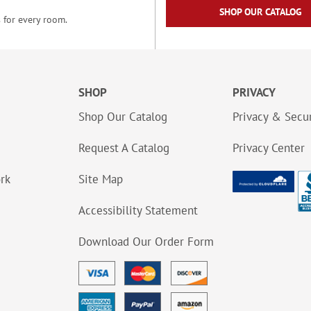
SHOP OUR CATALOG
 for every room.
SHOP
PRIVACY
Shop Our Catalog
Privacy & Secur
Request A Catalog
Privacy Center
ork
Site Map
Accessibility Statement
Download Our Order Form