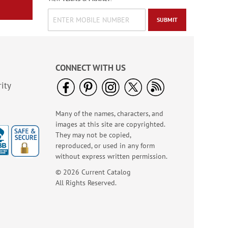
SUBMIT
CONNECT WITH US
ity
Many of the names, characters, and
images at this site are copyrighted.
They may not be copied,
reproduced, or used in any form
without express written permission.
© 2026 Current Catalog
All Rights Reserved.