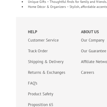
Unique Gifts – Thoughtful finds for family and friends.
Home Décor & Organizers – Stylish, affordable accents
HELP
ABOUT US
Customer Service
Our Company
Track Order
Our Guarantee
Shipping & Delivery
Affiliate Netw
Returns & Exchanges
Careers
FAQ’s
Product Safety
Proposition 65