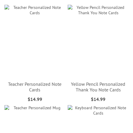
Teacher Personalized Note
Yellow Pencil Personalized
Cards
Thank You Note Cards
$14.99
$14.99