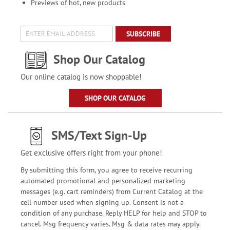
Previews of hot, new products
SUBSCRIBE
Shop Our Catalog
Our online catalog is now shoppable!
SHOP OUR CATALOG
SMS/Text Sign-Up
Get exclusive offers right from your phone!
By submitting this form, you agree to receive recurring
automated promotional and personalized marketing
messages (e.g. cart reminders) from Current Catalog at the
cell number used when signing up. Consent is not a
condition of any purchase. Reply HELP for help and STOP to
cancel. Msg frequency varies. Msg & data rates may apply.