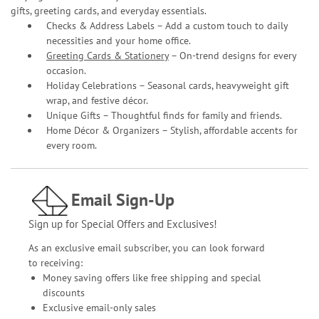
gifts, greeting cards, and everyday essentials.
Checks & Address Labels – Add a custom touch to daily
necessities and your home office.
Greeting Cards & Stationery
– On-trend designs for every
occasion.
Holiday Celebrations – Seasonal cards, heavyweight gift
wrap, and festive décor.
Unique Gifts – Thoughtful finds for family and friends.
Home Décor & Organizers – Stylish, affordable accents for
every room.
Email Sign-Up
Sign up for Special Offers and Exclusives!
As an exclusive email subscriber, you can look forward
to receiving:
Money saving offers like free shipping and special
discounts
Exclusive email-only sales