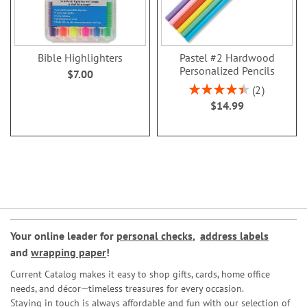
Bible Highlighters
Pastel #2 Hardwood
Personalized Pencils
$7.00
Rating:
2
90%
$14.99
Your online leader for
personal checks
,
address labels
and
wrapping paper
!
Current Catalog makes it easy to shop gifts, cards, home office
needs, and décor—timeless treasures for every occasion.
Staying in touch is always affordable and fun with our selection of