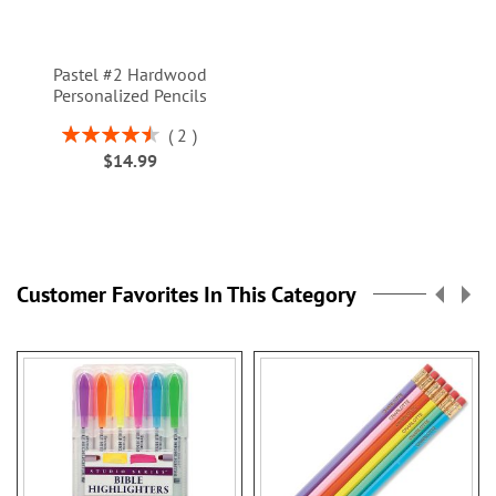
Pastel #2 Hardwood
Personalized Pencils
Rating:
2
90%
$14.99
Customer Favorites In This Category