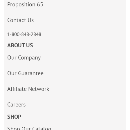
Proposition 65
Contact Us
1-800-848-2848
ABOUT US
Our Company
Our Guarantee
Affiliate Network
Careers
SHOP
Shop Our Catalog