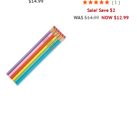
$14.99
Rating:
1
100%
Sale! Save $2
WAS
$14.99
NOW
$12.99