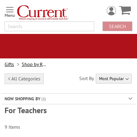
Skip
to
Content
SEARCH
Gifts
Shop by Recipient
Sort By
< All Categories
NOW SHOPPING BY
For Teachers
9
Items