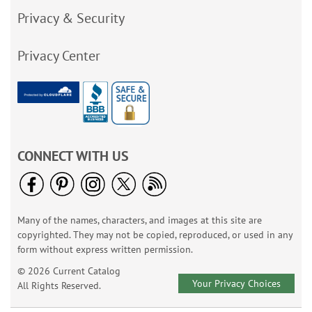
Privacy & Security
Privacy Center
CONNECT WITH US
Many of the names, characters, and images at this site are
copyrighted. They may not be copied, reproduced, or used in any
form without express written permission.
© 2026 Current Catalog
Your Privacy Choices
All Rights Reserved.