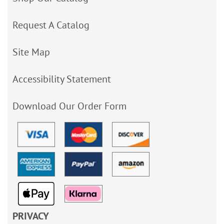
Request A Catalog
Site Map
Accessibility Statement
Download Our Order Form
PRIVACY