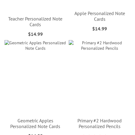
Apple Personalized Note
Teacher Personalized Note
Cards
Cards
$14.99
$14.99
Geometric Apples
Primary #2 Hardwood
Personalized Note Cards
Personalized Pencils