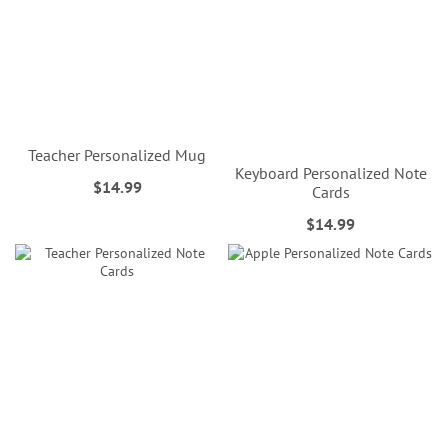
Teacher Personalized Mug
Keyboard Personalized Note
$14.99
Cards
$14.99