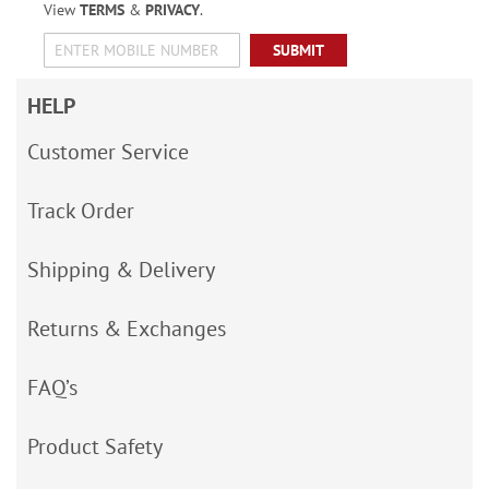
View
TERMS
&
PRIVACY
.
SUBMIT
HELP
Customer Service
Track Order
Shipping & Delivery
Returns & Exchanges
FAQ’s
Product Safety