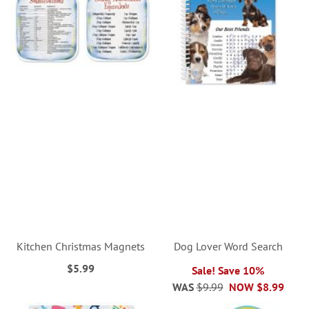
Kitchen Christmas Magnets
Dog Lover Word Search
$5.99
Sale! Save 10%
WAS
$9.99
NOW
$8.99