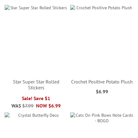
Star Super Star Rolled
Crochet Positive Potato Plush
Stickers
$6.99
Sale! Save $1
WAS
$7.99
NOW
$6.99