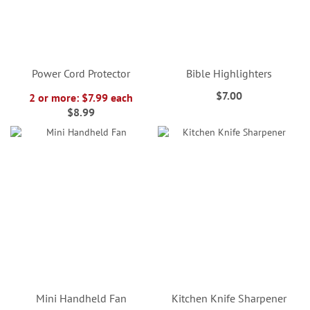
Power Cord Protector
Bible Highlighters
$7.00
2 or more: $7.99 each
$8.99
Mini Handheld Fan
Kitchen Knife Sharpener