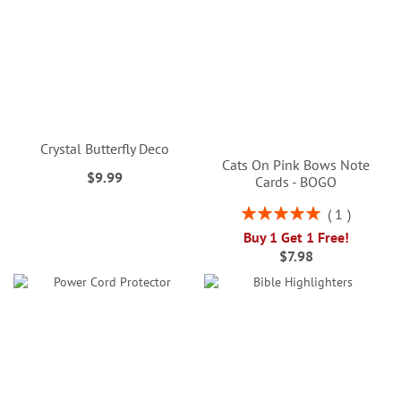
Crystal Butterfly Deco
Cats On Pink Bows Note
$9.99
Cards - BOGO
Rating:
1
100%
Buy 1 Get 1 Free!
$7.98