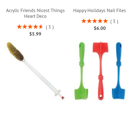
Acrylic Friends Nicest Things
Happy Holidays Nail Files
Heart Deco
Rating:
3
100%
Rating:
3
$6.00
93%
$5.99