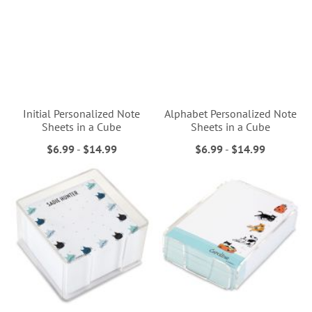
Initial Personalized Note
Alphabet Personalized Note
Sheets in a Cube
Sheets in a Cube
$6.99
-
$14.99
$6.99
-
$14.99