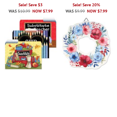
Sale! Save $3
Sale! Save 20%
WAS
$10.99
NOW
$7.99
WAS
$9.99
NOW
$7.99