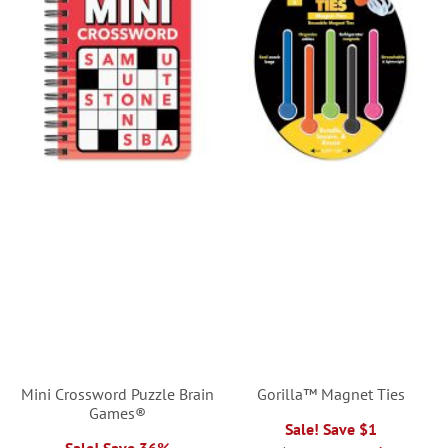
Mini Crossword Puzzle Brain
Gorilla™ Magnet Ties
Games®
Sale! Save $1