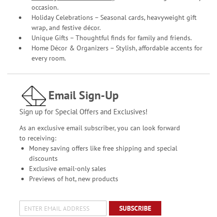
occasion.
Holiday Celebrations – Seasonal cards, heavyweight gift
wrap, and festive décor.
Unique Gifts – Thoughtful finds for family and friends.
Home Décor & Organizers – Stylish, affordable accents for
every room.
Email Sign-Up
Sign up for Special Offers and Exclusives!
As an exclusive email subscriber, you can look forward
to receiving:
Money saving offers like free shipping and special
discounts
Exclusive email-only sales
Previews of hot, new products
SUBSCRIBE