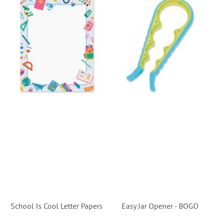
School Is Cool Letter Papers
Easy Jar Opener - BOGO