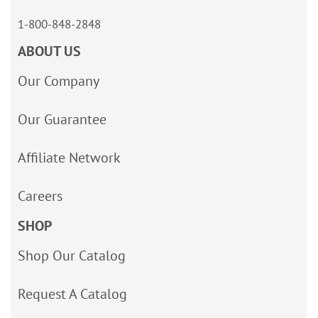
1-800-848-2848
ABOUT US
Our Company
Our Guarantee
Affiliate Network
Careers
SHOP
Shop Our Catalog
Request A Catalog