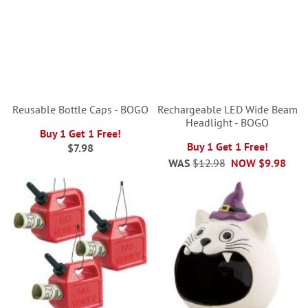
Reusable Bottle Caps - BOGO
Rechargeable LED Wide Beam
Headlight - BOGO
Buy 1 Get 1 Free!
Buy 1 Get 1 Free!
$7.98
WAS
$12.98
NOW
$9.98