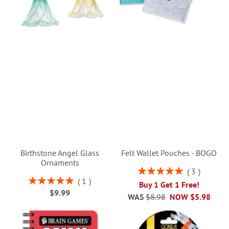
Birthstone Angel Glass
Felt Wallet Pouches - BOGO
Ornaments
Rating:
3
100%
Rating:
1
Buy 1 Get 1 Free!
100%
$9.99
WAS
$8.98
NOW
$5.98