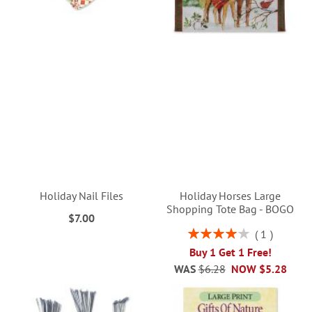
Holiday Nail Files
Holiday Horses Large
Shopping Tote Bag - BOGO
$7.00
Rating:
1
80%
Buy 1 Get 1 Free!
WAS
$6.28
NOW
$5.28