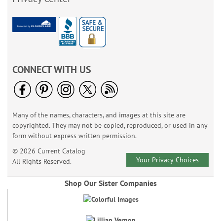
CONNECT WITH US
Many of the names, characters, and images at this site are
copyrighted. They may not be copied, reproduced, or used in any
form without express written permission.
© 2026 Current Catalog
Your Privacy Choices
All Rights Reserved.
Shop Our Sister Companies