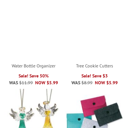
Water Bottle Organizer
Tree Cookie Cutters
Sale! Save 50%
Sale! Save $3
WAS
$11.99
NOW
$5.99
WAS
$8.99
NOW
$5.99