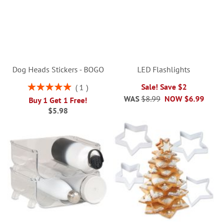
Dog Heads Stickers - BOGO
LED Flashlights
Rating:
Sale! Save $2
1
100%
WAS
$8.99
NOW
$6.99
Buy 1 Get 1 Free!
$5.98