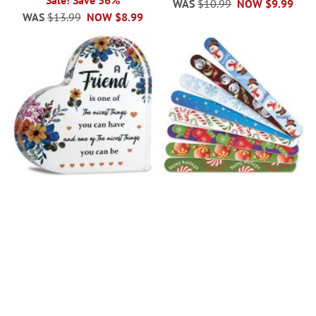
Sale! Save 36%
WAS
$10.99
NOW
$9.99
WAS
$13.99
NOW
$8.99