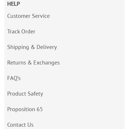
HELP
Customer Service
Track Order
Shipping & Delivery
Returns & Exchanges
FAQ’s
Product Safety
Proposition 65
Contact Us