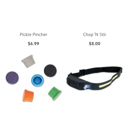
Pickle Pincher
Chop ‘N Stir
$6.99
$8.00