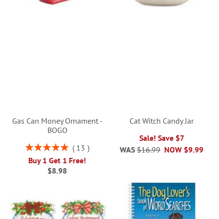
Gas Can Money Ornament -
Cat Witch Candy Jar
BOGO
Sale! Save $7
Rating:
13
WAS
$16.99
NOW
$9.99
100%
Buy 1 Get 1 Free!
$8.98