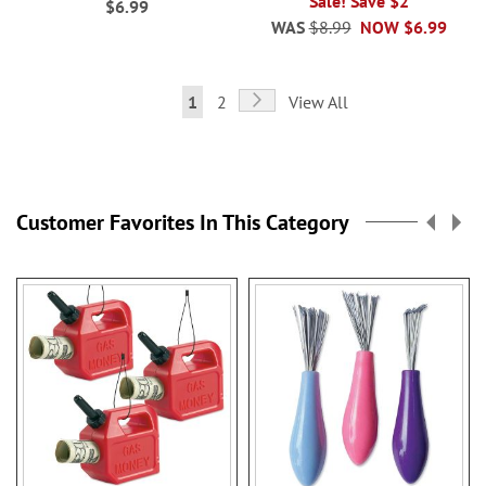
Sale! Save $2
$6.99
WAS
$8.99
NOW
$6.99
Page
Page
Next
You're
Page
1
2
View All
currently
reading
page
Customer Favorites In This Category