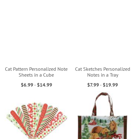
Cat Pattern Personalized Note
Cat Sketches Personalized
Sheets in a Cube
Notes in a Tray
$6.99
-
$14.99
$7.99
-
$19.99