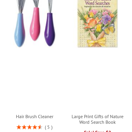
Hair Brush Cleaner
Large Print Gifts of Nature
Word Search Book
Rating:
5
92%