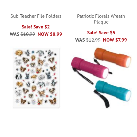
Sub Teacher File Folders
Patriotic Florals Wreath
Plaque
Sale! Save $2
Sale! Save $5
WAS
$10.99
NOW
$8.99
WAS
$12.99
NOW
$7.99