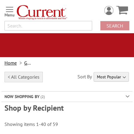
Skip
to
Content
SEARCH
Home
Gifts
Sort By
< All Categories
NOW SHOPPING BY
Shop by Recipient
Showing items
1
-
40
of
59