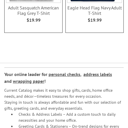
Adult Sasquatch American
Eagle Head Flag Navy Adult
Flag Grey T-Shirt
T-Shirt
$19.99
$19.99
Your online leader for
personal checks
,
address labels
and
wrapping paper
!
Current Catalog makes it easy to shop gifts, cards, home office
needs, and décor—timeless treasures for every occasion.
Staying in touch is always affordable and fun with our selection of
gifts, greeting cards, and everyday essentials.
Checks & Address Labels – Add a custom touch to daily
necessities and your home office.
Greeting Cards & Stationery
– On-trend designs for every