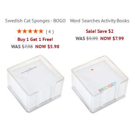
Swedish Cat Sponges - BOGO
Word Searches Activity Books
Rating:
Sale! Save $2
4
100%
WAS
$9.99
NOW
$7.99
Buy 1 Get 1 Free!
WAS
$7.98
NOW
$5.98