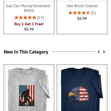
Gas Can Money Ornament -
Hair Brush Cleaner
BOGO
Rating:
5
92%
Rating:
13
$6.99
100%
Buy 1 Get 1 Free!
$8.98
New In This Category