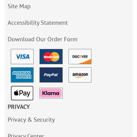
Site Map
Accessibility Statement
Download Our Order Form
PRIVACY
Privacy & Security
Privacy Center