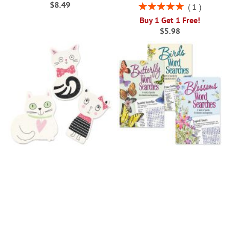
$8.49
Rating:
1
100%
Buy 1 Get 1 Free!
$5.98