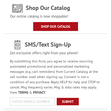
Shop Our Catalog
Our online catalog is now shoppable!
SHOP OUR CATALOG
SMS/Text Sign-Up
Get exclusive offers right from your phone!
By submitting this form, you agree to receive recurring
automated promotional and personalized marketing
messages (e.g. cart reminders) from Current Catalog at the
cell number used when signing up. Consent is not a
condition of any purchase. Reply HELP for help and STOP to
cancel. Msg frequency varies. Msg & data rates may apply.
View
TERMS
&
PRIVACY
.
SUBMIT