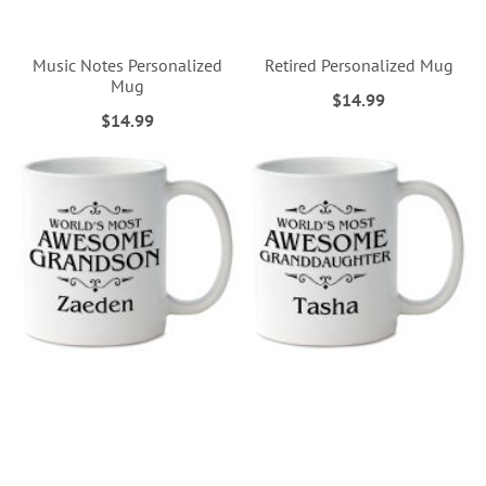
Music Notes Personalized
Retired Personalized Mug
Mug
$14.99
$14.99