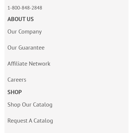
1-800-848-2848
ABOUT US
Our Company
Our Guarantee
Affiliate Network
Careers
SHOP
Shop Our Catalog
Request A Catalog