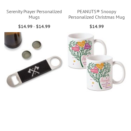
Serenity Prayer Personalized
PEANUTS® Snoopy
Mugs
Personalized Christmas Mug
$14.99
-
$14.99
$14.99