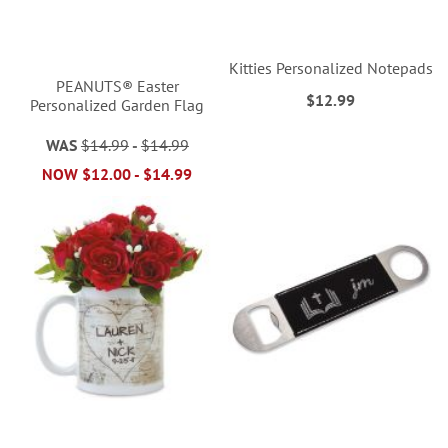
Kitties Personalized Notepads
PEANUTS® Easter
$12.99
Personalized Garden Flag
WAS
$14.99
-
$14.99
NOW
$12.00
-
$14.99