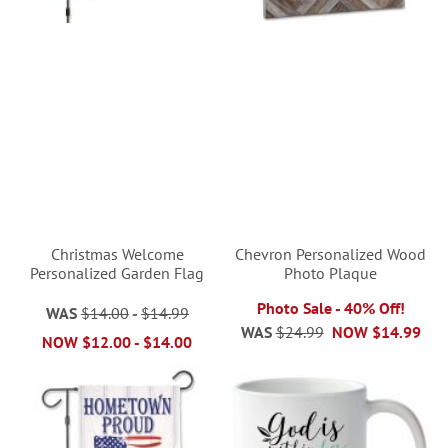
Christmas Welcome
Chevron Personalized Wood
Personalized Garden Flag
Photo Plaque
Photo Sale - 40% Off!
WAS
$14.00
-
$14.99
WAS
$24.99
NOW
$14.99
NOW
$12.00
-
$14.00