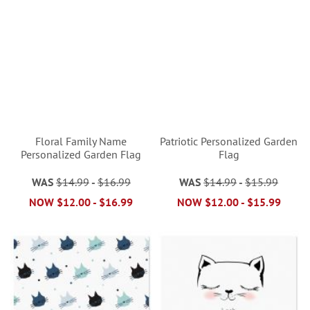
Floral Family Name
Patriotic Personalized Garden
Personalized Garden Flag
Flag
WAS
$14.99
-
$16.99
WAS
$14.99
-
$15.99
NOW
$12.00
-
$16.99
NOW
$12.00
-
$15.99