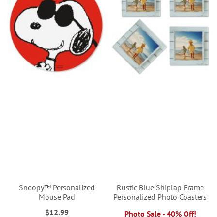
Snoopy™ Personalized
Rustic Blue Shiplap Frame
Mouse Pad
Personalized Photo Coasters
$12.99
Photo Sale - 40% Off!