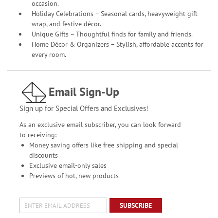
occasion.
Holiday Celebrations – Seasonal cards, heavyweight gift
wrap, and festive décor.
Unique Gifts – Thoughtful finds for family and friends.
Home Décor & Organizers – Stylish, affordable accents for
every room.
Email Sign-Up
Sign up for Special Offers and Exclusives!
As an exclusive email subscriber, you can look forward
to receiving:
Money saving offers like free shipping and special
discounts
Exclusive email-only sales
Previews of hot, new products
SUBSCRIBE