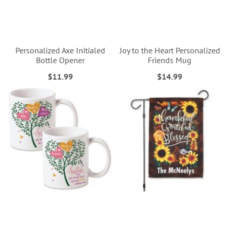
Personalized Axe Initialed
Joy to the Heart Personalized
Bottle Opener
Friends Mug
$11.99
$14.99