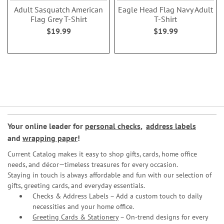
Adult Sasquatch American
Eagle Head Flag Navy Adult
Flag Grey T-Shirt
T-Shirt
$19.99
$19.99
Your online leader for
personal checks
,
address labels
and
wrapping paper
!
Current Catalog makes it easy to shop gifts, cards, home office
needs, and décor—timeless treasures for every occasion.
Staying in touch is always affordable and fun with our selection of
gifts, greeting cards, and everyday essentials.
Checks & Address Labels – Add a custom touch to daily
necessities and your home office.
Greeting Cards & Stationery
– On-trend designs for every