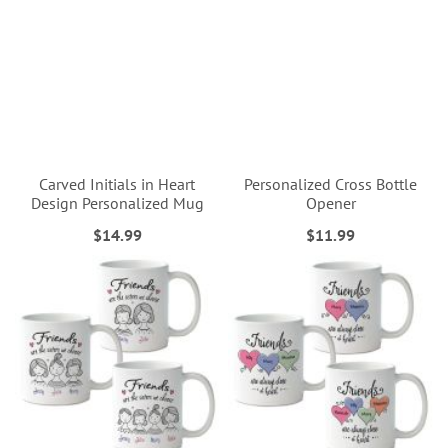
Carved Initials in Heart
Personalized Cross Bottle
Design Personalized Mug
Opener
$14.99
$11.99