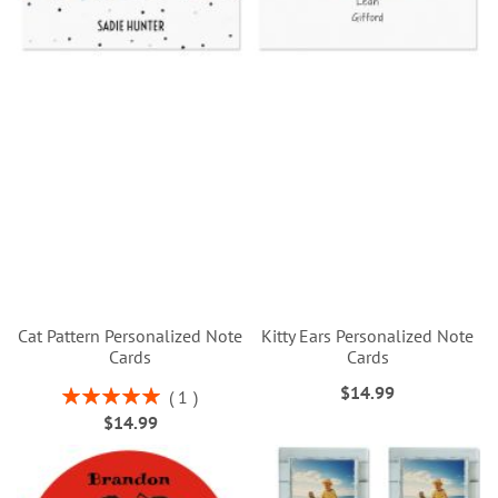
Cat Pattern Personalized Note
Kitty Ears Personalized Note
Cards
Cards
$14.99
Rating:
1
100%
$14.99