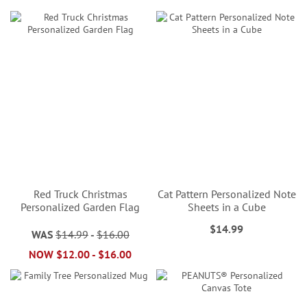
Red Truck Christmas
Cat Pattern Personalized Note
Personalized Garden Flag
Sheets in a Cube
$14.99
WAS
$14.99
-
$16.00
NOW
$12.00
-
$16.00