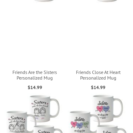
Friends Are the Sisters
Friends Close At Heart
Personalized Mug
Personalized Mug
$14.99
$14.99