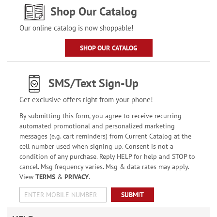
Shop Our Catalog
Our online catalog is now shoppable!
SHOP OUR CATALOG
SMS/Text Sign-Up
Get exclusive offers right from your phone!
By submitting this form, you agree to receive recurring
automated promotional and personalized marketing
messages (e.g. cart reminders) from Current Catalog at the
cell number used when signing up. Consent is not a
condition of any purchase. Reply HELP for help and STOP to
cancel. Msg frequency varies. Msg & data rates may apply.
View
TERMS
&
PRIVACY
.
SUBMIT