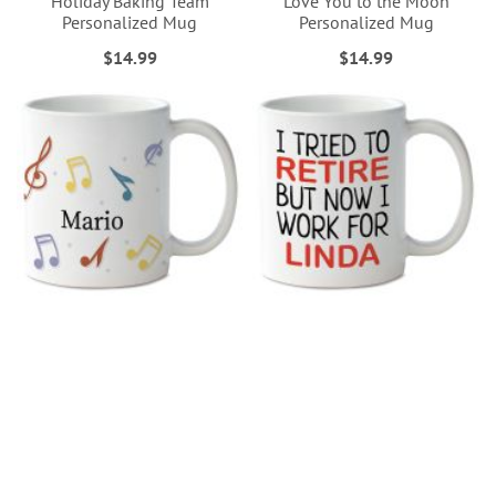
Holiday Baking Team
Love You to the Moon
Personalized Mug
Personalized Mug
$14.99
$14.99