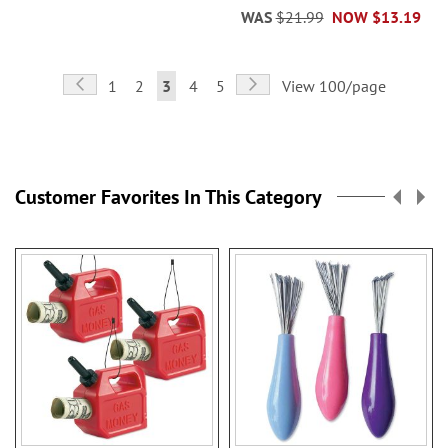
WAS
$21.99
NOW
$13.19
Page
Page
Previous
Page
Next
Page
Page
You're
Page
Page
1
2
3
4
5
View 100/page
currently
reading
page
Customer Favorites In This Category