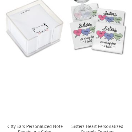
Kitty Ears Personalized Note
Sisters Heart Personalized
Sheets in a Cube
Ceramic Coasters