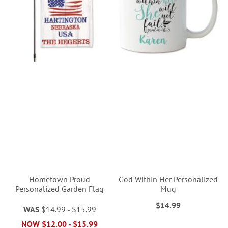
Hometown Proud
God Within Her Personalized
Personalized Garden Flag
Mug
$14.99
WAS
$14.99
-
$15.99
NOW
$12.00
-
$15.99