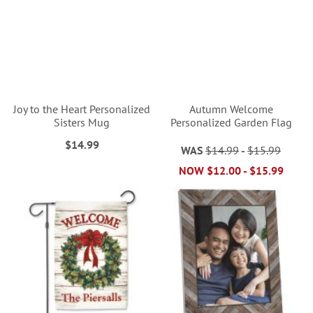
Joy to the Heart Personalized
Autumn Welcome
Sisters Mug
Personalized Garden Flag
$14.99
WAS
$14.99
-
$15.99
NOW
$12.00
-
$15.99