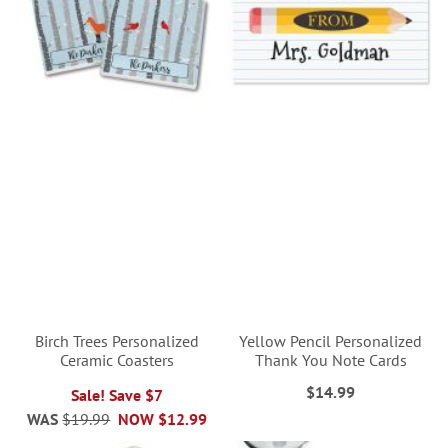
Birch Trees Personalized
Yellow Pencil Personalized
Ceramic Coasters
Thank You Note Cards
$14.99
Sale! Save $7
WAS
$19.99
NOW
$12.99