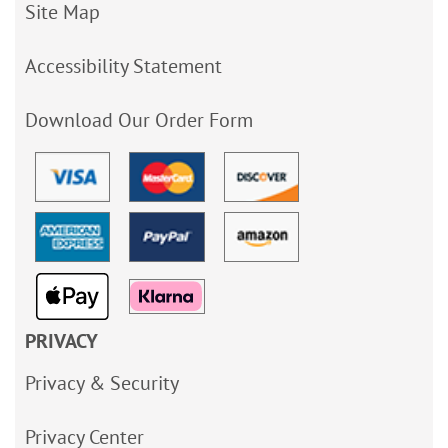
Site Map
Accessibility Statement
Download Our Order Form
PRIVACY
Privacy & Security
Privacy Center