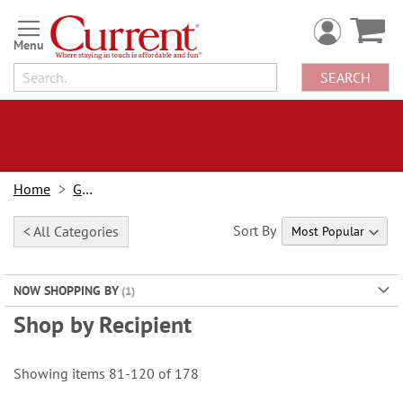
Skip
to
Content
SEARCH
Home
Gifts
Sort By
< All Categories
NOW SHOPPING BY
Shop by Recipient
Showing items
81
-
120
of
178