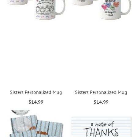
Sisters Personalized Mug
Sisters Personalized Mug
$14.99
$14.99