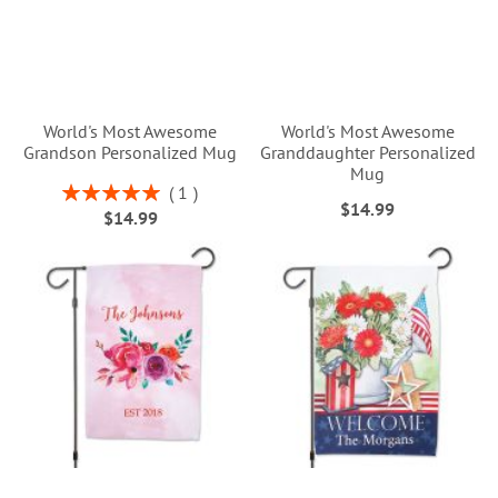
World's Most Awesome
World's Most Awesome
Grandson Personalized Mug
Granddaughter Personalized
Mug
Rating:
1
$14.99
100%
$14.99