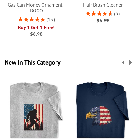
Gas Can Money Ornament -
Hair Brush Cleaner
BOGO
Rating:
5
92%
Rating:
13
$6.99
100%
Buy 1 Get 1 Free!
$8.98
New In This Category