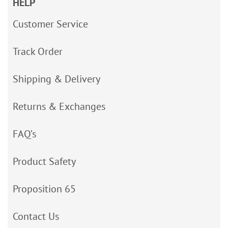
HELP
Customer Service
Track Order
Shipping & Delivery
Returns & Exchanges
FAQ’s
Product Safety
Proposition 65
Contact Us