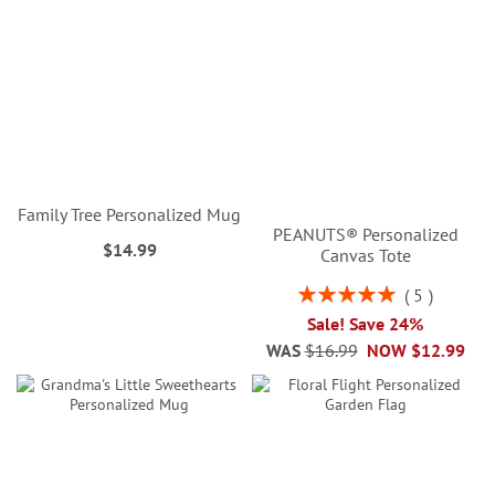
Family Tree Personalized Mug
PEANUTS® Personalized
$14.99
Canvas Tote
Rating:
5
100%
Sale! Save 24%
WAS
$16.99
NOW
$12.99