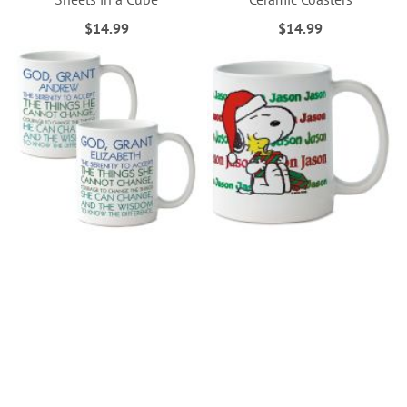
$14.99
$14.99