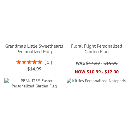
Grandma's Little Sweethearts
Floral Flight Personalized
Personalized Mug
Garden Flag
Rating:
1
WAS
$14.99
-
$15.99
100%
$14.99
NOW
$10.99
-
$12.00