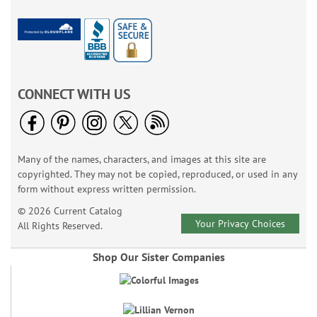
CONNECT WITH US
Many of the names, characters, and images at this site are
copyrighted. They may not be copied, reproduced, or used in any
form without express written permission.
© 2026 Current Catalog
Your Privacy Choices
All Rights Reserved.
Shop Our Sister Companies