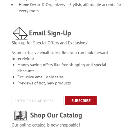
Home Décor & Organizers – Stylish, affordable accents for
every room.
Email Sign-Up
Sign up for Special Offers and Exclusives!
As an exclusive email subscriber, you can look forward
to receiving:
Money saving offers like free shipping and special
discounts
Exclusive email-only sales
Previews of hot, new products
SUBSCRIBE
Shop Our Catalog
Our online catalog is now shoppable!