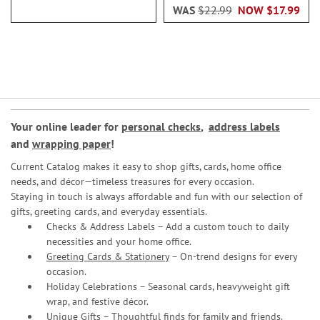
WAS
$22.99
NOW
$17.99
Your online leader for
personal checks
,
address labels
and
wrapping paper
!
Current Catalog makes it easy to shop gifts, cards, home office
needs, and décor—timeless treasures for every occasion.
Staying in touch is always affordable and fun with our selection of
gifts, greeting cards, and everyday essentials.
Checks & Address Labels – Add a custom touch to daily
necessities and your home office.
Greeting Cards & Stationery
– On-trend designs for every
occasion.
Holiday Celebrations – Seasonal cards, heavyweight gift
wrap, and festive décor.
Unique Gifts – Thoughtful finds for family and friends.