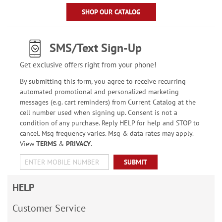
SHOP OUR CATALOG
SMS/Text Sign-Up
Get exclusive offers right from your phone!
By submitting this form, you agree to receive recurring
automated promotional and personalized marketing
messages (e.g. cart reminders) from Current Catalog at the
cell number used when signing up. Consent is not a
condition of any purchase. Reply HELP for help and STOP to
cancel. Msg frequency varies. Msg & data rates may apply.
View
TERMS
&
PRIVACY
.
SUBMIT
HELP
Customer Service