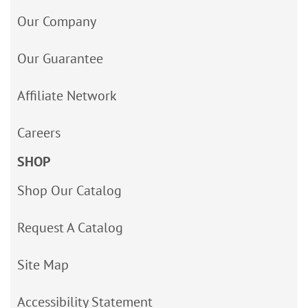
Our Company
Our Guarantee
Affiliate Network
Careers
SHOP
Shop Our Catalog
Request A Catalog
Site Map
Accessibility Statement