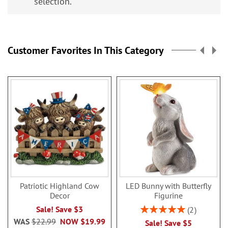
selection.
Customer Favorites In This Category
Patriotic Highland Cow
LED Bunny with Butterfly
Decor
Figurine
Rating:
Sale! Save $3
2
100%
WAS
$22.99
NOW
$19.99
Sale! Save $5