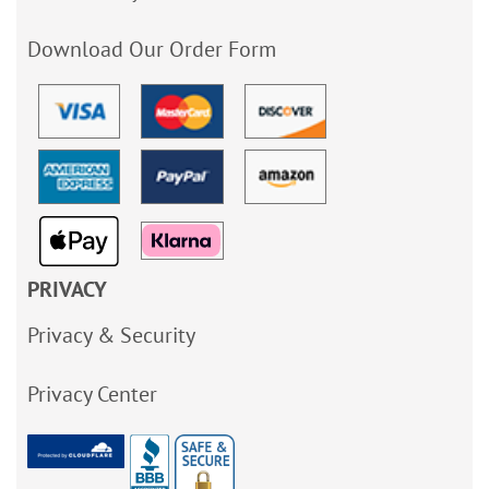
Download Our Order Form
PRIVACY
Privacy & Security
Privacy Center