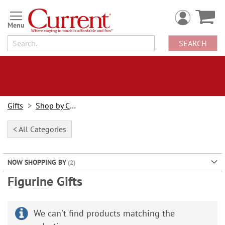
Skip
to
Content
SEARCH
Gifts
Shop by Category
< All Categories
NOW SHOPPING BY
Figurine Gifts
We can't find products matching the