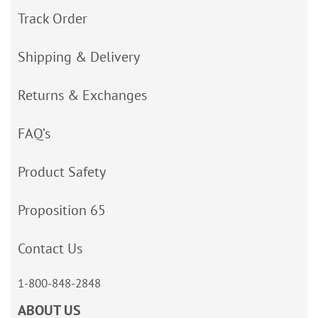
Track Order
Shipping & Delivery
Returns & Exchanges
FAQ’s
Product Safety
Proposition 65
Contact Us
1-800-848-2848
ABOUT US