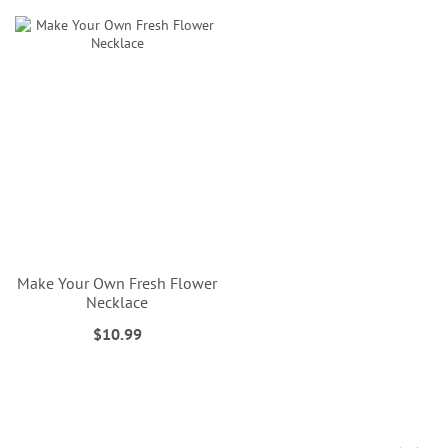
Make Your Own Fresh Flower
Necklace
$10.99