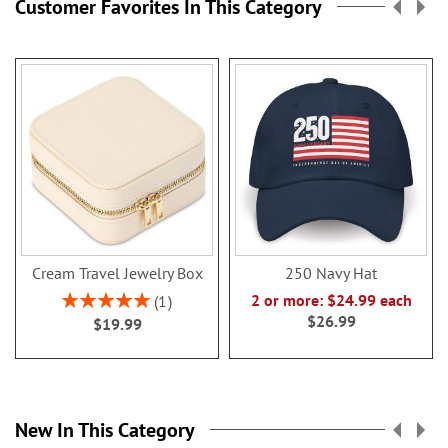
Customer Favorites In This Category
Cream Travel Jewelry Box
250 Navy Hat
Rating:
2 or more: $24.99 each
1
100%
$26.99
$19.99
New In This Category