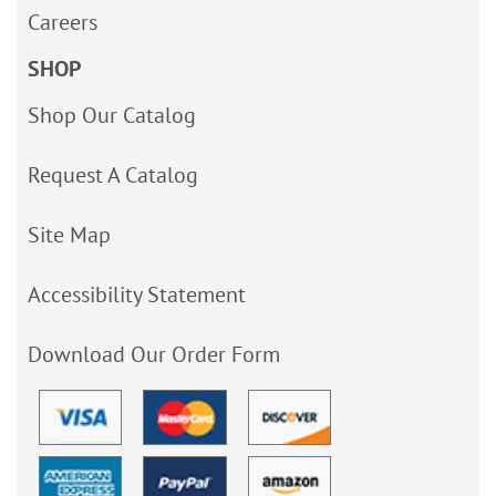
Careers
SHOP
Shop Our Catalog
Request A Catalog
Site Map
Accessibility Statement
Download Our Order Form