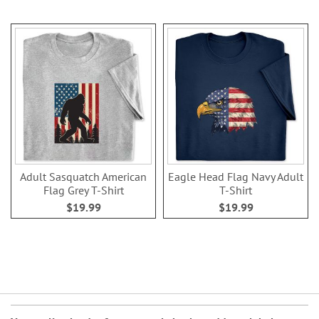
Adult Sasquatch American
Eagle Head Flag Navy Adult
Flag Grey T-Shirt
T-Shirt
$19.99
$19.99