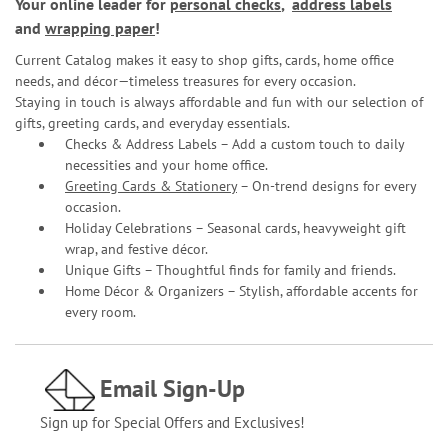
Your online leader for
personal checks
,
address labels
and
wrapping paper
!
Current Catalog makes it easy to shop gifts, cards, home office
needs, and décor—timeless treasures for every occasion.
Staying in touch is always affordable and fun with our selection of
gifts, greeting cards, and everyday essentials.
Checks & Address Labels – Add a custom touch to daily
necessities and your home office.
Greeting Cards & Stationery
– On-trend designs for every
occasion.
Holiday Celebrations – Seasonal cards, heavyweight gift
wrap, and festive décor.
Unique Gifts – Thoughtful finds for family and friends.
Home Décor & Organizers – Stylish, affordable accents for
every room.
Email Sign-Up
Sign up for Special Offers and Exclusives!