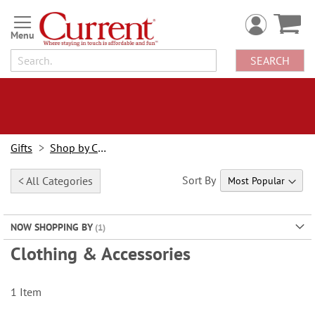
Skip
to
Content
SEARCH
Gifts
Shop by Category
Sort By
< All Categories
NOW SHOPPING BY
Clothing & Accessories
1
Item