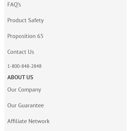
FAQ’s
Product Safety
Proposition 65
Contact Us
1-800-848-2848
ABOUT US
Our Company
Our Guarantee
Affiliate Network