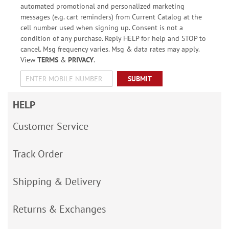
automated promotional and personalized marketing
messages (e.g. cart reminders) from Current Catalog at the
cell number used when signing up. Consent is not a
condition of any purchase. Reply HELP for help and STOP to
cancel. Msg frequency varies. Msg & data rates may apply.
View
TERMS
&
PRIVACY
.
SUBMIT
HELP
Customer Service
Track Order
Shipping & Delivery
Returns & Exchanges