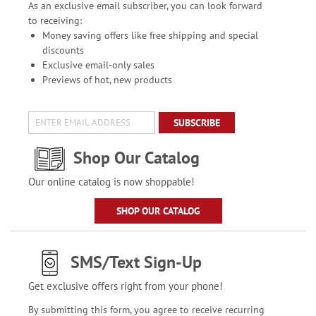
As an exclusive email subscriber, you can look forward
to receiving:
Money saving offers like free shipping and special
discounts
Exclusive email-only sales
Previews of hot, new products
SUBSCRIBE
Shop Our Catalog
Our online catalog is now shoppable!
SHOP OUR CATALOG
SMS/Text Sign-Up
Get exclusive offers right from your phone!
By submitting this form, you agree to receive recurring