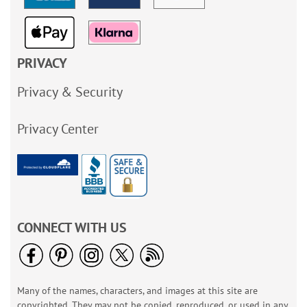
PRIVACY
Privacy & Security
Privacy Center
CONNECT WITH US
Many of the names, characters, and images at this site are
copyrighted. They may not be copied, reproduced, or used in any