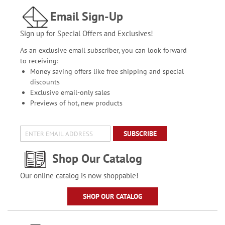
Email Sign-Up
Sign up for Special Offers and Exclusives!
As an exclusive email subscriber, you can look forward
to receiving:
Money saving offers like free shipping and special
discounts
Exclusive email-only sales
Previews of hot, new products
SUBSCRIBE
Shop Our Catalog
Our online catalog is now shoppable!
SHOP OUR CATALOG