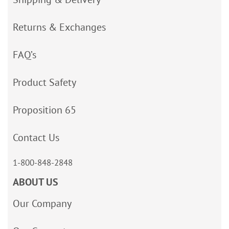
Returns & Exchanges
FAQ’s
Product Safety
Proposition 65
Contact Us
1-800-848-2848
ABOUT US
Our Company