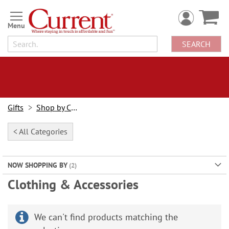
Skip
to
Content
SEARCH
Gifts
Shop by Category
< All Categories
NOW SHOPPING BY
Clothing & Accessories
We can't find products matching the