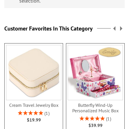
selection.
Customer Favorites In This Category
Cream Travel Jewelry Box
Butterfly Wind-Up
Personalized Music Box
Rating:
1
100%
Rating:
1
$19.99
100%
$39.99