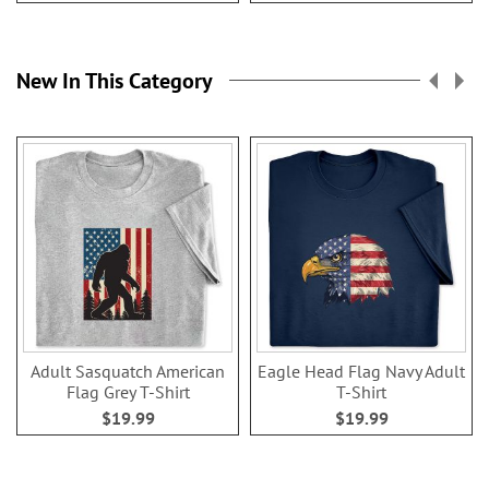
New In This Category
Adult Sasquatch American
Eagle Head Flag Navy Adult
Flag Grey T-Shirt
T-Shirt
$19.99
$19.99