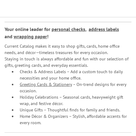
Your online leader for
personal checks
,
address labels
and
wrapping paper
!
Current Catalog makes it easy to shop gifts, cards, home office
needs, and décor—timeless treasures for every occasion.
Staying in touch is always affordable and fun with our selection of
gifts, greeting cards, and everyday essentials.
Checks & Address Labels – Add a custom touch to daily
necessities and your home office.
Greeting Cards & Stationery
– On-trend designs for every
occasion.
Holiday Celebrations – Seasonal cards, heavyweight gift
wrap, and festive décor.
Unique Gifts – Thoughtful finds for family and friends.
Home Décor & Organizers – Stylish, affordable accents for
every room.