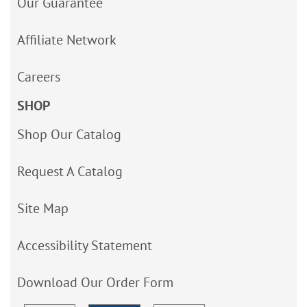
Our Guarantee
Affiliate Network
Careers
SHOP
Shop Our Catalog
Request A Catalog
Site Map
Accessibility Statement
Download Our Order Form