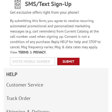
SMS/Text Sign-Up
Get exclusive offers right from your phone!
By submitting this form, you agree to receive recurring
automated promotional and personalized marketing
messages (e.g. cart reminders) from Current Catalog at the
cell number used when signing up. Consent is not a
condition of any purchase. Reply HELP for help and STOP to
cancel. Msg frequency varies. Msg & data rates may apply.
View
TERMS
&
PRIVACY
.
SUBMIT
HELP
Customer Service
Track Order
Shipping & Delivery