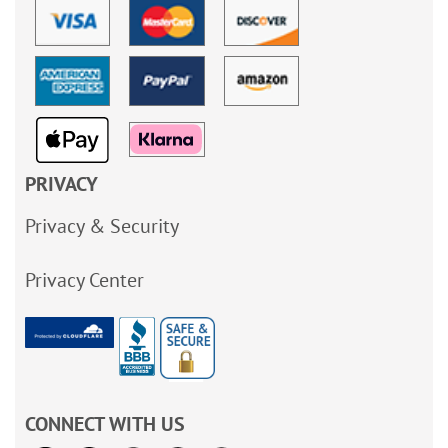
PRIVACY
Privacy & Security
Privacy Center
CONNECT WITH US